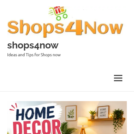
Skip
to
content
shops4now
Ideas and Tips for Shops now
MENU