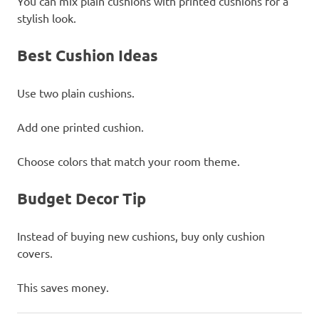
You can mix plain cushions with printed cushions for a
stylish look.
Best Cushion Ideas
Use two plain cushions.
Add one printed cushion.
Choose colors that match your room theme.
Budget Decor Tip
Instead of buying new cushions, buy only cushion
covers.
This saves money.