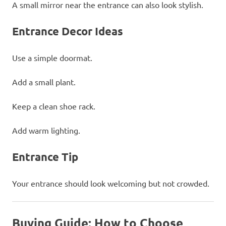
A small mirror near the entrance can also look stylish.
Entrance Decor Ideas
Use a simple doormat.
Add a small plant.
Keep a clean shoe rack.
Add warm lighting.
Entrance Tip
Your entrance should look welcoming but not crowded.
Buying Guide: How to Choose