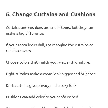
6. Change Curtains and Cushions
Curtains and cushions are small items, but they can
make a big difference.
If your room looks dull, try changing the curtains or
cushion covers.
Choose colors that match your wall and furniture.
Light curtains make a room look bigger and brighter.
Dark curtains give privacy and a cozy look.
Cushions can add color to your sofa or bed.