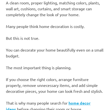
A clean room, proper lighting, matching colors, plants,
wall art, cushions, curtains, and smart storage can
completely change the look of your home.
Many people think home decoration is costly.
But this is not true.
You can decorate your home beautifully even on a small
budget.
The most important thing is planning.
If you choose the right colors, arrange furniture
properly, remove unnecessary items, and add simple
decorative pieces, your home can look fresh and stylish.
That is why many people search for
home decor
ideas
before changing their room or house.