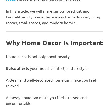
In this article, we will share simple, practical, and
budget-friendly home decor ideas for bedrooms, living
rooms, small spaces, and modern homes.
Why Home Decor Is Important
Home decor is not only about beauty.
It also affects your mood, comfort, and lifestyle.
A clean and well-decorated home can make you feel
relaxed.
A messy home can make you feel stressed and
uncomfortable.