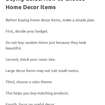
Home Decor Items
Before buying home decor items, make a simple plan.
First, decide your budget.
Do not buy random items just because they look
beautiful.
Second, check your room size.
Large decor items may not suit small rooms.
Third, choose a color theme.
This helps you buy matching products.
Fourth, focus on useful decor.