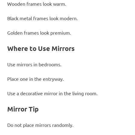
Wooden frames look warm.
Black metal frames look modern.
Golden frames look premium.
Where to Use Mirrors
Use mirrors in bedrooms.
Place one in the entryway.
Use a decorative mirror in the living room.
Mirror Tip
Do not place mirrors randomly.