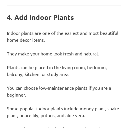
4. Add Indoor Plants
Indoor plants are one of the easiest and most beautiful
home decor items.
They make your home look fresh and natural.
Plants can be placed in the living room, bedroom,
balcony, kitchen, or study area.
You can choose low-maintenance plants if you are a
beginner.
Some popular indoor plants include money plant, snake
plant, peace lily, pothos, and aloe vera.