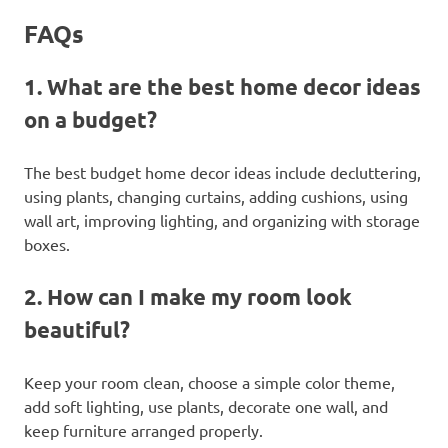
FAQs
1. What are the best home decor ideas
on a budget?
The best budget home decor ideas include decluttering,
using plants, changing curtains, adding cushions, using
wall art, improving lighting, and organizing with storage
boxes.
2. How can I make my room look
beautiful?
Keep your room clean, choose a simple color theme,
add soft lighting, use plants, decorate one wall, and
keep furniture arranged properly.