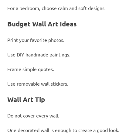
For a bedroom, choose calm and soft designs.
Budget Wall Art Ideas
Print your favorite photos.
Use DIY handmade paintings.
Frame simple quotes.
Use removable wall stickers.
Wall Art Tip
Do not cover every wall.
One decorated wall is enough to create a good look.