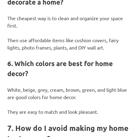
decorate a home?
The cheapest way is to clean and organize your space
first.
Then use affordable items like cushion covers, fairy
lights, photo frames, plants, and DIY wall art.
6. Which colors are best for home
decor?
White, beige, grey, cream, brown, green, and light blue
are good colors for home decor.
They are easy to match and look pleasant.
7. How do I avoid making my home