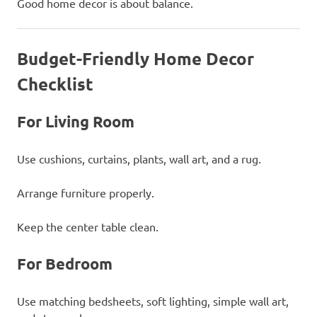
Good home decor is about balance.
Budget-Friendly Home Decor
Checklist
For Living Room
Use cushions, curtains, plants, wall art, and a rug.
Arrange furniture properly.
Keep the center table clean.
For Bedroom
Use matching bedsheets, soft lighting, simple wall art,