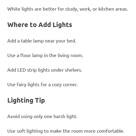
White lights are better for study, work, or kitchen areas.
Where to Add Lights
Add a table lamp near your bed.
Use a floor lamp in the living room.
Add LED strip lights under shelves.
Use fairy lights for a cozy corner.
Lighting Tip
Avoid using only one harsh light.
Use soft lighting to make the room more comfortable.