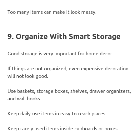
Too many items can make it look messy.
9. Organize With Smart Storage
Good storage is very important for home decor.
If things are not organized, even expensive decoration
will not look good.
Use baskets, storage boxes, shelves, drawer organizers,
and wall hooks.
Keep daily-use items in easy-to-reach places.
Keep rarely used items inside cupboards or boxes.