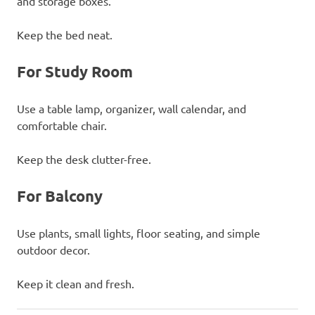
and storage boxes.
Keep the bed neat.
For Study Room
Use a table lamp, organizer, wall calendar, and
comfortable chair.
Keep the desk clutter-free.
For Balcony
Use plants, small lights, floor seating, and simple
outdoor decor.
Keep it clean and fresh.