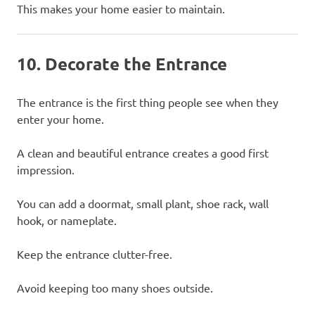
This makes your home easier to maintain.
10. Decorate the Entrance
The entrance is the first thing people see when they
enter your home.
A clean and beautiful entrance creates a good first
impression.
You can add a doormat, small plant, shoe rack, wall
hook, or nameplate.
Keep the entrance clutter-free.
Avoid keeping too many shoes outside.