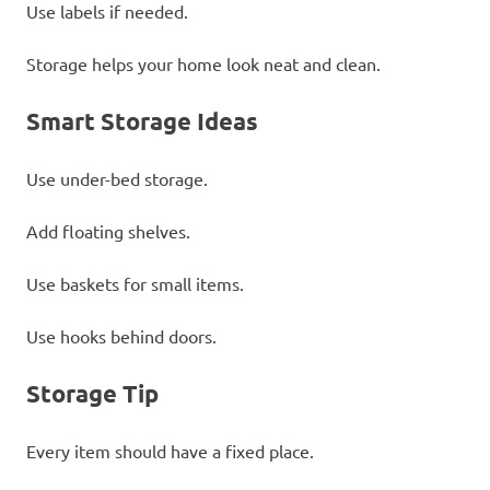
Use labels if needed.
Storage helps your home look neat and clean.
Smart Storage Ideas
Use under-bed storage.
Add floating shelves.
Use baskets for small items.
Use hooks behind doors.
Storage Tip
Every item should have a fixed place.