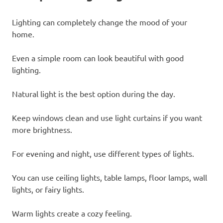
Lighting can completely change the mood of your
home.
Even a simple room can look beautiful with good
lighting.
Natural light is the best option during the day.
Keep windows clean and use light curtains if you want
more brightness.
For evening and night, use different types of lights.
You can use ceiling lights, table lamps, floor lamps, wall
lights, or fairy lights.
Warm lights create a cozy feeling.