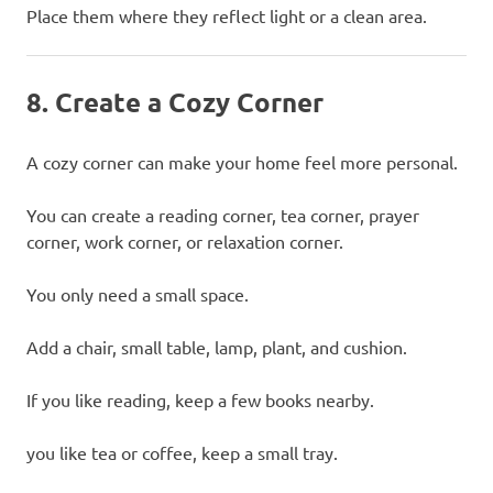
Place them where they reflect light or a clean area.
8. Create a Cozy Corner
A cozy corner can make your home feel more personal.
You can create a reading corner, tea corner, prayer
corner, work corner, or relaxation corner.
You only need a small space.
Add a chair, small table, lamp, plant, and cushion.
If you like reading, keep a few books nearby.
you like tea or coffee, keep a small tray.