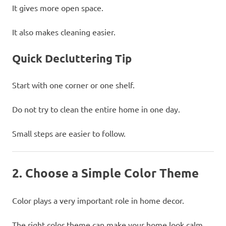
It gives more open space.
It also makes cleaning easier.
Quick Decluttering Tip
Start with one corner or one shelf.
Do not try to clean the entire home in one day.
Small steps are easier to follow.
2. Choose a Simple Color Theme
Color plays a very important role in home decor.
The right color theme can make your home look calm,