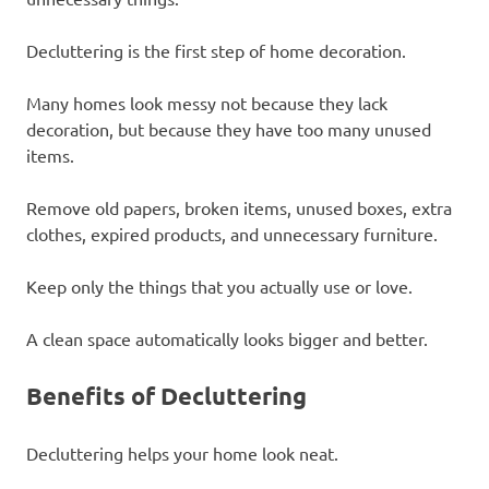
Decluttering is the first step of home decoration.
Many homes look messy not because they lack
decoration, but because they have too many unused
items.
Remove old papers, broken items, unused boxes, extra
clothes, expired products, and unnecessary furniture.
Keep only the things that you actually use or love.
A clean space automatically looks bigger and better.
Benefits of Decluttering
Decluttering helps your home look neat.