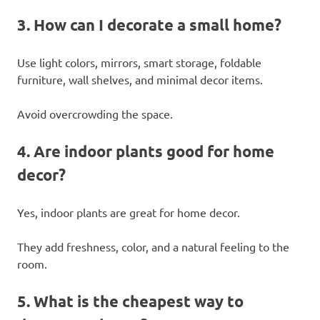
3. How can I decorate a small home?
Use light colors, mirrors, smart storage, foldable
furniture, wall shelves, and minimal decor items.
Avoid overcrowding the space.
4. Are indoor plants good for home
decor?
Yes, indoor plants are great for home decor.
They add freshness, color, and a natural feeling to the
room.
5. What is the cheapest way to