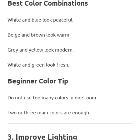
Best Color Combinations
White and blue look peaceful.
Beige and brown look warm.
Grey and yellow look modern.
White and green look fresh.
Beginner Color Tip
Do not use too many colors in one room.
Two or three main colors are enough.
3. Improve Lighting