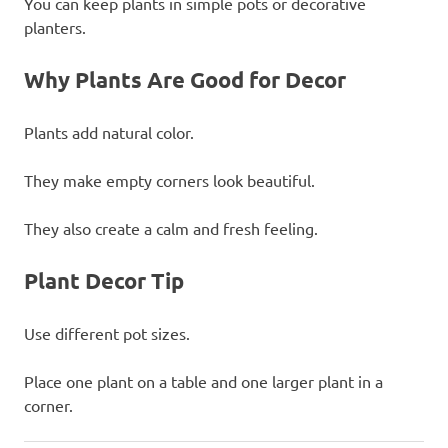
You can keep plants in simple pots or decorative
planters.
Why Plants Are Good for Decor
Plants add natural color.
They make empty corners look beautiful.
They also create a calm and fresh feeling.
Plant Decor Tip
Use different pot sizes.
Place one plant on a table and one larger plant in a
corner.