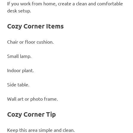
If you work from home, create a clean and comfortable
desk setup.
Cozy Corner Items
Chair or floor cushion.
Small lamp.
Indoor plant.
Side table.
Wall art or photo frame.
Cozy Corner Tip
Keep this area simple and clean.