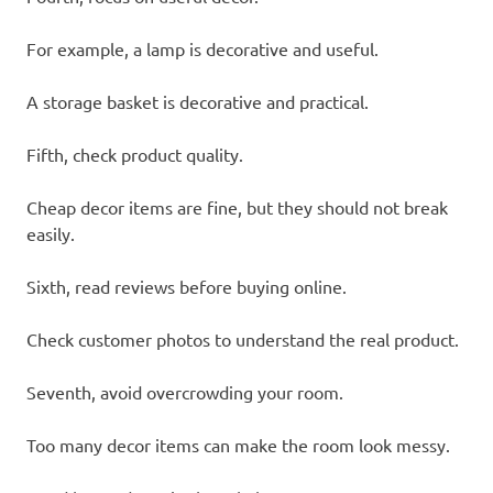
For example, a lamp is decorative and useful.
A storage basket is decorative and practical.
Fifth, check product quality.
Cheap decor items are fine, but they should not break
easily.
Sixth, read reviews before buying online.
Check customer photos to understand the real product.
Seventh, avoid overcrowding your room.
Too many decor items can make the room look messy.