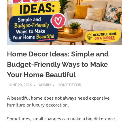
Home Decor Ideas: Simple and
Budget-Friendly Ways to Make
Your Home Beautiful
JUNE 29, 2026
ADMIN
HOME DECOR
A beautiful home does not always need expensive
furniture or luxury decoration.
Sometimes, small changes can make a big difference.