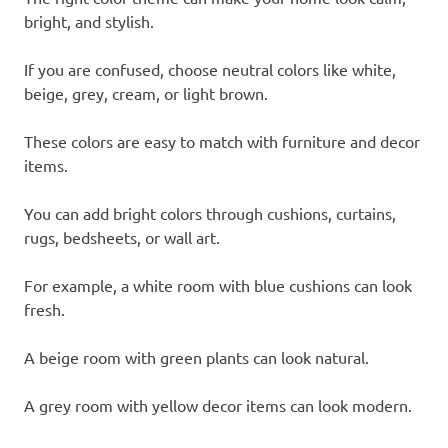
bright, and stylish.
If you are confused, choose neutral colors like white,
beige, grey, cream, or light brown.
These colors are easy to match with furniture and decor
items.
You can add bright colors through cushions, curtains,
rugs, bedsheets, or wall art.
For example, a white room with blue cushions can look
fresh.
A beige room with green plants can look natural.
A grey room with yellow decor items can look modern.