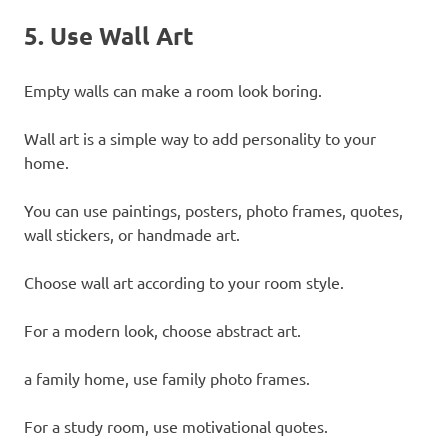
5. Use Wall Art
Empty walls can make a room look boring.
Wall art is a simple way to add personality to your
home.
You can use paintings, posters, photo frames, quotes,
wall stickers, or handmade art.
Choose wall art according to your room style.
For a modern look, choose abstract art.
a family home, use family photo frames.
For a study room, use motivational quotes.