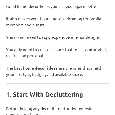
Good home decor helps you use your space better.
It also makes your home more welcoming for family
members and guests.
You do not need to copy expensive interior designs.
You only need to create a space that feels comfortable,
useful, and personal.
The best
home decor ideas
are the ones that match
your lifestyle, budget, and available space.
1. Start With Decluttering
Before buying any decor item, start by removing
unnecessary things.