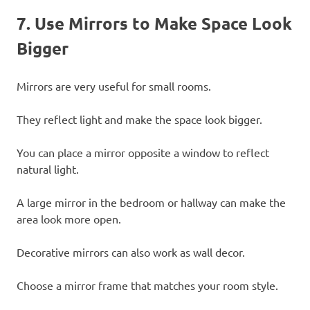
7. Use Mirrors to Make Space Look
Bigger
Mirrors are very useful for small rooms.
They reflect light and make the space look bigger.
You can place a mirror opposite a window to reflect
natural light.
A large mirror in the bedroom or hallway can make the
area look more open.
Decorative mirrors can also work as wall decor.
Choose a mirror frame that matches your room style.