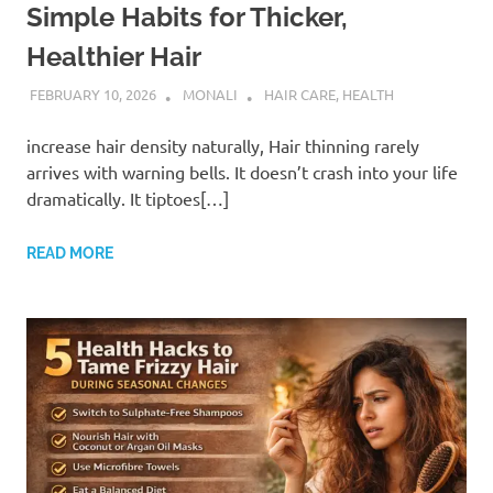
Simple Habits for Thicker,
Healthier Hair
FEBRUARY 10, 2026
MONALI
HAIR CARE
,
HEALTH
increase hair density naturally, Hair thinning rarely
arrives with warning bells. It doesn’t crash into your life
dramatically. It tiptoes[…]
READ MORE