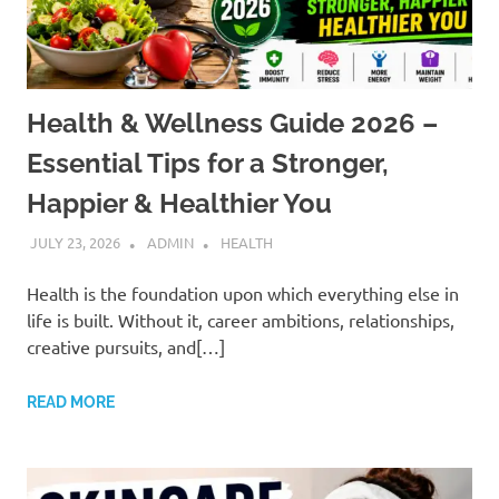
Health & Wellness Guide 2026 –
Essential Tips for a Stronger,
Happier & Healthier You
JULY 23, 2026
ADMIN
HEALTH
Health is the foundation upon which everything else in
life is built. Without it, career ambitions, relationships,
creative pursuits, and[…]
READ MORE