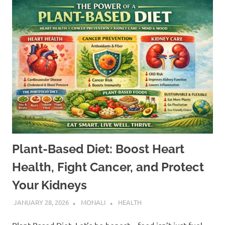
Plant-Based Diet: Boost Heart
Health, Fight Cancer, and Protect
Your Kidneys
JANUARY 28, 2026
MONALI
HEALTH