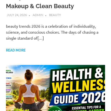
Makeup & Clean Beauty
JULY 24, 2026
ADMIN
BEAUTY
beauty trends 2026 is a celebration of individuality,
science, and conscious choices. The days of chasing a
single standard of[…]
READ MORE