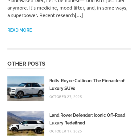
Plant-Based Diet, Let’s be honest—food isn’t just fuel
anymore. It’s medicine, mood-lifter, and, in some ways,
a superpower. Recent research[…]
READ MORE
OTHER POSTS
Rolls-Royce Cullinan: The Pinnacle of
Luxury SUVs
OCTOBER 27, 2025
Land Rover Defender: Iconic Off-Road
Luxury Redefined
OCTOBER 17, 2025