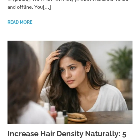
and offline. You[…]
READ MORE
Increase Hair Density Naturally: 5