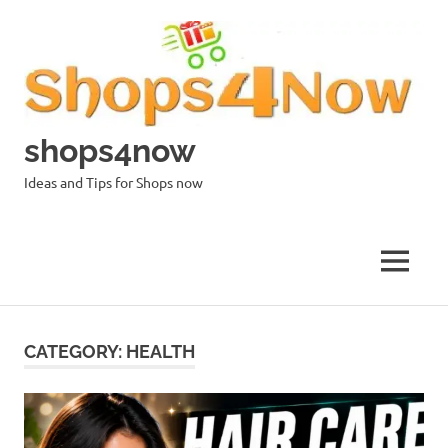
Skip
to
content
shops4now
Ideas and Tips for Shops now
MENU
CATEGORY:
HEALTH