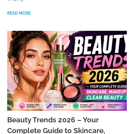
READ MORE
Beauty Trends 2026 – Your
Complete Guide to Skincare,