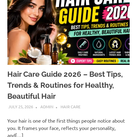
Hair Care Guide 2026 – Best Tips,
Trends & Routines for Healthy,
Beautiful Hair
JULY 25, 2026
ADMIN
HAIR CARE
Your hair is one of the first things people notice about
you. It frames your face, reflects your personality,
and[…]