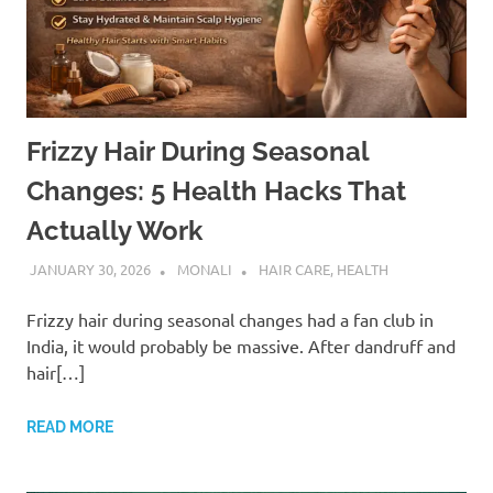
Frizzy Hair During Seasonal
Changes: 5 Health Hacks That
Actually Work
JANUARY 30, 2026
MONALI
HAIR CARE
,
HEALTH
Frizzy hair during seasonal changes had a fan club in
India, it would probably be massive. After dandruff and
hair[…]
READ MORE