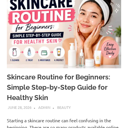
Skincare Routine for Beginners:
Simple Step-by-Step Guide for
Healthy Skin
JUNE 28, 2026
ADMIN
BEAUTY
Starting a skincare routine can feel confusing in the
beginning. There are so many products available online