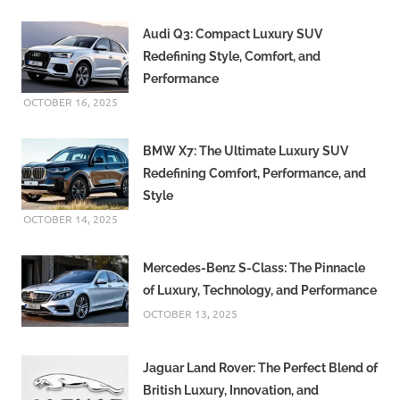
Audi Q3: Compact Luxury SUV
Redefining Style, Comfort, and
Performance
OCTOBER 16, 2025
BMW X7: The Ultimate Luxury SUV
Redefining Comfort, Performance, and
Style
OCTOBER 14, 2025
Mercedes-Benz S-Class: The Pinnacle
of Luxury, Technology, and Performance
OCTOBER 13, 2025
Jaguar Land Rover: The Perfect Blend of
British Luxury, Innovation, and