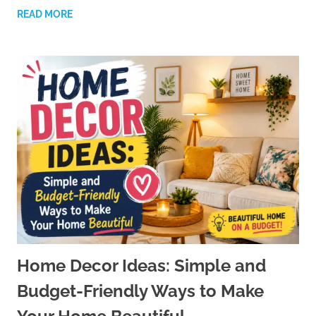
READ MORE
Home Decor Ideas: Simple and
Budget-Friendly Ways to Make