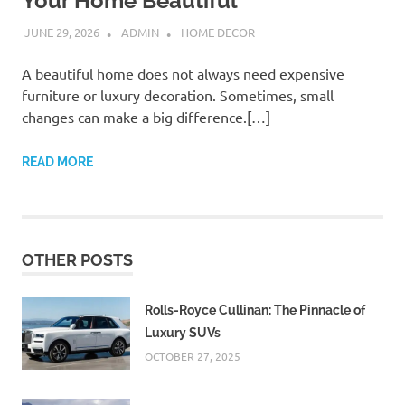
Your Home Beautiful
JUNE 29, 2026
ADMIN
HOME DECOR
A beautiful home does not always need expensive
furniture or luxury decoration. Sometimes, small
changes can make a big difference.[…]
READ MORE
OTHER POSTS
Rolls-Royce Cullinan: The Pinnacle of
Luxury SUVs
OCTOBER 27, 2025