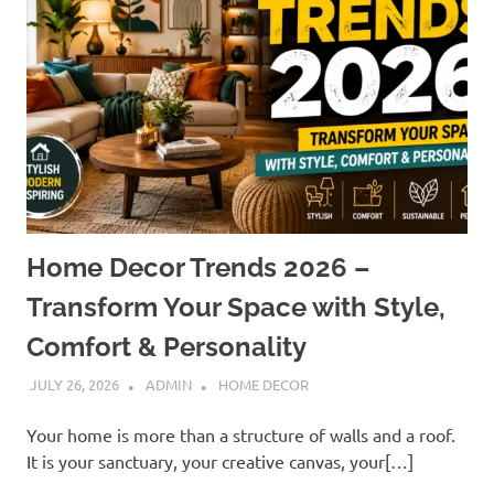
Home Decor Trends 2026 –
Transform Your Space with Style,
Comfort & Personality
JULY 26, 2026
ADMIN
HOME DECOR
Your home is more than a structure of walls and a roof.
It is your sanctuary, your creative canvas, your[…]