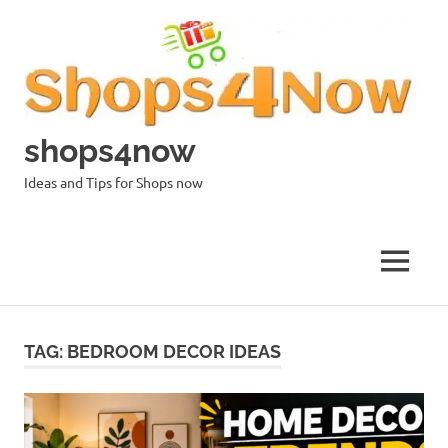
Skip
to
content
shops4now
Ideas and Tips for Shops now
MENU
TAG:
BEDROOM DECOR IDEAS