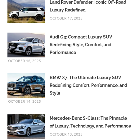
Land Rover Defender: Iconic Off-Road
Luxury Redefined
OCTOBER 17, 2025
Audi Q3: Compact Luxury SUV
Redefining Style, Comfort, and
Performance
OCTOBER 16, 2025
BMW X7: The Ultimate Luxury SUV
Redefining Comfort, Performance, and
Style
OCTOBER 14, 2025
Mercedes-Benz S-Class: The Pinnacle
of Luxury, Technology, and Performance
OCTOBER 13, 2025