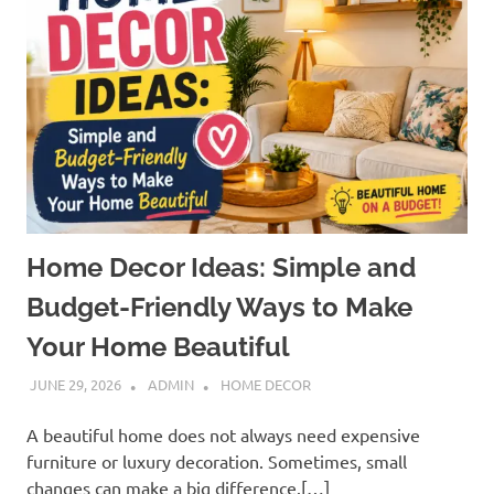
Home Decor Ideas: Simple and
Budget-Friendly Ways to Make
Your Home Beautiful
JUNE 29, 2026
ADMIN
HOME DECOR
A beautiful home does not always need expensive
furniture or luxury decoration. Sometimes, small
changes can make a big difference.[…]