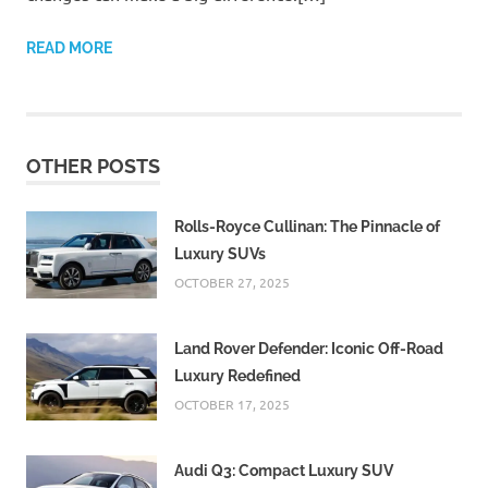
READ MORE
OTHER POSTS
Rolls-Royce Cullinan: The Pinnacle of
Luxury SUVs
OCTOBER 27, 2025
Land Rover Defender: Iconic Off-Road
Luxury Redefined
OCTOBER 17, 2025
Audi Q3: Compact Luxury SUV