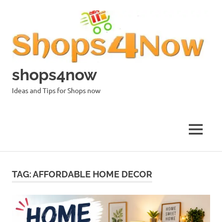
Skip
to
content
shops4now
Ideas and Tips for Shops now
MENU
TAG:
AFFORDABLE HOME DECOR