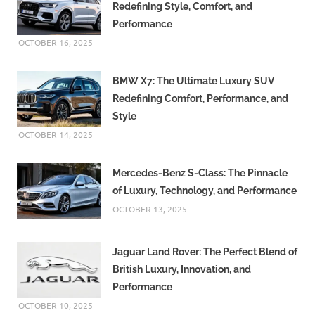
Redefining Style, Comfort, and
Performance
OCTOBER 16, 2025
BMW X7: The Ultimate Luxury SUV
Redefining Comfort, Performance, and
Style
OCTOBER 14, 2025
Mercedes-Benz S-Class: The Pinnacle
of Luxury, Technology, and Performance
OCTOBER 13, 2025
Jaguar Land Rover: The Perfect Blend of
British Luxury, Innovation, and
Performance
OCTOBER 10, 2025