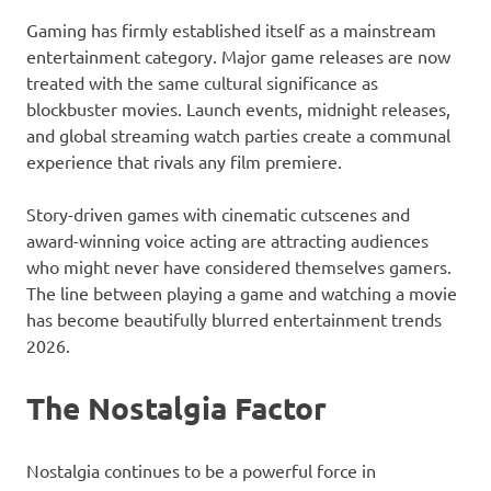
Gaming has firmly established itself as a mainstream
entertainment category. Major game releases are now
treated with the same cultural significance as
blockbuster movies. Launch events, midnight releases,
and global streaming watch parties create a communal
experience that rivals any film premiere.
Story-driven games with cinematic cutscenes and
award-winning voice acting are attracting audiences
who might never have considered themselves gamers.
The line between playing a game and watching a movie
has become beautifully blurred entertainment trends
2026.
The Nostalgia Factor
Nostalgia continues to be a powerful force in