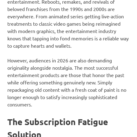
entertainment. Reboots, remakes, and revivals of
beloved franchises from the 1990s and 2000s are
everywhere. From animated series getting live-action
treatments to classic video games being reimagined
with modern graphics, the entertainment industry
knows that tapping into fond memories is a reliable way
to capture hearts and wallets.
However, audiences in 2026 are also demanding
originality alongside nostalgia. The most successful
entertainment products are those that honor the past
while offering something genuinely new. Simply
repackaging old content with a fresh coat of paint is no
longer enough to satisfy increasingly sophisticated
consumers.
The Subscription Fatigue
Solution