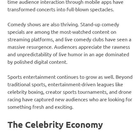
time audience interaction through mobile apps have
transformed concerts into full-blown spectacles.
Comedy shows are also thriving. Stand-up comedy
specials are among the most-watched content on
streaming platforms, and live comedy clubs have seen a
massive resurgence. Audiences appreciate the rawness
and unpredictability of live humor in an age dominated
by polished digital content.
Sports entertainment continues to grow as well. Beyond
traditional sports, entertainment-driven leagues like
celebrity boxing, creator sports tournaments, and drone
racing have captured new audiences who are looking for
something fresh and exciting.
The Celebrity Economy