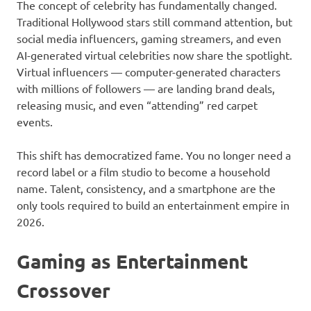
The concept of celebrity has fundamentally changed.
Traditional Hollywood stars still command attention, but
social media influencers, gaming streamers, and even
AI-generated virtual celebrities now share the spotlight.
Virtual influencers — computer-generated characters
with millions of followers — are landing brand deals,
releasing music, and even “attending” red carpet
events.
This shift has democratized fame. You no longer need a
record label or a film studio to become a household
name. Talent, consistency, and a smartphone are the
only tools required to build an entertainment empire in
2026.
Gaming as Entertainment
Crossover