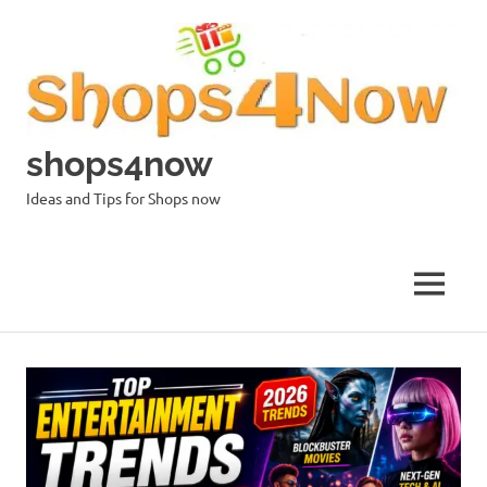
Skip
to
content
shops4now
Ideas and Tips for Shops now
MENU