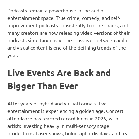
Podcasts remain a powerhouse in the audio
entertainment space. True crime, comedy, and self-
improvement podcasts consistently top the charts, and
many creators are now releasing video versions of their
podcasts simultaneously. The crossover between audio
and visual content is one of the defining trends of the
year.
Live Events Are Back and
Bigger Than Ever
After years of hybrid and virtual formats, live
entertainment is experiencing a golden age. Concert
attendance has reached record highs in 2026, with
artists investing heavily in multi-sensory stage
productions. Laser shows, holographic displays, and real-