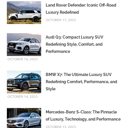
blockbuster
Land Rover Defender: Iconic Off-Road
movies
Luxury Redefined
celebrity
OCTOBER 17, 2025
news
comedy
Audi Q3: Compact Luxury SUV
shows
Redefining Style, Comfort, and
digital
Performance
media
OCTOBER 16, 2025
Disney
entertainment
BMW X7: The Ultimate Luxury SUV
entertainment
Redefining Comfort, Performance, and
2026
Style
entertainment
OCTOBER 14, 2025
apps
entertainment
Mercedes-Benz S-Class: The Pinnacle
business
of Luxury, Technology, and Performance
entertainment
OCTOBER 13, 2025
experience