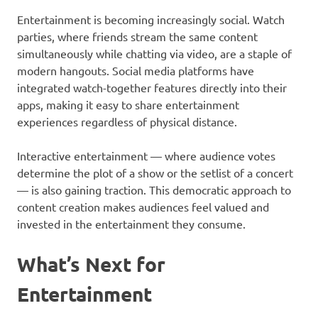
Entertainment is becoming increasingly social. Watch
parties, where friends stream the same content
simultaneously while chatting via video, are a staple of
modern hangouts. Social media platforms have
integrated watch-together features directly into their
apps, making it easy to share entertainment
experiences regardless of physical distance.
Interactive entertainment — where audience votes
determine the plot of a show or the setlist of a concert
— is also gaining traction. This democratic approach to
content creation makes audiences feel valued and
invested in the entertainment they consume.
What’s Next for
Entertainment