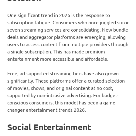
One significant trend in 2026 is the response to
subscription fatigue. Consumers who once juggled six or
seven streaming services are consolidating. New bundle
deals and aggregator platforms are emerging, allowing
users to access content from multiple providers through
a single subscription. This has made premium
entertainment more accessible and affordable.
Free, ad-supported streaming tiers have also grown
significantly. These platforms offer a curated selection
of movies, shows, and original content at no cost,
supported by non-intrusive advertising. For budget-
conscious consumers, this model has been a game-
changer entertainment trends 2026.
Social Entertainment