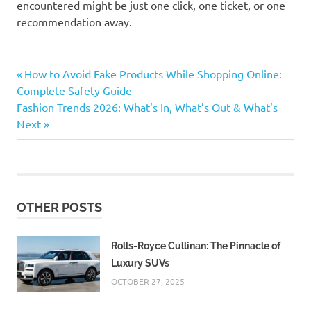
encountered might be just one click, one ticket, or one
recommendation away.
#Digital
Previous
Post
How to Avoid Fake Products While Shopping Online:
Entertainment
Post:
Complete Safety Guide
navigation
#Streaming
Next
Fashion Trends 2026: What’s In, What’s Out & What’s
Platforms
Post:
Next
ad
supported
streaming
AI
curated
OTHER POSTS
content
AI
Rolls-Royce Cullinan: The Pinnacle of
entertainment
Luxury SUVs
augmented
OCTOBER 27, 2025
reality
entertainment