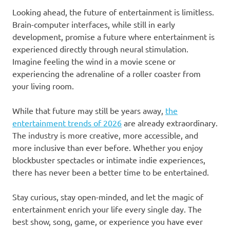
Looking ahead, the future of entertainment is limitless.
Brain-computer interfaces, while still in early
development, promise a future where entertainment is
experienced directly through neural stimulation.
Imagine feeling the wind in a movie scene or
experiencing the adrenaline of a roller coaster from
your living room.
While that future may still be years away,
the
entertainment trends of 2026
are already extraordinary.
The industry is more creative, more accessible, and
more inclusive than ever before. Whether you enjoy
blockbuster spectacles or intimate indie experiences,
there has never been a better time to be entertained.
Stay curious, stay open-minded, and let the magic of
entertainment enrich your life every single day. The
best show, song, game, or experience you have ever