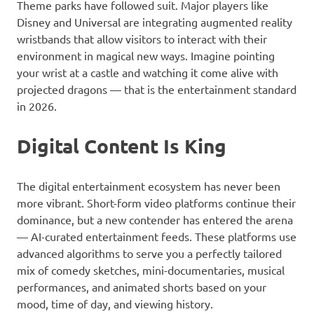
Theme parks have followed suit. Major players like
Disney and Universal are integrating augmented reality
wristbands that allow visitors to interact with their
environment in magical new ways. Imagine pointing
your wrist at a castle and watching it come alive with
projected dragons — that is the entertainment standard
in 2026.
Digital Content Is King
The digital entertainment ecosystem has never been
more vibrant. Short-form video platforms continue their
dominance, but a new contender has entered the arena
— AI-curated entertainment feeds. These platforms use
advanced algorithms to serve you a perfectly tailored
mix of comedy sketches, mini-documentaries, musical
performances, and animated shorts based on your
mood, time of day, and viewing history.