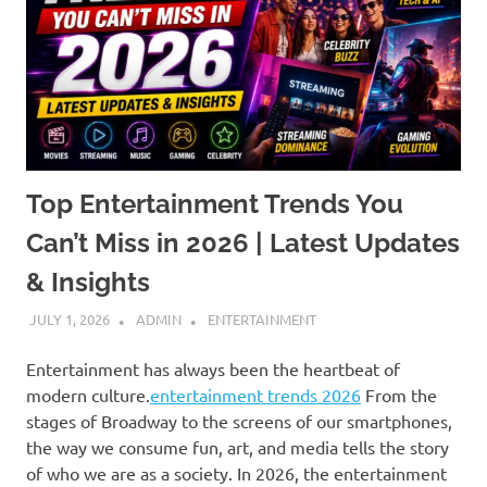
Top Entertainment Trends You
Can’t Miss in 2026 | Latest Updates
& Insights
JULY 1, 2026
ADMIN
ENTERTAINMENT
Entertainment has always been the heartbeat of
modern culture.
entertainment trends 2026
From the
stages of Broadway to the screens of our smartphones,
the way we consume fun, art, and media tells the story
of who we are as a society. In 2026, the entertainment