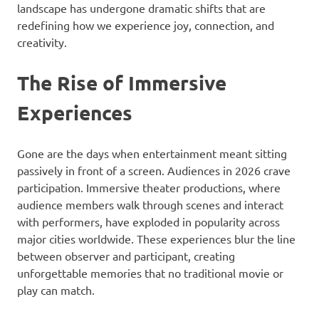
landscape has undergone dramatic shifts that are
redefining how we experience joy, connection, and
creativity.
The Rise of Immersive
Experiences
Gone are the days when entertainment meant sitting
passively in front of a screen. Audiences in 2026 crave
participation. Immersive theater productions, where
audience members walk through scenes and interact
with performers, have exploded in popularity across
major cities worldwide. These experiences blur the line
between observer and participant, creating
unforgettable memories that no traditional movie or
play can match.