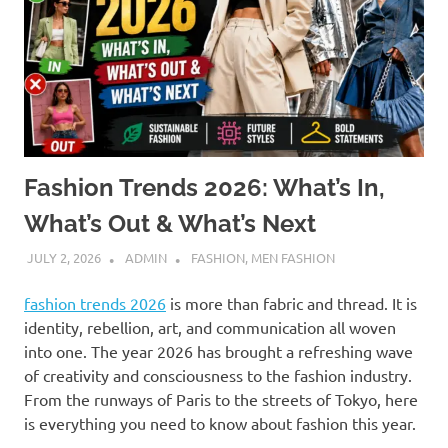
Fashion Trends 2026: What’s In,
What’s Out & What’s Next
JULY 2, 2026
ADMIN
FASHION
,
MEN FASHION
fashion trends 2026
is more than fabric and thread. It is
identity, rebellion, art, and communication all woven
into one. The year 2026 has brought a refreshing wave
of creativity and consciousness to the fashion industry.
From the runways of Paris to the streets of Tokyo, here
is everything you need to know about fashion this year.