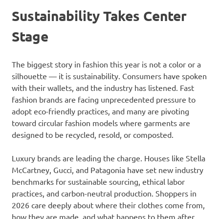
Sustainability Takes Center
Stage
The biggest story in fashion this year is not a color or a
silhouette — it is sustainability. Consumers have spoken
with their wallets, and the industry has listened. Fast
fashion brands are facing unprecedented pressure to
adopt eco-friendly practices, and many are pivoting
toward circular fashion models where garments are
designed to be recycled, resold, or composted.
Luxury brands are leading the charge. Houses like Stella
McCartney, Gucci, and Patagonia have set new industry
benchmarks for sustainable sourcing, ethical labor
practices, and carbon-neutral production. Shoppers in
2026 care deeply about where their clothes come from,
how they are made, and what happens to them after