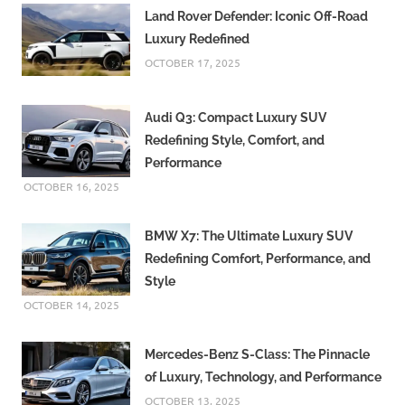
fashion
Land Rover Defender: Iconic Off-Road
eco
Luxury Redefined
friendly
OCTOBER 17, 2025
fashion
ethical
fashion
Audi Q3: Compact Luxury SUV
Redefining Style, Comfort, and
fashion
2026
Performance
OCTOBER 16, 2025
fashion
accessories
fashion
BMW X7: The Ultimate Luxury SUV
brands
Redefining Comfort, Performance, and
Fashion
Style
Industry
OCTOBER 14, 2025
fashion
influencers
Mercedes-Benz S-Class: The Pinnacle
fashion
of Luxury, Technology, and Performance
inspiration
OCTOBER 13, 2025