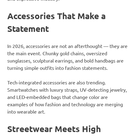
Accessories That Make a
Statement
In 2026, accessories are not an afterthought — they are
the main event. Chunky gold chains, oversized
sunglasses, sculptural earrings, and bold handbags are
turning simple outfits into fashion statements.
Tech-integrated accessories are also trending.
Smartwatches with luxury straps, UV-detecting jewelry,
and LED-embedded bags that change color are
examples of how fashion and technology are merging
into wearable art.
Streetwear Meets High