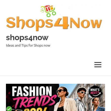
Skip
to
content
shops4now
Ideas and Tips for Shops now
MENU