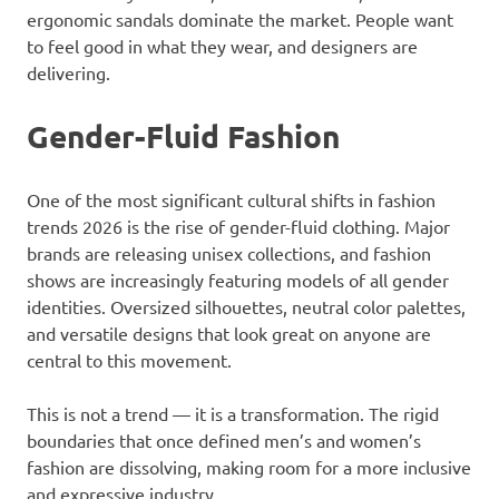
ergonomic sandals dominate the market. People want
to feel good in what they wear, and designers are
delivering.
Gender-Fluid Fashion
One of the most significant cultural shifts in fashion
trends 2026 is the rise of gender-fluid clothing. Major
brands are releasing unisex collections, and fashion
shows are increasingly featuring models of all gender
identities. Oversized silhouettes, neutral color palettes,
and versatile designs that look great on anyone are
central to this movement.
This is not a trend — it is a transformation. The rigid
boundaries that once defined men’s and women’s
fashion are dissolving, making room for a more inclusive
and expressive industry.