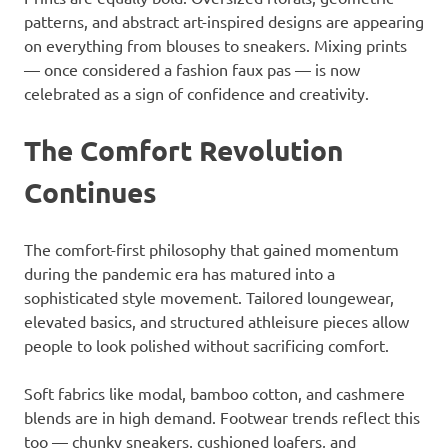
patterns, and abstract art-inspired designs are appearing
on everything from blouses to sneakers. Mixing prints
— once considered a fashion faux pas — is now
celebrated as a sign of confidence and creativity.
The Comfort Revolution
Continues
The comfort-first philosophy that gained momentum
during the pandemic era has matured into a
sophisticated style movement. Tailored loungewear,
elevated basics, and structured athleisure pieces allow
people to look polished without sacrificing comfort.
Soft fabrics like modal, bamboo cotton, and cashmere
blends are in high demand. Footwear trends reflect this
too — chunky sneakers, cushioned loafers, and