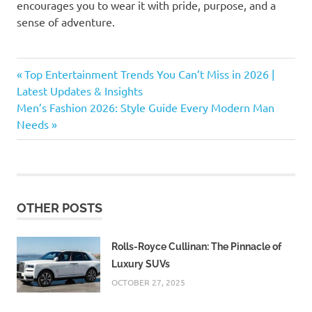
encourages you to wear it with pride, purpose, and a
sense of adventure.
athleisure
Previous
Post
Top Entertainment Trends You Can’t Miss in 2026 |
bold
Post:
Latest Updates & Insights
navigation
fashion
Next
Men’s Fashion 2026: Style Guide Every Modern Man
Post:
Needs
casual
fashion
circular
fashion
colorful
OTHER POSTS
fashion
comfort
fashion
Rolls-Royce Cullinan: The Pinnacle of
Luxury SUVs
designer
clothing
OCTOBER 27, 2025
designer