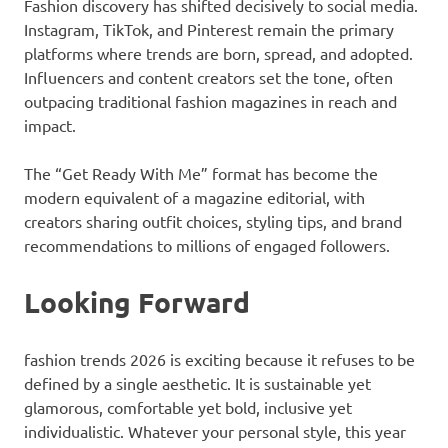
Fashion discovery has shifted decisively to social media.
Instagram, TikTok, and Pinterest remain the primary
platforms where trends are born, spread, and adopted.
Influencers and content creators set the tone, often
outpacing traditional fashion magazines in reach and
impact.
The “Get Ready With Me” format has become the
modern equivalent of a magazine editorial, with
creators sharing outfit choices, styling tips, and brand
recommendations to millions of engaged followers.
Looking Forward
fashion trends 2026 is exciting because it refuses to be
defined by a single aesthetic. It is sustainable yet
glamorous, comfortable yet bold, inclusive yet
individualistic. Whatever your personal style, this year