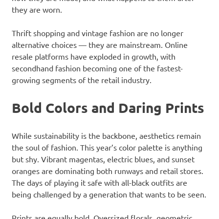
they are worn.
Thrift shopping and vintage fashion are no longer
alternative choices — they are mainstream. Online
resale platforms have exploded in growth, with
secondhand fashion becoming one of the fastest-
growing segments of the retail industry.
Bold Colors and Daring Prints
While sustainability is the backbone, aesthetics remain
the soul of fashion. This year’s color palette is anything
but shy. Vibrant magentas, electric blues, and sunset
oranges are dominating both runways and retail stores.
The days of playing it safe with all-black outfits are
being challenged by a generation that wants to be seen.
Prints are equally bold. Oversized florals, geometric