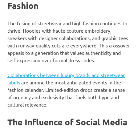
Fashion
The fusion of streetwear and high fashion continues to
thrive. Hoodies with haute couture embroidery,
sneakers with designer collaborations, and graphic tees
with runway-quality cuts are everywhere. This crossover
appeals to a generation that values authenticity and
self-expression over formal dress codes.
Collaborations between luxury brands and streetwear
labels
are among the most anticipated events in the
fashion calendar. Limited-edition drops create a sense
of urgency and exclusivity that fuels both hype and
cultural relevance.
The Influence of Social Media