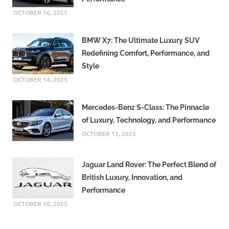
OCTOBER 16, 2025
BMW X7: The Ultimate Luxury SUV
Redefining Comfort, Performance, and
Style
OCTOBER 14, 2025
Mercedes-Benz S-Class: The Pinnacle
of Luxury, Technology, and Performance
OCTOBER 13, 2025
Jaguar Land Rover: The Perfect Blend of
British Luxury, Innovation, and
Performance
OCTOBER 10, 2025