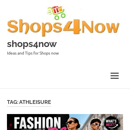
Skip
to
content
shops4now
Ideas and Tips for Shops now
MENU
TAG:
ATHLEISURE