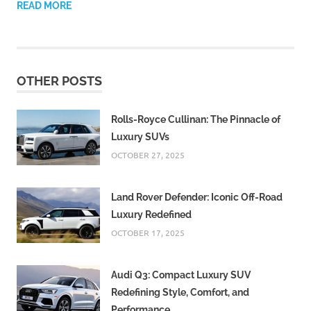
READ MORE
OTHER POSTS
Rolls-Royce Cullinan: The Pinnacle of
Luxury SUVs
OCTOBER 27, 2025
Land Rover Defender: Iconic Off-Road
Luxury Redefined
OCTOBER 17, 2025
Audi Q3: Compact Luxury SUV
Redefining Style, Comfort, and
Performance