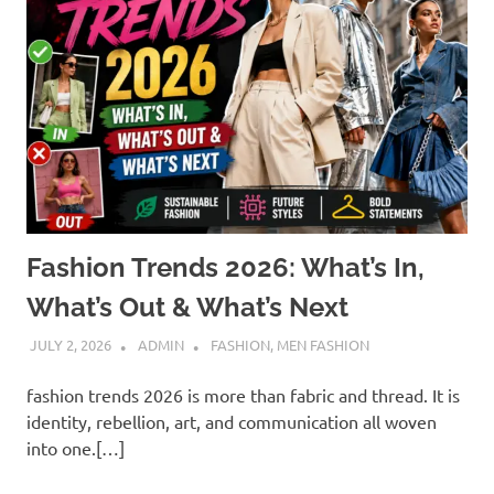
Fashion Trends 2026: What’s In,
What’s Out & What’s Next
JULY 2, 2026
ADMIN
FASHION
,
MEN FASHION
fashion trends 2026 is more than fabric and thread. It is
identity, rebellion, art, and communication all woven
into one.[…]