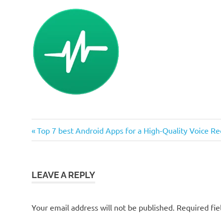
Previous
Post
Top 7 best Android Apps for a High-Quality Voice Re
Post:
navigation
LEAVE A REPLY
Your email address will not be published.
Required fi