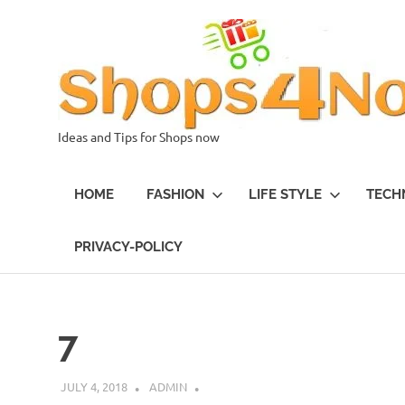
Skip
to
content
Ideas and Tips for Shops now
HOME
FASHION
LIFE STYLE
TECH
PRIVACY-POLICY
7
JULY 4, 2018
ADMIN