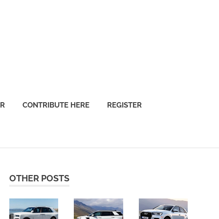
OR
CONTRIBUTE HERE
REGISTER
OTHER POSTS