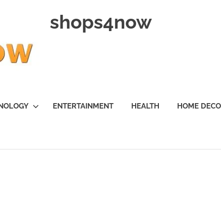
shops4now
NOLOGY
ENTERTAINMENT
HEALTH
HOME DEC