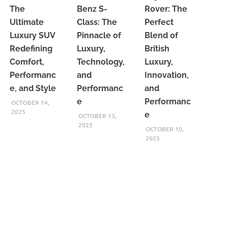
The
Benz S-
Rover: The
Ultimate
Class: The
Perfect
Luxury SUV
Pinnacle of
Blend of
Redefining
Luxury,
British
Comfort,
Technology,
Luxury,
Performanc
and
Innovation,
e, and Style
Performanc
and
e
Performanc
OCTOBER 14,
2025
e
OCTOBER 13,
2025
OCTOBER 10,
2025