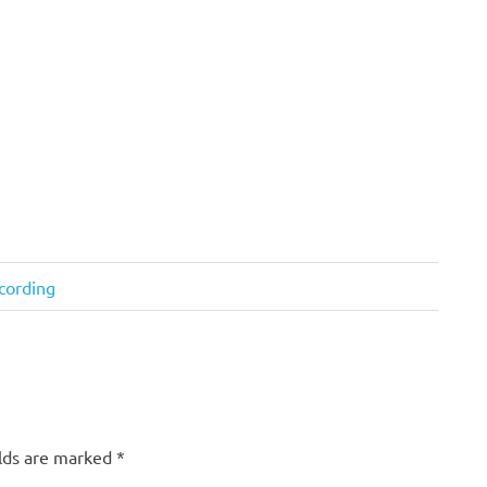
cording
elds are marked
*