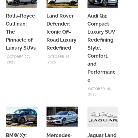
Rolls-Royce
Land Rover
Audi Q3:
Cullinan:
Defender:
Compact
The
Iconic Off-
Luxury SUV
Pinnacle of
Road Luxury
Redefining
Luxury SUVs
Redefined
Style,
Comfort,
OCTOBER 27,
OCTOBER 17,
2025
2025
and
Performanc
e
OCTOBER 16,
2025
BMW X7:
Mercedes-
Jaguar Land