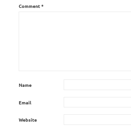
Comment
*
Name
Email
Website