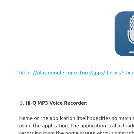
https://play.google.com/store/apps/details?id
Hi-Q MP3 Voice Recorder:
Name of the application itself specifies so much 
using the application. The application is also loa
recording from the home screen of your smartpho