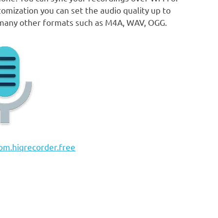
omization you can set the audio quality up to
 many other formats such as M4A, WAV, OGG.
om.hiqrecorder.free