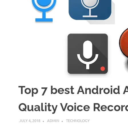
Top 7 best Android 
Quality Voice Recor
JULY 4, 2018
ADMIN
TECHNOLOGY