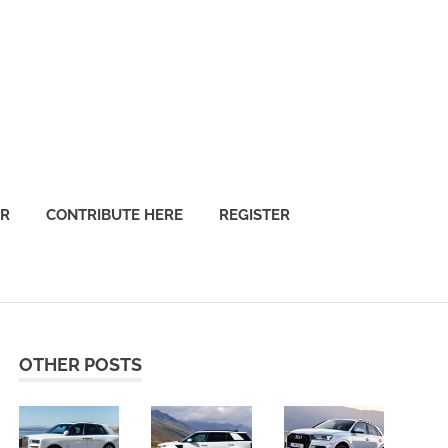
OR
CONTRIBUTE HERE
REGISTER
OTHER POSTS