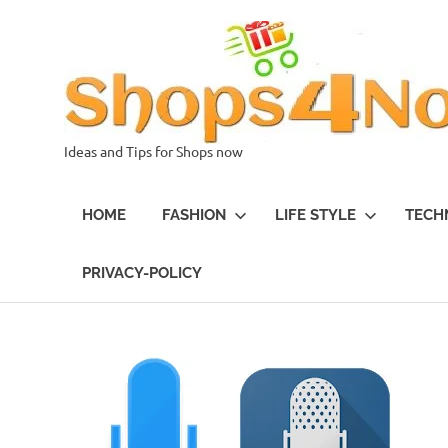
Skip
to
content
Ideas and Tips for Shops now
HOME
FASHION
LIFE STYLE
TECH
PRIVACY-POLICY