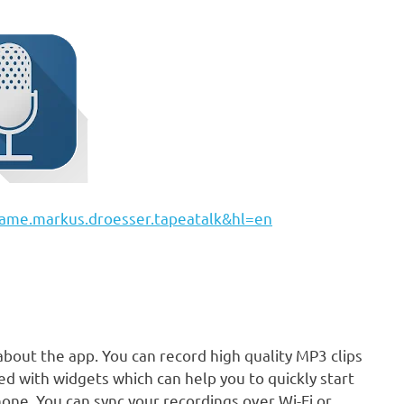
=name.markus.droesser.tapeatalk&hl=en
about the app. You can record high quality MP3 clips
ded with widgets which can help you to quickly start
ne. You can sync your recordings over Wi-Fi or