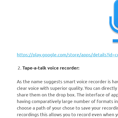
https://play.google.com/store/apps/details?id
Tape-a-talk voice recorder:
As the name suggests smart voice recorder is ha
clear voice with superior quality. You can directl
share them on the drop box. The interface of appl
having comparatively large number of formats in
choose a path of your chose to save your recordi
recordings this allows you to record even when yo