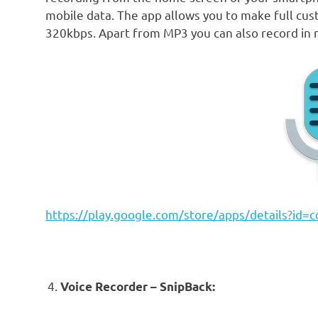
mobile data. The app allows you to make full cust
320kbps. Apart from MP3 you can also record in
https://play.google.com/store/apps/details?id=c
Voice Recorder – SnipBack: