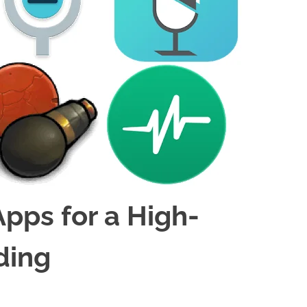
Apps for a High-
ding