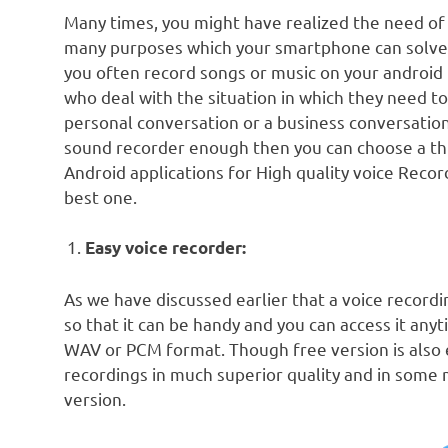
Many times, you might have realized the need of 
many purposes which your smartphone can solve. 
you often record songs or music on your android 
who deal with the situation in which they need to
personal conversation or a business conversation.
sound recorder enough then you can choose a third
Android applications for High quality voice Recor
best one.
Easy voice recorder:
As we have discussed earlier that a voice recordi
so that it can be handy and you can access it anyt
WAV or PCM format. Though free version is also e
recordings in much superior quality and in some
version.