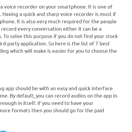
a voice recorder on your smartphone. It is one of
Having a quick and sharp voice recorder is must if
phone. It is also very much required for the people
 record every conversation either it can be a
 To solve this purpose if you do not find your stock
-party application. So here is the list of 7 best
ding which will make is easier for you to choose the
ng app should be with an easy and quick interface
ime. By default, you can record audios on the app in
nough in itself. If you need to have your
 more formats then you should go for the paid