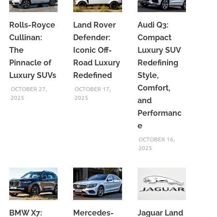
Rolls-Royce
Land Rover
Audi Q3:
Cullinan:
Defender:
Compact
The
Iconic Off-
Luxury SUV
Pinnacle of
Road Luxury
Redefining
Luxury SUVs
Redefined
Style,
Comfort,
OCTOBER 27,
OCTOBER 17,
2025
2025
and
Performanc
e
OCTOBER 16,
2025
BMW X7:
Mercedes-
Jaguar Land