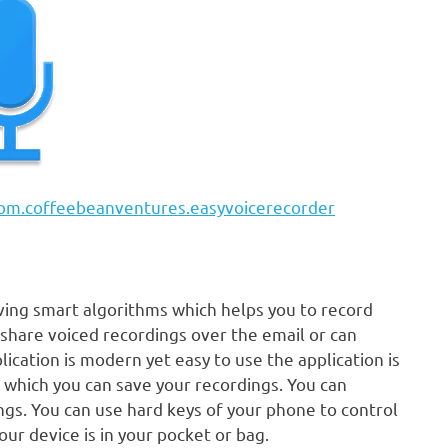
=com.coffeebeanventures.easyvoicerecorder
ving smart algorithms which helps you to record
y share voiced recordings over the email or can
ication is modern yet easy to use the application is
 which you can save your recordings. You can
ngs. You can use hard keys of your phone to control
ur device is in your pocket or bag.