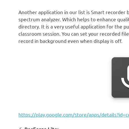
Another application in our list is Smart recorder 
spectrum analyzer. Which helps to enhance quali
directory. It is a very useful application for the
classroom session. You can set your recorded file
record in background even when display is off.
https://play.google.com/store/apps/details?id=