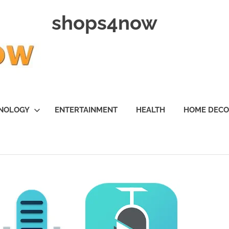
shops4now
NOLOGY
ENTERTAINMENT
HEALTH
HOME DEC