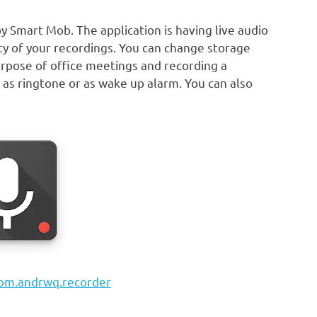
by Smart Mob. The application is having live audio
ty of your recordings. You can change storage
 purpose of office meetings and recording a
 as ringtone or as wake up alarm. You can also
com.andrwq.recorder