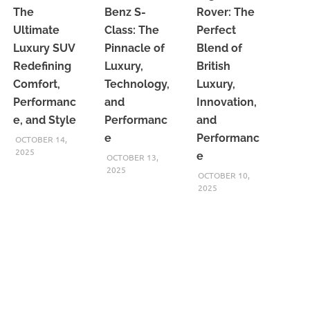
The
Benz S-
Rover: The
Ultimate
Class: The
Perfect
Luxury SUV
Pinnacle of
Blend of
Redefining
Luxury,
British
Comfort,
Technology,
Luxury,
Performanc
and
Innovation,
e, and Style
Performanc
and
e
Performanc
OCTOBER 14,
2025
e
OCTOBER 13,
2025
OCTOBER 10,
2025