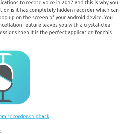
lications to record voice in 2017 and this is why you
ation is it has completely hidden recorder which can
pop up on the screen of your android device. You
ncellation feature leaves you with a crystal-clear
ssions then it is the perfect application for this
com.recorder.snipback
: