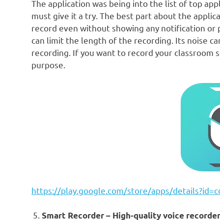
The application was being into the list of top app
must give it a try. The best part about the applic
record even without showing any notification or 
can limit the length of the recording. Its noise ca
recording. If you want to record your classroom se
purpose.
https://play.google.com/store/apps/details?id=
Smart Recorder – High-quality voice recorder