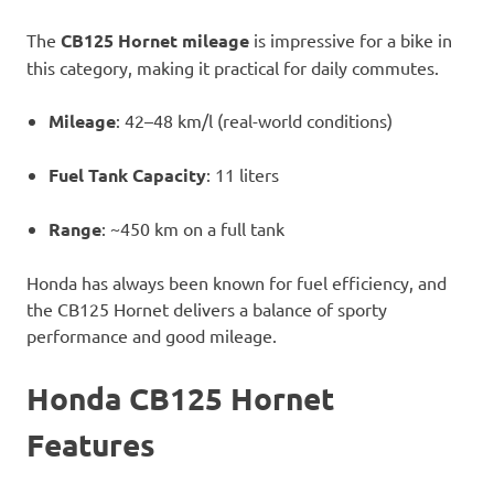
The
CB125 Hornet mileage
is impressive for a bike in
this category, making it practical for daily commutes.
Mileage
: 42–48 km/l (real-world conditions)
Fuel Tank Capacity
: 11 liters
Range
: ~450 km on a full tank
Honda has always been known for fuel efficiency, and
the CB125 Hornet delivers a balance of sporty
performance and good mileage.
Honda CB125 Hornet
Features