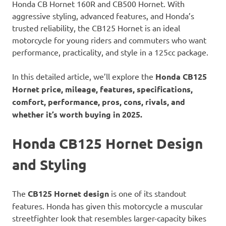
Honda CB Hornet 160R and CB500 Hornet. With
aggressive styling, advanced features, and Honda’s
trusted reliability, the CB125 Hornet is an ideal
motorcycle for young riders and commuters who want
performance, practicality, and style in a 125cc package.
In this detailed article, we’ll explore the
Honda CB125
Hornet price, mileage, features, specifications,
comfort, performance, pros, cons, rivals, and
whether it’s worth buying in 2025.
Honda CB125 Hornet Design
and Styling
The
CB125 Hornet design
is one of its standout
features. Honda has given this motorcycle a muscular
streetfighter look that resembles larger-capacity bikes