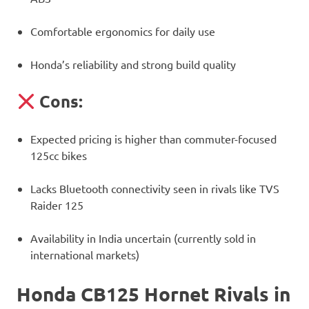
Comfortable ergonomics for daily use
Honda’s reliability and strong build quality
Cons:
Expected pricing is higher than commuter-focused
125cc bikes
Lacks Bluetooth connectivity seen in rivals like TVS
Raider 125
Availability in India uncertain (currently sold in
international markets)
Honda CB125 Hornet Rivals in