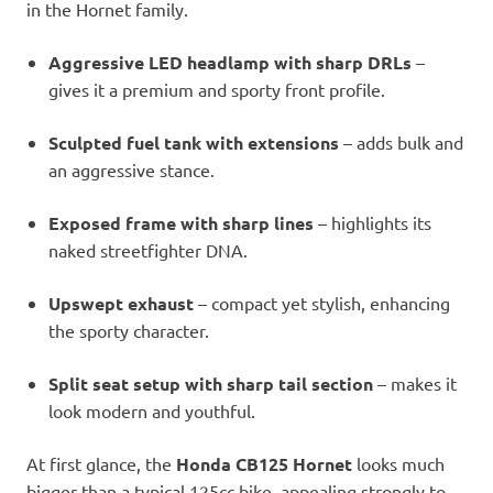
in the Hornet family.
Aggressive LED headlamp with sharp DRLs
–
gives it a premium and sporty front profile.
Sculpted fuel tank with extensions
– adds bulk and
an aggressive stance.
Exposed frame with sharp lines
– highlights its
naked streetfighter DNA.
Upswept exhaust
– compact yet stylish, enhancing
the sporty character.
Split seat setup with sharp tail section
– makes it
look modern and youthful.
At first glance, the
Honda CB125 Hornet
looks much
bigger than a typical 125cc bike, appealing strongly to