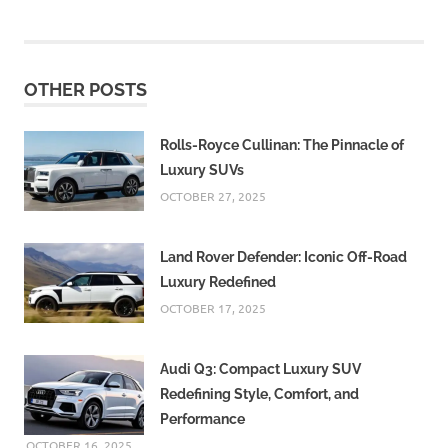
Hornet
2025
Honda
CB125
OTHER POSTS
Hornet
ABS
Honda
Rolls-Royce Cullinan: The Pinnacle of
CB125
Luxury SUVs
Hornet
OCTOBER 27, 2025
design
Honda
Land Rover Defender: Iconic Off-Road
CB125
Hornet
Luxury Redefined
features
OCTOBER 17, 2025
Honda
CB125
Audi Q3: Compact Luxury SUV
Hornet
mileage
Redefining Style, Comfort, and
Performance
Honda
CB125
OCTOBER 16, 2025