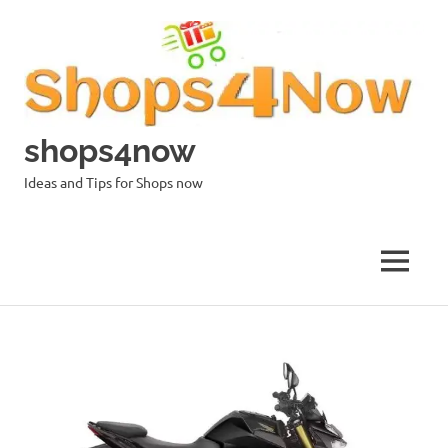
Skip
to
content
shops4now
Ideas and Tips for Shops now
MENU