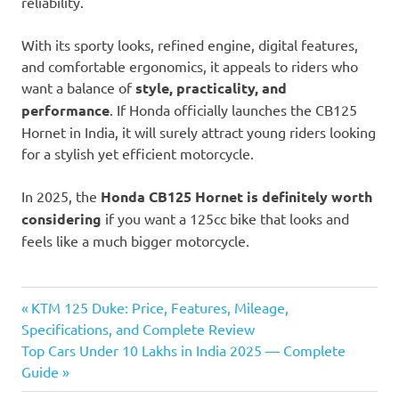
reliability.
With its sporty looks, refined engine, digital features,
and comfortable ergonomics, it appeals to riders who
want a balance of
style, practicality, and
performance
. If Honda officially launches the CB125
Hornet in India, it will surely attract young riders looking
for a stylish yet efficient motorcycle.
In 2025, the
Honda CB125 Hornet is definitely worth
considering
if you want a 125cc bike that looks and
feels like a much bigger motorcycle.
Honda
Previous
Post
KTM 125 Duke: Price, Features, Mileage,
CB125
Post:
Specifications, and Complete Review
Hornet
navigation
Next
Top Cars Under 10 Lakhs in India 2025 — Complete
Honda
Post:
Guide
CB125