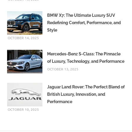
Hornet
price
BMW X7: The Ultimate Luxury SUV
Honda
Redefining Comfort, Performance, and
CB125
Style
Hornet
OCTOBER 14, 2025
review
Honda CB125
Hornet
Mercedes-Benz S-Class: The Pinnacle
specifications
of Luxury, Technology, and Performance
Honda
OCTOBER 13, 2025
CB125
Hornet
Jaguar Land Rover: The Perfect Blend of
top
speed
British Luxury, Innovation, and
Performance
OCTOBER 10, 2025