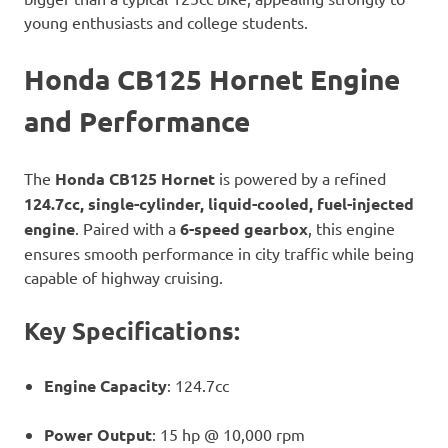
young enthusiasts and college students.
Honda CB125 Hornet Engine
and Performance
The
Honda CB125 Hornet
is powered by a refined
124.7cc, single-cylinder, liquid-cooled, fuel-injected
engine
. Paired with a
6-speed gearbox
, this engine
ensures smooth performance in city traffic while being
capable of highway cruising.
Key Specifications:
Engine Capacity
: 124.7cc
Power Output
: 15 hp @ 10,000 rpm