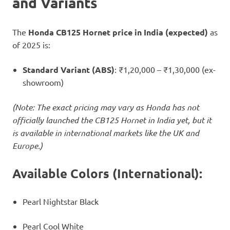
and Variants
The
Honda CB125 Hornet price in India (expected)
as
of 2025 is:
Standard Variant (ABS)
: ₹1,20,000 – ₹1,30,000 (ex-
showroom)
(Note: The exact pricing may vary as Honda has not
officially launched the CB125 Hornet in India yet, but it
is available in international markets like the UK and
Europe.)
Available Colors (International):
Pearl Nightstar Black
Pearl Cool White