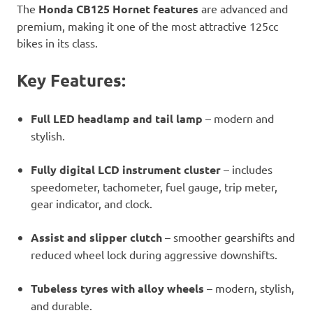
The
Honda CB125 Hornet features
are advanced and
premium, making it one of the most attractive 125cc
bikes in its class.
Key Features:
Full LED headlamp and tail lamp
– modern and
stylish.
Fully digital LCD instrument cluster
– includes
speedometer, tachometer, fuel gauge, trip meter,
gear indicator, and clock.
Assist and slipper clutch
– smoother gearshifts and
reduced wheel lock during aggressive downshifts.
Tubeless tyres with alloy wheels
– modern, stylish,
and durable.