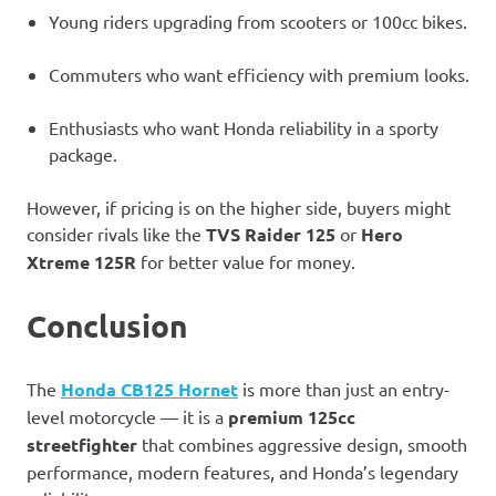
Young riders upgrading from scooters or 100cc bikes.
Commuters who want efficiency with premium looks.
Enthusiasts who want Honda reliability in a sporty
package.
However, if pricing is on the higher side, buyers might
consider rivals like the
TVS Raider 125
or
Hero
Xtreme 125R
for better value for money.
Conclusion
The
Honda CB125 Hornet
is more than just an entry-
level motorcycle — it is a
premium 125cc
streetfighter
that combines aggressive design, smooth
performance, modern features, and Honda’s legendary