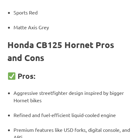
Sports Red
Matte Axis Grey
Honda CB125 Hornet Pros
and Cons
Pros:
Aggressive streetfighter design inspired by bigger
Hornet bikes
Refined and fuel-efficient liquid-cooled engine
Premium features like USD forks, digital console, and
ABS