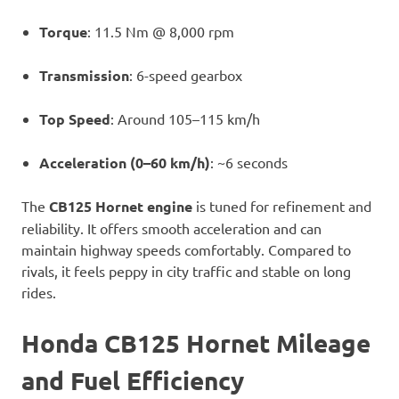
Torque
: 11.5 Nm @ 8,000 rpm
Transmission
: 6-speed gearbox
Top Speed
: Around 105–115 km/h
Acceleration (0–60 km/h)
: ~6 seconds
The
CB125 Hornet engine
is tuned for refinement and
reliability. It offers smooth acceleration and can
maintain highway speeds comfortably. Compared to
rivals, it feels peppy in city traffic and stable on long
rides.
Honda CB125 Hornet Mileage
and Fuel Efficiency