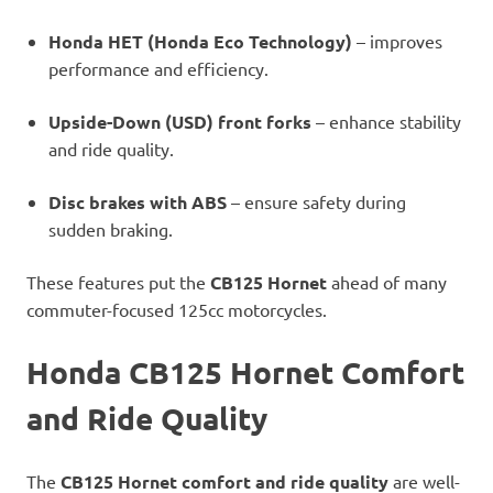
Honda HET (Honda Eco Technology)
– improves
performance and efficiency.
Upside-Down (USD) front forks
– enhance stability
and ride quality.
Disc brakes with ABS
– ensure safety during
sudden braking.
These features put the
CB125 Hornet
ahead of many
commuter-focused 125cc motorcycles.
Honda CB125 Hornet Comfort
and Ride Quality
The
CB125 Hornet comfort and ride quality
are well-