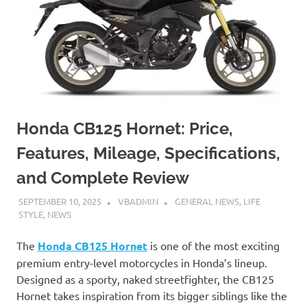
Honda CB125 Hornet: Price,
Features, Mileage, Specifications,
and Complete Review
SEPTEMBER 10, 2025
VBADMIN
GENERAL NEWS
,
LIFE
STYLE
,
NEWS
The
Honda CB125 Hornet
is one of the most exciting
premium entry-level motorcycles in Honda’s lineup.
Designed as a sporty, naked streetfighter, the CB125
Hornet takes inspiration from its bigger siblings like the