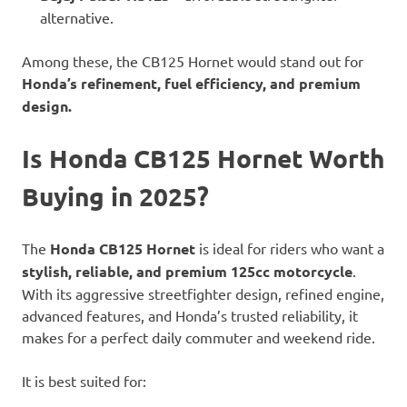
alternative.
Among these, the CB125 Hornet would stand out for
Honda’s refinement, fuel efficiency, and premium
design.
Is Honda CB125 Hornet Worth
Buying in 2025?
The
Honda CB125 Hornet
is ideal for riders who want a
stylish, reliable, and premium 125cc motorcycle
.
With its aggressive streetfighter design, refined engine,
advanced features, and Honda’s trusted reliability, it
makes for a perfect daily commuter and weekend ride.
It is best suited for: