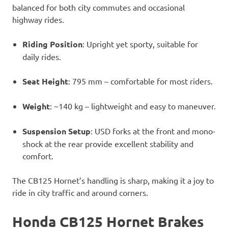
balanced for both city commutes and occasional
highway rides.
Riding Position
: Upright yet sporty, suitable for
daily rides.
Seat Height
: 795 mm – comfortable for most riders.
Weight
: ~140 kg – lightweight and easy to maneuver.
Suspension Setup
: USD forks at the front and mono-
shock at the rear provide excellent stability and
comfort.
The CB125 Hornet’s handling is sharp, making it a joy to
ride in city traffic and around corners.
Honda CB125 Hornet Brakes