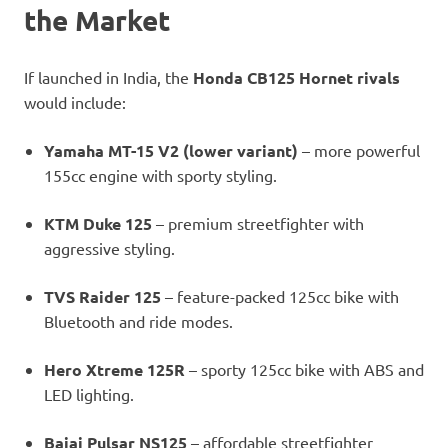
the Market
If launched in India, the
Honda CB125 Hornet rivals
would include:
Yamaha MT-15 V2 (lower variant)
– more powerful
155cc engine with sporty styling.
KTM Duke 125
– premium streetfighter with
aggressive styling.
TVS Raider 125
– feature-packed 125cc bike with
Bluetooth and ride modes.
Hero Xtreme 125R
– sporty 125cc bike with ABS and
LED lighting.
Bajaj Pulsar NS125
– affordable streetfighter