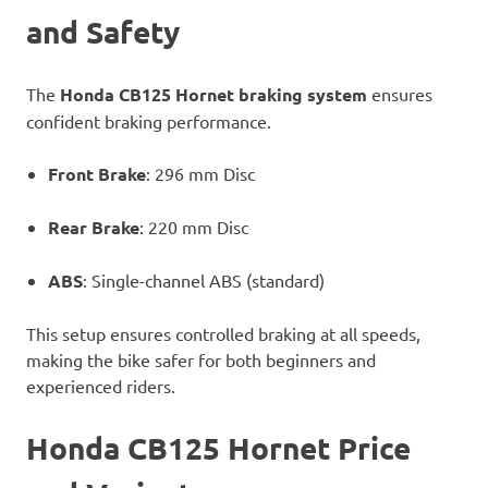
and Safety
The
Honda CB125 Hornet braking system
ensures
confident braking performance.
Front Brake
: 296 mm Disc
Rear Brake
: 220 mm Disc
ABS
: Single-channel ABS (standard)
This setup ensures controlled braking at all speeds,
making the bike safer for both beginners and
experienced riders.
Honda CB125 Hornet Price