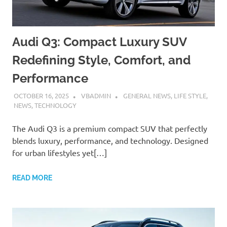
Audi Q3: Compact Luxury SUV
Redefining Style, Comfort, and
Performance
OCTOBER 16, 2025
VBADMIN
GENERAL NEWS
,
LIFE STYLE
,
NEWS
,
TECHNOLOGY
The Audi Q3 is a premium compact SUV that perfectly
blends luxury, performance, and technology. Designed
for urban lifestyles yet[…]
READ MORE