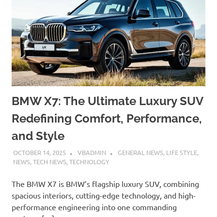
BMW X7: The Ultimate Luxury SUV
Redefining Comfort, Performance,
and Style
OCTOBER 14, 2025
VBADMIN
GENERAL NEWS
,
LIFE STYLE
,
NEWS
,
TECH NEWS
,
TECHNOLOGY
The BMW X7 is BMW’s flagship luxury SUV, combining
spacious interiors, cutting-edge technology, and high-
performance engineering into one commanding