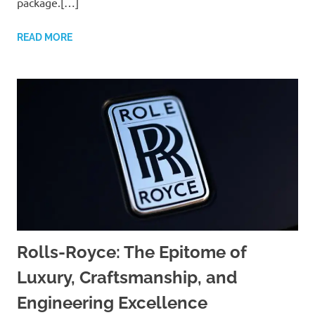
package.[…]
READ MORE
Rolls-Royce: The Epitome of
Luxury, Craftsmanship, and
Engineering Excellence