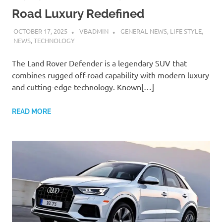
Road Luxury Redefined
OCTOBER 17, 2025
VBADMIN
GENERAL NEWS
,
LIFE STYLE
,
NEWS
,
TECHNOLOGY
The Land Rover Defender is a legendary SUV that
combines rugged off-road capability with modern luxury
and cutting-edge technology. Known[…]
READ MORE