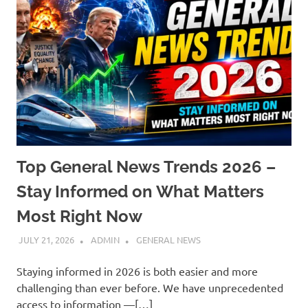
Top General News Trends 2026 –
Stay Informed on What Matters
Most Right Now
JULY 21, 2026
ADMIN
GENERAL NEWS
Staying informed in 2026 is both easier and more
challenging than ever before. We have unprecedented
access to information —[…]