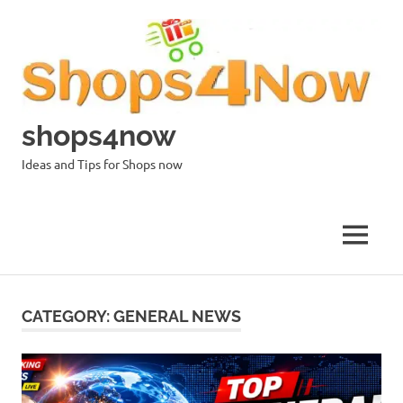
Skip
to
content
shops4now
Ideas and Tips for Shops now
MENU
CATEGORY:
GENERAL NEWS