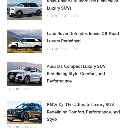
Rolls-Royce Cullinan: The Pinnacle of
Luxury SUVs
OCTOBER 27, 2025
Land Rover Defender: Iconic Off-Road
Luxury Redefined
OCTOBER 17, 2025
Audi Q3: Compact Luxury SUV
Redefining Style, Comfort, and
Performance
OCTOBER 16, 2025
BMW X7: The Ultimate Luxury SUV
Redefining Comfort, Performance, and
Style
OCTOBER 14, 2025