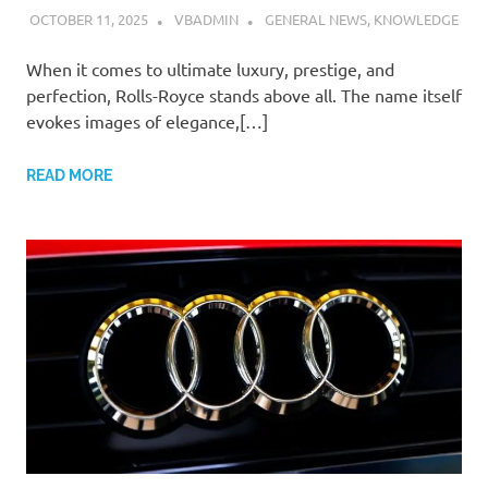
OCTOBER 11, 2025
VBADMIN
GENERAL NEWS
,
KNOWLEDGE
When it comes to ultimate luxury, prestige, and
perfection, Rolls-Royce stands above all. The name itself
evokes images of elegance,[…]
READ MORE