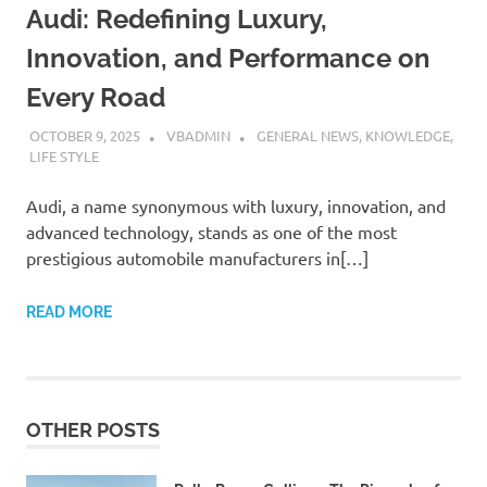
Audi: Redefining Luxury,
Innovation, and Performance on
Every Road
OCTOBER 9, 2025
VBADMIN
GENERAL NEWS
,
KNOWLEDGE
,
LIFE STYLE
Audi, a name synonymous with luxury, innovation, and
advanced technology, stands as one of the most
prestigious automobile manufacturers in[…]
READ MORE
OTHER POSTS