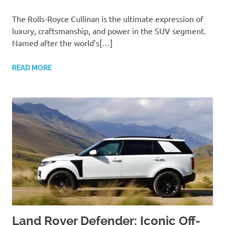
The Rolls-Royce Cullinan is the ultimate expression of
luxury, craftsmanship, and power in the SUV segment.
Named after the world’s[…]
READ MORE
Land Rover Defender: Iconic Off-