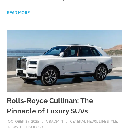
READ MORE
Rolls-Royce Cullinan: The
Pinnacle of Luxury SUVs
OCTOBER 27, 2025
VBADMIN
GENERAL NEWS
,
LIFE STYLE
,
NEWS
,
TECHNOLOGY