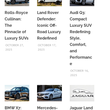
Rolls-Royce
Land Rover
Audi Q3:
Cullinan:
Defender:
Compact
The
Iconic Off-
Luxury SUV
Pinnacle of
Road Luxury
Redefining
Luxury SUVs
Redefined
Style,
Comfort,
OCTOBER 27,
OCTOBER 17,
2025
2025
and
Performanc
e
OCTOBER 16,
2025
BMW X7:
Mercedes-
Jaguar Land