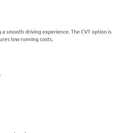
ng a smooth driving experience. The CVT option is
sures low running costs.
.