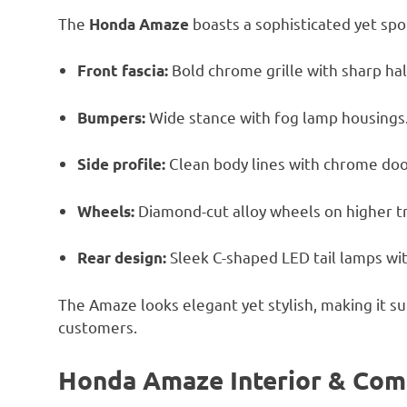
The
boasts a sophisticated yet spor
Honda Amaze
Bold chrome grille with sharp h
Front fascia:
Wide stance with fog lamp housings
Bumpers:
Clean body lines with chrome doo
Side profile:
Diamond-cut alloy wheels on higher t
Wheels:
Sleek C-shaped LED tail lamps wit
Rear design:
The Amaze looks elegant yet stylish, making it s
customers.
Honda Amaze Interior & Com