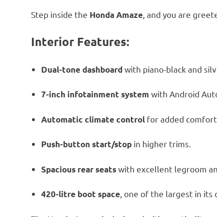
Step inside the
, and you are greet
Honda Amaze
Interior Features:
with piano-black and silv
Dual-tone dashboard
with Android Aut
7-inch infotainment system
for added comfort
Automatic climate control
in higher trims.
Push-button start/stop
with excellent legroom a
Spacious rear seats
, one of the largest in its 
420-litre boot space