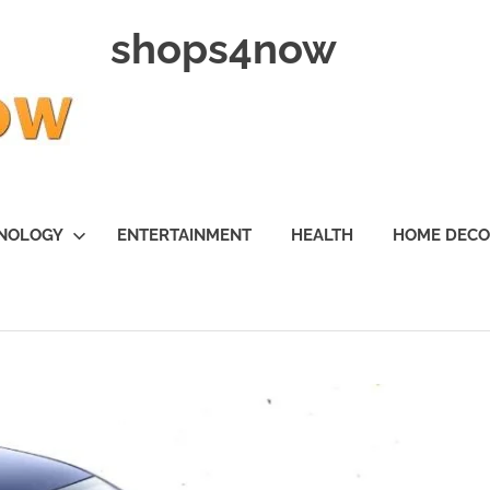
shops4now
NOLOGY
ENTERTAINMENT
HEALTH
HOME DEC