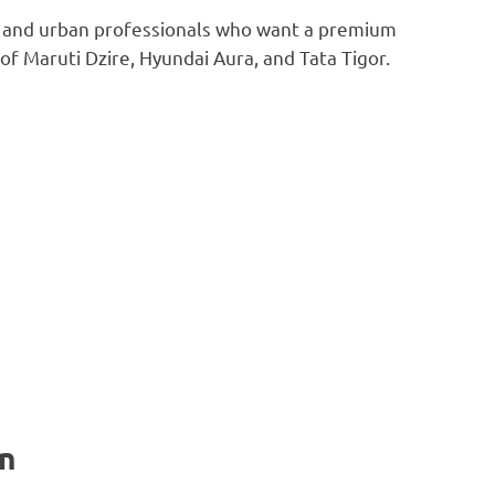
es and urban professionals who want a premium
of Maruti Dzire, Hyundai Aura, and Tata Tigor.
n