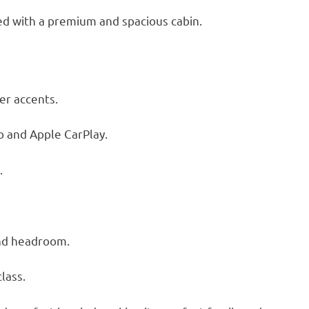
ed with a premium and spacious cabin.
er accents.
o and Apple CarPlay.
.
nd headroom.
class.