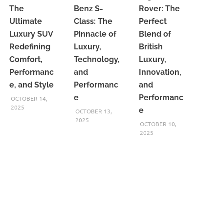
The
Benz S-
Rover: The
Ultimate
Class: The
Perfect
Luxury SUV
Pinnacle of
Blend of
Redefining
Luxury,
British
Comfort,
Technology,
Luxury,
Performanc
and
Innovation,
e, and Style
Performanc
and
e
Performanc
OCTOBER 14,
2025
e
OCTOBER 13,
2025
OCTOBER 10,
2025