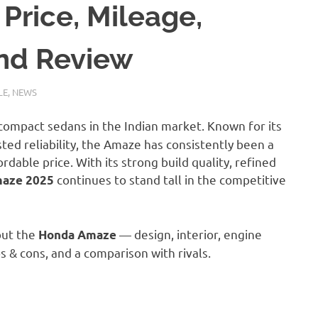
Price, Mileage,
and Review
LE
,
NEWS
compact sedans in the Indian market. Known for its
ted reliability, the Amaze has consistently been a
dable price. With its strong build quality, refined
continues to stand tall in the competitive
aze 2025
bout the
— design, interior, engine
Honda Amaze
s & cons, and a comparison with rivals.