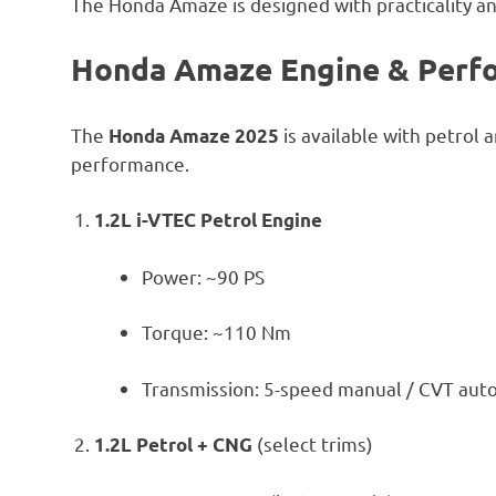
The Honda Amaze is designed with practicality an
Honda Amaze Engine & Perf
The
is available with petrol 
Honda Amaze 2025
performance.
1.2L i-VTEC Petrol Engine
Power: ~90 PS
Torque: ~110 Nm
Transmission: 5-speed manual / CVT aut
(select trims)
1.2L Petrol + CNG