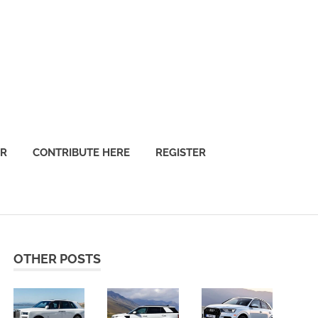
OR
CONTRIBUTE HERE
REGISTER
OTHER POSTS