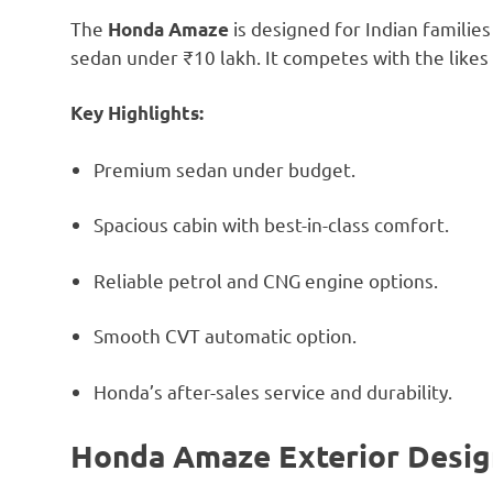
The
is designed for Indian famili
Honda Amaze
sedan under ₹10 lakh. It competes with the likes 
Key Highlights:
Premium sedan under budget.
Spacious cabin with best-in-class comfort.
Reliable petrol and CNG engine options.
Smooth CVT automatic option.
Honda’s after-sales service and durability.
Honda Amaze Exterior Desig