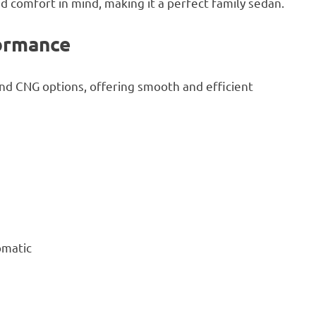
d comfort in mind, making it a perfect family sedan.
ormance
and CNG options, offering smooth and efficient
omatic