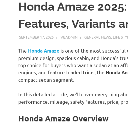
Honda Amaze 2025: 
Features, Variants 
SEPTEMBER 17, 2025
VBADMIN
GENERAL NEWS
,
LIFE STY
The
is one of the most successful 
Honda Amaze
premium design, spacious cabin, and Honda’s trus
top choice for buyers who want a sedan at an affor
engines, and feature-loaded trims, the
Honda Am
compact sedan segment.
In this detailed article, we’ll cover everything a
performance, mileage, safety features, price, pro
Honda Amaze Overview