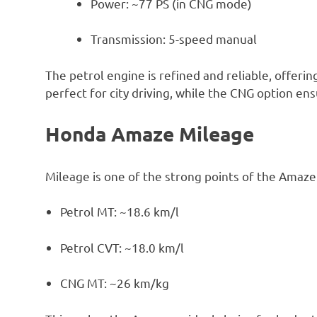
Power: ~77 PS (in CNG mode)
Transmission: 5-speed manual
The petrol engine is refined and reliable, offeri
perfect for city driving, while the CNG option en
Honda Amaze Mileage
Mileage is one of the strong points of the Amaze
Petrol MT: ~18.6 km/l
Petrol CVT: ~18.0 km/l
CNG MT: ~26 km/kg