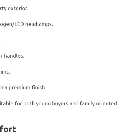
ty exterior.
alogen/LED headlamps.
.
r handles.
rims.
h a premium finish.
uitable for both young buyers and family-oriented
fort