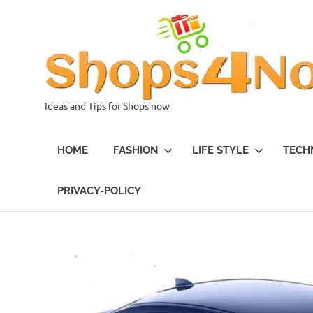
Skip
to
content
Ideas and Tips for Shops now
HOME
FASHION
LIFE STYLE
TECH
PRIVACY-POLICY