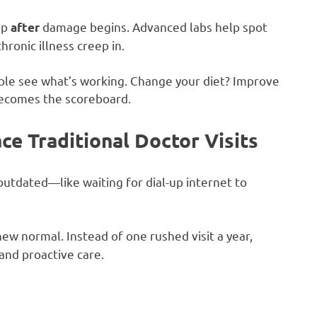
up
damage begins. Advanced labs help spot
after
ronic illness creep in.
ple see what’s working. Change your diet? Improve
becomes the scoreboard.
e Traditional Doctor Visits
 outdated—like waiting for dial-up internet to
ew normal. Instead of one rushed visit a year,
and proactive care.