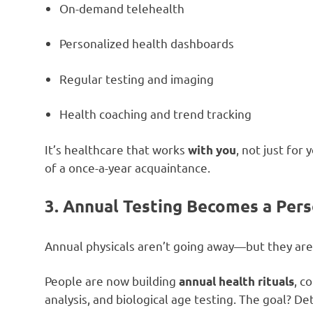
On-demand telehealth
Personalized health dashboards
Regular testing and imaging
Health coaching and trend tracking
It’s healthcare that works
, not just for
with you
of a once-a-year acquaintance.
3. Annual Testing Becomes a Pers
Annual physicals aren’t going away—but they are
People are now building
, c
annual health rituals
analysis, and biological age testing. The goal? D