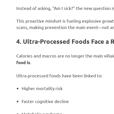
Instead of asking, “Am I sick?” the new question i
This proactive mindset is fueling explosive grow
scans, making prevention the main event—not an
4. Ultra-Processed Foods Face a 
Calories and macros are no longer the main villai
.
food is
Ultra-processed foods have been linked to:
Higher mortality risk
Faster cognitive decline
Metabolic syndrome