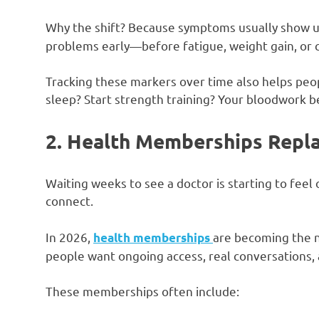
Why the shift? Because symptoms usually show 
problems early—before fatigue, weight gain, or ch
Tracking these markers over time also helps peo
sleep? Start strength training? Your bloodwork 
2. Health Memberships Replac
Waiting weeks to see a doctor is starting to feel
connect.
In 2026,
are becoming the n
health memberships
people want ongoing access, real conversations, 
These memberships often include: