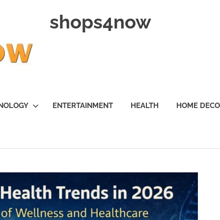
shops4now
NOLOGY
ENTERTAINMENT
HEALTH
HOME DEC