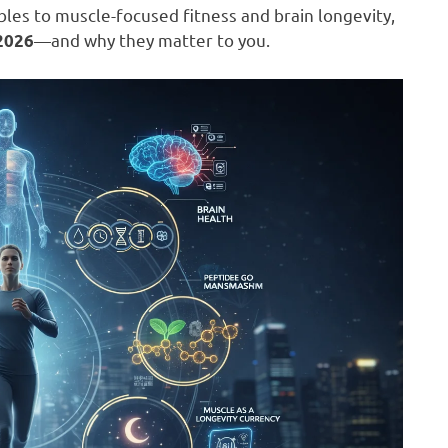
es to muscle-focused fitness and brain longevity,
—and why they matter to you.
 2026