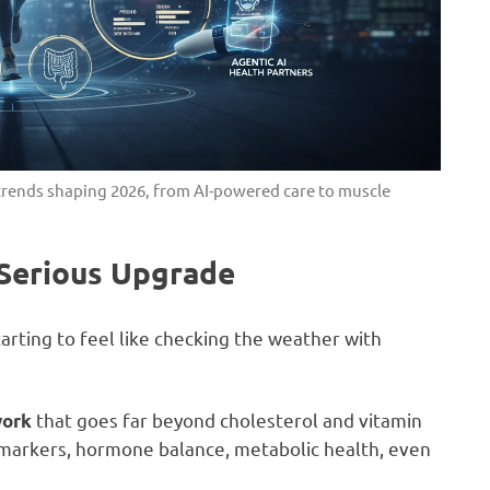
s trends shaping 2026, from AI-powered care to muscle
 Serious Upgrade
tarting to feel like checking the weather with
that goes far beyond cholesterol and vitamin
work
n markers, hormone balance, metabolic health, even