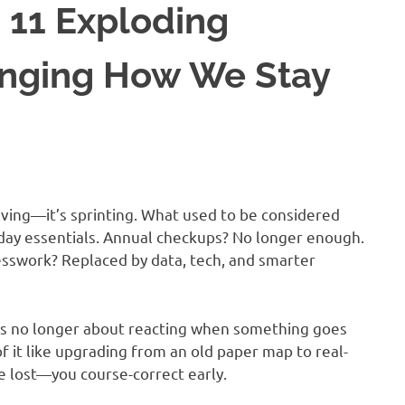
 11 Exploding
anging How We Stay
lving—it’s sprinting. What used to be considered
yday essentials. Annual checkups? No longer enough.
esswork? Replaced by data, tech, and smarter
is no longer about reacting when something goes
of it like upgrading from an old paper map to real-
re lost—you course-correct early.