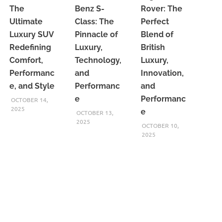
The
Benz S-
Rover: The
Ultimate
Class: The
Perfect
Luxury SUV
Pinnacle of
Blend of
Redefining
Luxury,
British
Comfort,
Technology,
Luxury,
Performanc
and
Innovation,
e, and Style
Performanc
and
e
Performanc
OCTOBER 14,
2025
e
OCTOBER 13,
2025
OCTOBER 10,
2025