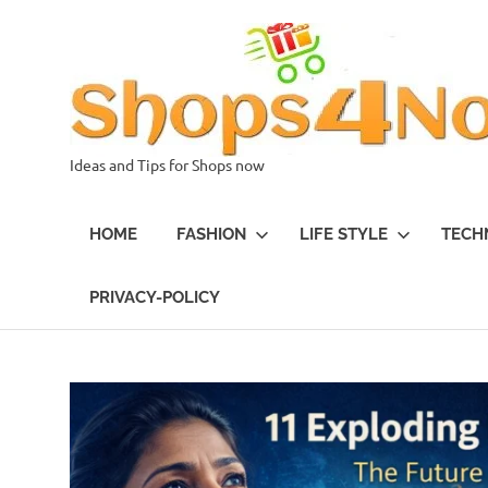
Skip
to
content
Ideas and Tips for Shops now
HOME
FASHION
LIFE STYLE
TECH
PRIVACY-POLICY