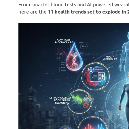
From smarter blood tests and AI-powered wearabl
here are the
11 health trends set to explode in