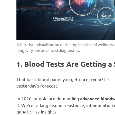
A futuristic visualization of the top health and wellnes
longevity and advanced diagnostics.
1. Blood Tests Are Getting a
That basic blood panel you get once a year? It’s s
yesterday’s forecast.
In 2026, people are demanding
advanced blood
D. We’re talking insulin resistance, inflammatio
genetic risk insights.