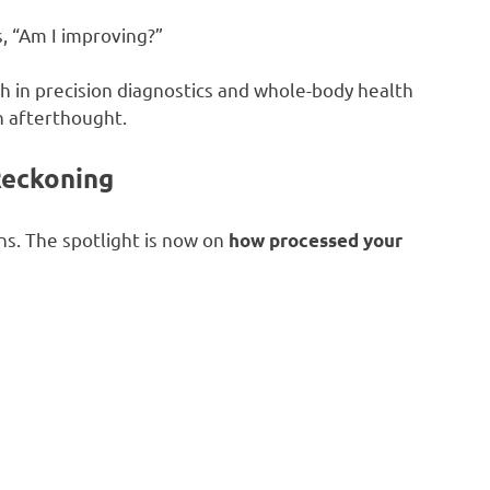
s, “Am I improving?”
th in precision diagnostics and whole-body health
 afterthought.
Reckoning
ns. The spotlight is now on
how processed your