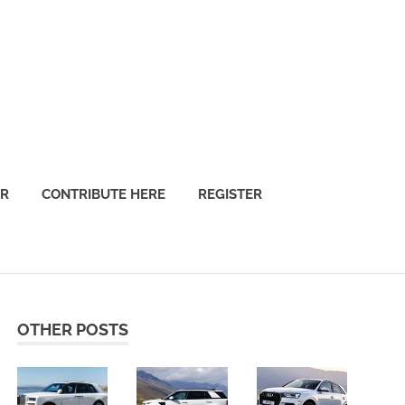
OR
CONTRIBUTE HERE
REGISTER
OTHER POSTS