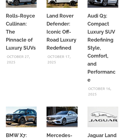
Rolls-Royce
Land Rover
Audi Q3:
Cullinan:
Defender:
Compact
The
Iconic Off-
Luxury SUV
Pinnacle of
Road Luxury
Redefining
Luxury SUVs
Redefined
Style,
Comfort,
OCTOBER 27,
OCTOBER 17,
2025
2025
and
Performanc
e
OCTOBER 16,
2025
BMW X7:
Mercedes-
Jaguar Land