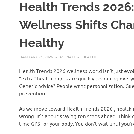
Health Trends 2026:
Wellness Shifts Ch
Healthy
JANUARY 21, 2026
MONALI
HEALTH
Health Trends 2026 wellness world isn’t just evo
“extra” health habits are quickly becoming ever
Generic advice? People want personalization. Gu
prevention.
As we move toward Health Trends 2026 , health 
wrong. It’s about staying ten steps ahead. Think 
time GPS for your body. You don’t wait until you’