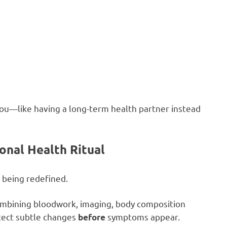
 you—like having a long-term health partner instead
onal Health Ritual
 being redefined.
ombining bloodwork, imaging, body composition
etect subtle changes
symptoms appear.
before