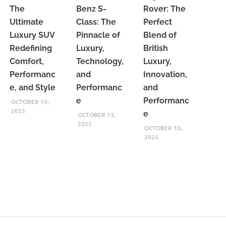
The
Benz S-
Rover: The
Ultimate
Class: The
Perfect
Luxury SUV
Pinnacle of
Blend of
Redefining
Luxury,
British
Comfort,
Technology,
Luxury,
Performanc
and
Innovation,
e, and Style
Performanc
and
e
Performanc
OCTOBER 14,
2025
e
OCTOBER 13,
2025
OCTOBER 10,
2025