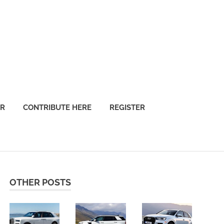
OR
CONTRIBUTE HERE
REGISTER
OTHER POSTS