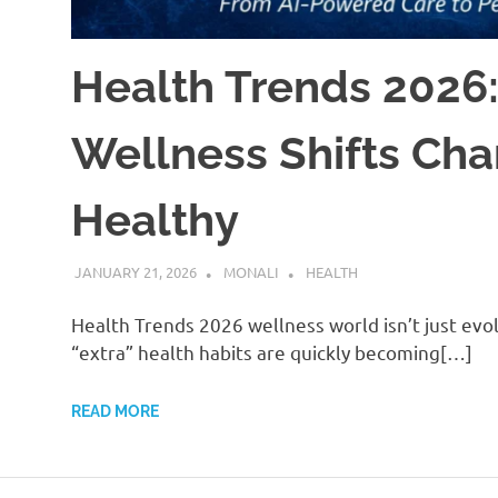
Health Trends 2026:
Wellness Shifts Ch
Healthy
JANUARY 21, 2026
MONALI
HEALTH
Health Trends 2026 wellness world isn’t just evo
“extra” health habits are quickly becoming[…]
READ MORE