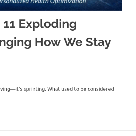
 11 Exploding
anging How We Stay
lving—it’s sprinting. What used to be considered