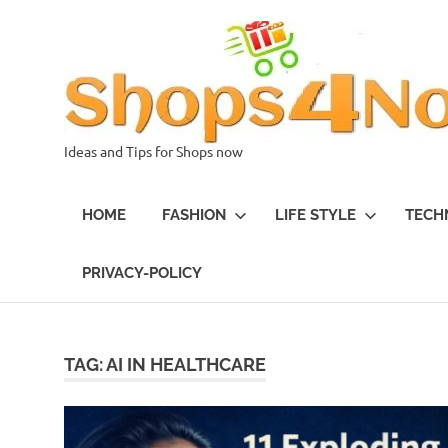
Skip
to
content
Ideas and Tips for Shops now
HOME
FASHION
LIFE STYLE
TECH
PRIVACY-POLICY
TAG:
AI IN HEALTHCARE