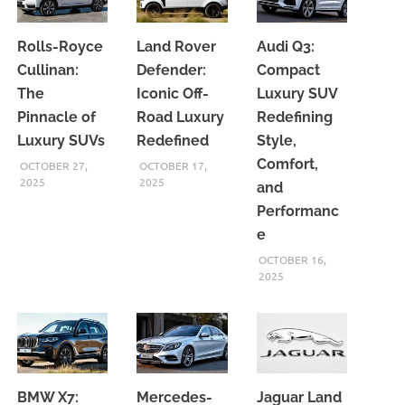
Rolls-Royce
Land Rover
Audi Q3:
Cullinan:
Defender:
Compact
The
Iconic Off-
Luxury SUV
Pinnacle of
Road Luxury
Redefining
Luxury SUVs
Redefined
Style,
Comfort,
OCTOBER 27,
OCTOBER 17,
2025
2025
and
Performanc
e
OCTOBER 16,
2025
BMW X7:
Mercedes-
Jaguar Land