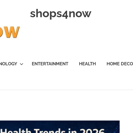
shops4now
NOLOGY
ENTERTAINMENT
HEALTH
HOME DEC