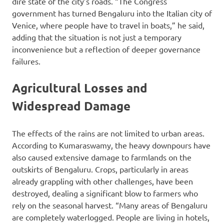
dire state of the city’s roads. “The Congress
government has turned Bengaluru into the Italian city of
Venice, where people have to travel in boats,” he said,
adding that the situation is not just a temporary
inconvenience but a reflection of deeper governance
failures.
Agricultural Losses and
Widespread Damage
The effects of the rains are not limited to urban areas.
According to Kumaraswamy, the heavy downpours have
also caused extensive damage to farmlands on the
outskirts of Bengaluru. Crops, particularly in areas
already grappling with other challenges, have been
destroyed, dealing a significant blow to farmers who
rely on the seasonal harvest. “Many areas of Bengaluru
are completely waterlogged. People are living in hotels,