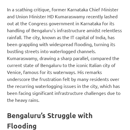
In a scathing critique, former Karnataka Chief Minister
and Union Minister HD Kumaraswamy recently lashed
out at the Congress government in Karnataka for its
handling of Bengaluru’s infrastructure amidst relentless
rainfall. The city, known as the IT capital of India, has
been grappling with widespread flooding, turning its
bustling streets into waterlogged channels.
Kumaraswamy, drawing a sharp parallel, compared the
current state of Bengaluru to the iconic Italian city of
Venice, famous for its waterways. His remarks
underscore the frustration felt by many residents over
the recurring waterlogging issues in the city, which has
been facing significant infrastructure challenges due to
the heavy rains.
Bengaluru’s Struggle with
Flooding