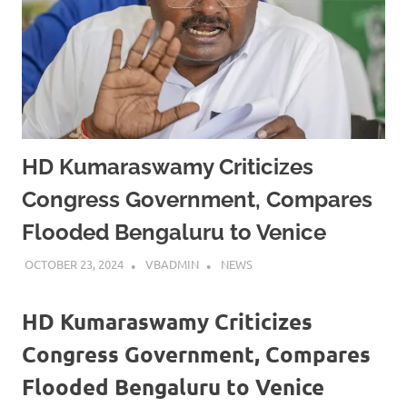
HD Kumaraswamy Criticizes
Congress Government, Compares
Flooded Bengaluru to Venice
OCTOBER 23, 2024
VBADMIN
NEWS
HD Kumaraswamy Criticizes
Congress Government, Compares
Flooded Bengaluru to Venice