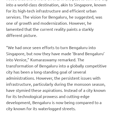
into a world-class destination, akin to Singapore, known
for its high-tech infrastructure and efficient urban
services. The vision for Bengaluru, he suggested, was
one of growth and modernization. However, he
lamented that the current reality paints a starkly
different picture.
“We had once seen efforts to turn Bengaluru into
Singapore, but now they have made ‘Brand Bengaluru’
into Venice,” Kumaraswamy remarked. The
transformation of Bengaluru into a globally competitive
city has been a long-standing goal of several
administrations. However, the persistent issues with
infrastructure, particularly during the monsoon season,
have stymied these aspirations. Instead of a city known
for its technological prowess and cutting-edge
development, Bengaluru is now being compared to a
city known for its waterlogged streets.