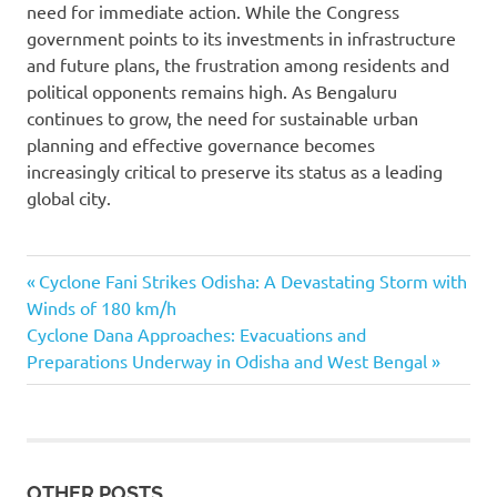
need for immediate action. While the Congress
government points to its investments in infrastructure
and future plans, the frustration among residents and
political opponents remains high. As Bengaluru
continues to grow, the need for sustainable urban
planning and effective governance becomes
increasingly critical to preserve its status as a leading
global city.
Bengaluru
Previous
Post
Cyclone Fani Strikes Odisha: A Devastating Storm with
floods
Post:
Winds of 180 km/h
navigation
Bengaluru
Next
Cyclone Dana Approaches: Evacuations and
rainfall
Post:
Preparations Underway in Odisha and West Bengal
crisis
HD
Kumaraswamy
HD
Kumaraswamy
OTHER POSTS