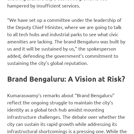
hampered by insufficient services.
“We have set up a committee under the leadership of
the Deputy Chief Minister, where we are going to talk
to all tech hubs and industrial parks to see what civic
amenities are lacking. The brand Bengaluru was built by
us and it will be sustained by us,” the spokesperson
added, defending the government’s commitment to
sustaining the city’s global reputation.
Brand Bengaluru: A Vision at Risk?
Kumaraswamy’s remarks about “Brand Bengaluru”
reflect the ongoing struggle to maintain the city’s
identity as a global tech hub amidst mounting
infrastructure challenges. The debate over whether the
city can sustain its rapid growth while addressing its
infrastructural shortcomings is a pressing one. While the