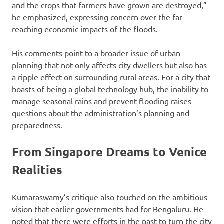
and the crops that farmers have grown are destroyed,”
he emphasized, expressing concern over the far-
reaching economic impacts of the floods.
His comments point to a broader issue of urban
planning that not only affects city dwellers but also has
a ripple effect on surrounding rural areas. For a city that
boasts of being a global technology hub, the inability to
manage seasonal rains and prevent flooding raises
questions about the administration’s planning and
preparedness.
From Singapore Dreams to Venice
Realities
Kumaraswamy’s critique also touched on the ambitious
vision that earlier governments had for Bengaluru. He
noted that there were efforts in the past to turn the city