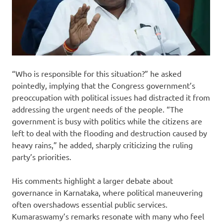
“Who is responsible for this situation?” he asked
pointedly, implying that the Congress government’s
preoccupation with political issues had distracted it from
addressing the urgent needs of the people. “The
government is busy with politics while the citizens are
left to deal with the flooding and destruction caused by
heavy rains,” he added, sharply criticizing the ruling
party’s priorities.
His comments highlight a larger debate about
governance in Karnataka, where political maneuvering
often overshadows essential public services.
Kumaraswamy’s remarks resonate with many who feel