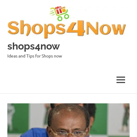
Skip
to
content
shops4now
Ideas and Tips for Shops now
MENU