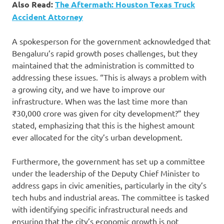
Also Read:
The Aftermath: Houston Texas Truck
Accident Attorney
A spokesperson for the government acknowledged that
Bengaluru’s rapid growth poses challenges, but they
maintained that the administration is committed to
addressing these issues. “This is always a problem with
a growing city, and we have to improve our
infrastructure. When was the last time more than
₹30,000 crore was given for city development?” they
stated, emphasizing that this is the highest amount
ever allocated for the city’s urban development.
Furthermore, the government has set up a committee
under the leadership of the Deputy Chief Minister to
address gaps in civic amenities, particularly in the city’s
tech hubs and industrial areas. The committee is tasked
with identifying specific infrastructural needs and
ensuring that the city’s economic growth is not