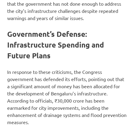
that the government has not done enough to address
the city’s infrastructure challenges despite repeated
warnings and years of similar issues.
Government’s Defense:
Infrastructure Spending and
Future Plans
In response to these criticisms, the Congress
government has defended its efforts, pointing out that
a significant amount of money has been allocated for
the development of Bengaluru’s infrastructure.
According to officials, ₹30,000 crore has been
earmarked for city improvements, including the
enhancement of drainage systems and flood prevention
measures.