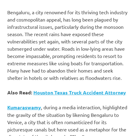
Bengaluru, a city renowned for its thriving tech industry
and cosmopolitan appeal, has long been plagued by
infrastructural issues, particularly during the monsoon
season. The recent rains have exposed these
vulnerabilities yet again, with several parts of the city
submerged under water. Roads in low-lying areas have
become impassable, prompting residents to resort to
extreme measures like using boats for transportation.
Many have had to abandon their homes and seek
shelter in hotels or with relatives as floodwaters rise.
Also Read:
Houston Texas Truck Accident Attorney
Kumaraswamy
, during a media interaction, highlighted
the gravity of the situation by likening Bengaluru to
Venice, a city that is often romanticized for its
picturesque canals but here used as a metaphor for the