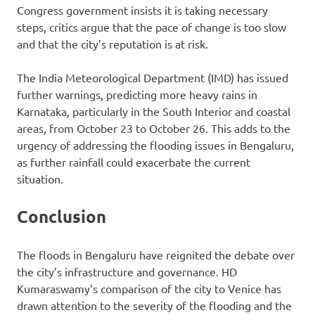
Congress government insists it is taking necessary
steps, critics argue that the pace of change is too slow
and that the city’s reputation is at risk.
The India Meteorological Department (IMD) has issued
further warnings, predicting more heavy rains in
Karnataka, particularly in the South Interior and coastal
areas, from October 23 to October 26. This adds to the
urgency of addressing the flooding issues in Bengaluru,
as further rainfall could exacerbate the current
situation.
Conclusion
The floods in Bengaluru have reignited the debate over
the city’s infrastructure and governance. HD
Kumaraswamy’s comparison of the city to Venice has
drawn attention to the severity of the flooding and the