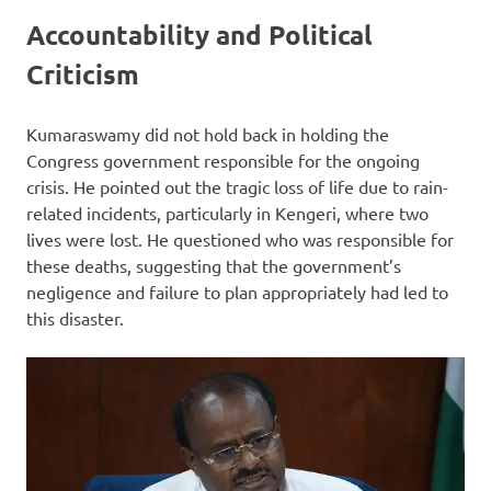
Accountability and Political
Criticism
Kumaraswamy did not hold back in holding the
Congress government responsible for the ongoing
crisis. He pointed out the tragic loss of life due to rain-
related incidents, particularly in Kengeri, where two
lives were lost. He questioned who was responsible for
these deaths, suggesting that the government’s
negligence and failure to plan appropriately had led to
this disaster.