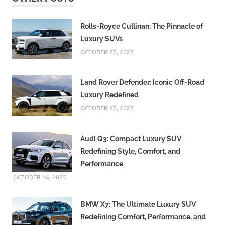
Criticizes
Congress
Government
Rolls-Royce Cullinan: The Pinnacle of
Luxury SUVs
Karnataka
Congress
OCTOBER 27, 2025
government
Urban
Land Rover Defender: Iconic Off-Road
infrastructure
Luxury Redefined
Venice
OCTOBER 17, 2025
comparison
Waterlogging
Audi Q3: Compact Luxury SUV
in Bengaluru
Redefining Style, Comfort, and
Performance
OCTOBER 16, 2025
BMW X7: The Ultimate Luxury SUV
Redefining Comfort, Performance, and