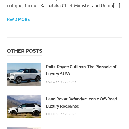
critique, former Karnataka Chief Minister and Union[…]
READ MORE
OTHER POSTS
Rolls-Royce Cullinan: The Pinnacle of
Luxury SUVs
OCTOBER 27, 2025
Land Rover Defender: Iconic Off-Road
Luxury Redefined
OCTOBER 17, 2025