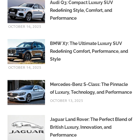
Audi Q3: Compact Luxury SUV
Redefining Style, Comfort, and
Performance
OCTOBER 16, 2025
BMW X7: The Ultimate Luxury SUV
Redefining Comfort, Performance, and
Style
OCTOBER 14, 2025
Mercedes-Benz S-Class: The Pinnacle
of Luxury, Technology, and Performance
OCTOBER 13, 2025
Jaguar Land Rover: The Perfect Blend of
British Luxury, Innovation, and
Performance