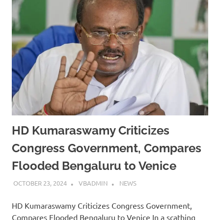
HD Kumaraswamy Criticizes
Congress Government, Compares
Flooded Bengaluru to Venice
OCTOBER 23, 2024
VBADMIN
NEWS
HD Kumaraswamy Criticizes Congress Government,
Compares Flooded Bengaluru to Venice In a scathing