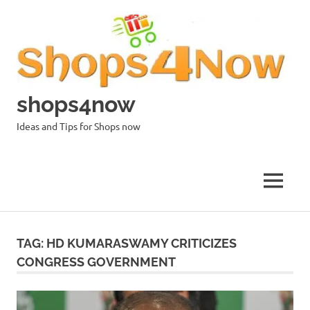
Skip
to
content
shops4now
Ideas and Tips for Shops now
MENU
TAG:
HD KUMARASWAMY CRITICIZES
CONGRESS GOVERNMENT