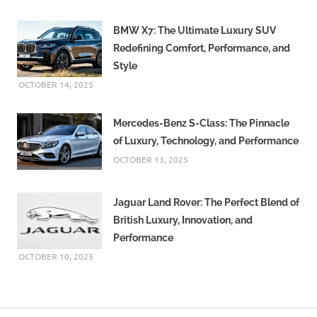
BMW X7: The Ultimate Luxury SUV
Redefining Comfort, Performance, and
Style
OCTOBER 14, 2025
Mercedes-Benz S-Class: The Pinnacle
of Luxury, Technology, and Performance
OCTOBER 13, 2025
Jaguar Land Rover: The Perfect Blend of
British Luxury, Innovation, and
Performance
OCTOBER 10, 2025