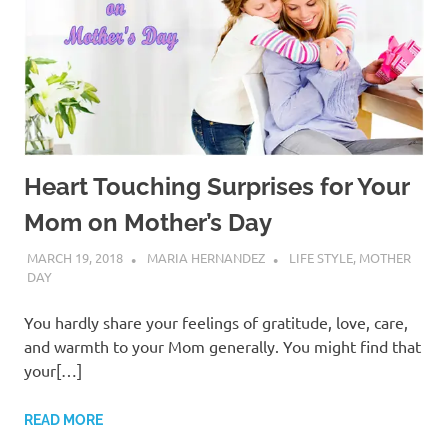
Heart Touching Surprises for Your
Mom on Mother’s Day
MARCH 19, 2018
MARIA HERNANDEZ
LIFE STYLE
,
MOTHER
DAY
You hardly share your feelings of gratitude, love, care,
and warmth to your Mom generally. You might find that
your[…]
READ MORE