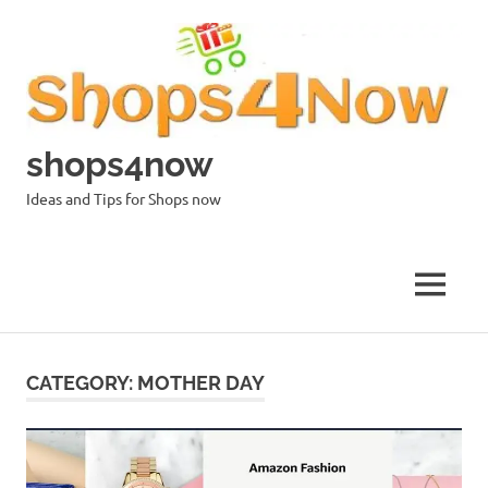
Skip
to
content
shops4now
Ideas and Tips for Shops now
MENU
CATEGORY:
MOTHER DAY