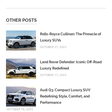
OTHER POSTS
Rolls-Royce Cullinan: The Pinnacle of
Luxury SUVs
OCTOBER 27, 2025
Land Rover Defender: Iconic Off-Road
Luxury Redefined
OCTOBER 17, 2025
Audi Q3: Compact Luxury SUV
Redefining Style, Comfort, and
Performance
OCTOBER 16, 2025