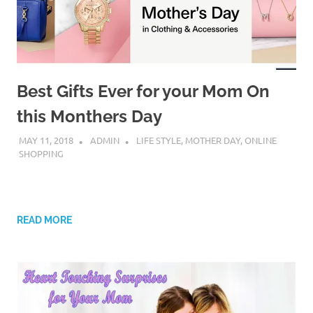
Best Gifts Ever for your Mom On
this Monthers Day
MAY 11, 2018
ADMIN
LIFE STYLE
,
MOTHER DAY
,
ONLINE
SHOPPING
READ MORE