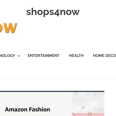
shops4now
NOLOGY
ENTERTAINMENT
HEALTH
HOME DEC