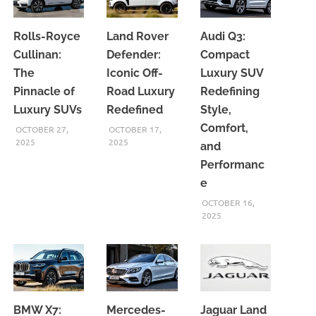
Rolls-Royce
Land Rover
Audi Q3:
Cullinan:
Defender:
Compact
The
Iconic Off-
Luxury SUV
Pinnacle of
Road Luxury
Redefining
Luxury SUVs
Redefined
Style,
Comfort,
OCTOBER 27,
OCTOBER 17,
2025
2025
and
Performanc
e
OCTOBER 16,
2025
BMW X7:
Mercedes-
Jaguar Land