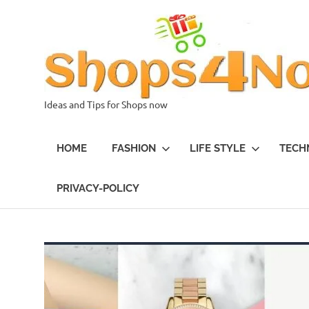
Skip
to
content
Ideas and Tips for Shops now
HOME
FASHION
LIFE STYLE
TECH
PRIVACY-POLICY