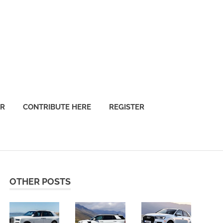
OR
CONTRIBUTE HERE
REGISTER
OTHER POSTS