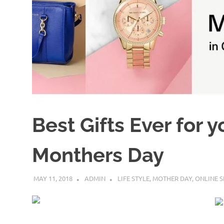
Best Gifts Ever for 
Monthers Day
MAY 11, 2018
ADMIN
LIFE STYLE
,
MOTHER DAY
,
ONLINE 