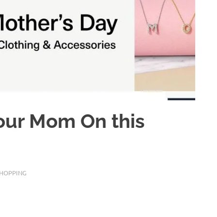
your Mom On this
SHOPPING