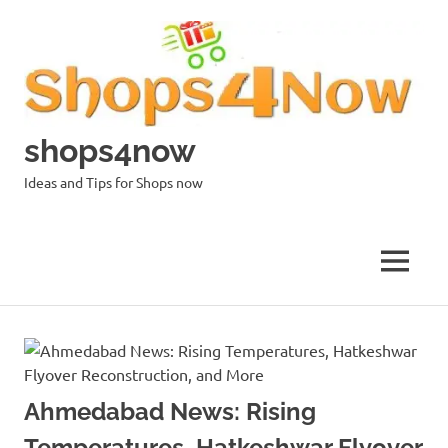
Skip
to
content
shops4now
Ideas and Tips for Shops now
MENU
Ahmedabad News: Rising
Temperatures, Hatkeshwar Flyover