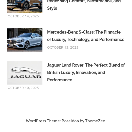
Redefining Comfort, Performance, and
Rising
Style
Temperatures
OCTOBER 14, 2025
Mercedes-Benz S-Class: The Pinnacle
of Luxury, Technology, and Performance
OCTOBER 13, 2025
Jaguar Land Rover: The Perfect Blend of
British Luxury, Innovation, and
Performance
OCTOBER 10, 2025
WordPress Theme: Poseidon by ThemeZee.