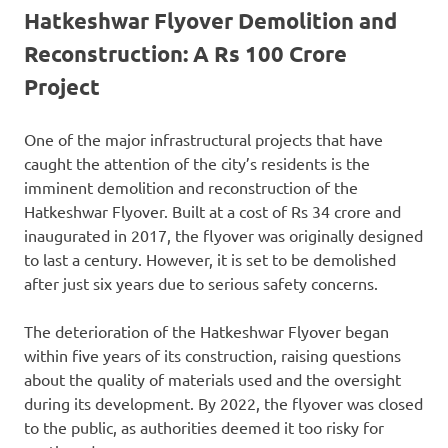
Hatkeshwar Flyover Demolition and
Reconstruction: A Rs 100 Crore
Project
One of the major infrastructural projects that have
caught the attention of the city’s residents is the
imminent demolition and reconstruction of the
Hatkeshwar Flyover. Built at a cost of Rs 34 crore and
inaugurated in 2017, the flyover was originally designed
to last a century. However, it is set to be demolished
after just six years due to serious safety concerns.
The deterioration of the Hatkeshwar Flyover began
within five years of its construction, raising questions
about the quality of materials used and the oversight
during its development. By 2022, the flyover was closed
to the public, as authorities deemed it too risky for