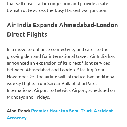
that will ease traffic congestion and provide a safer
transit route across the busy Hatkeshwar junction.
Air India Expands Ahmedabad-London
Direct Flights
In a move to enhance connectivity and cater to the
growing demand for international travel, Air India has
announced an expansion of its direct flight services
between Ahmedabad and London. Starting from
November 25, the airline will introduce two additional
weekly flights from Sardar Vallabhbhai Patel
International Airport to Gatwick Airport, scheduled on
Mondays and Fridays.
Also Read:
Premier Houston Semi Truck Accident
Attorney