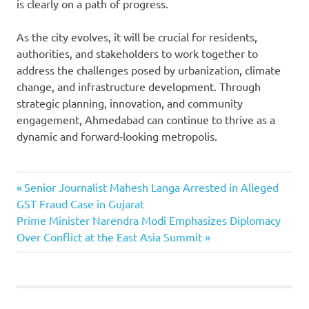
is clearly on a path of progress.
As the city evolves, it will be crucial for residents,
authorities, and stakeholders to work together to
address the challenges posed by urbanization, climate
change, and infrastructure development. Through
strategic planning, innovation, and community
engagement, Ahmedabad can continue to thrive as a
dynamic and forward-looking metropolis.
Ahmedabad
Previous
Post
Senior Journalist Mahesh Langa Arrested in Alleged
News
Post:
GST Fraud Case in Gujarat
navigation
Ahmedabad
Next
Prime Minister Narendra Modi Emphasizes Diplomacy
News: Rising
Post:
Over Conflict at the East Asia Summit
Temperatures
Ahmedabad-
London
Direct
Flights