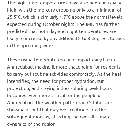
The nighttime temperatures have also been unusually
high, with the mercury dropping only to a minimum of
25.5°C, which is similarly 1.7°C above the normal levels
expected during October nights. The IMD has further
predicted that both day and night temperatures are
likely to increase by an additional 2 to 3 degrees Celsius
in the upcoming week.
These rising temperatures could impact daily life in
Ahmedabad, making it more challenging for residents
to carry out routine activities comfortably. As the heat
intensifies, the need for proper hydration, sun
protection, and staying indoors during peak hours
becomes even more critical for the people of
Ahmedabad. The weather patterns in October are
showing a shift that may well continue into the
subsequent months, affecting the overall climate
dynamics of the region.