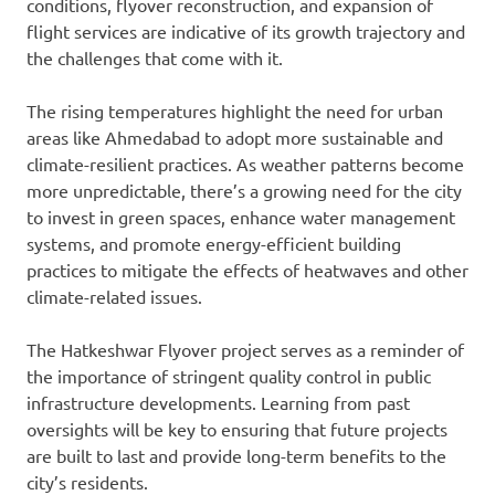
conditions, flyover reconstruction, and expansion of
flight services are indicative of its growth trajectory and
the challenges that come with it.
The rising temperatures highlight the need for urban
areas like Ahmedabad to adopt more sustainable and
climate-resilient practices. As weather patterns become
more unpredictable, there’s a growing need for the city
to invest in green spaces, enhance water management
systems, and promote energy-efficient building
practices to mitigate the effects of heatwaves and other
climate-related issues.
The Hatkeshwar Flyover project serves as a reminder of
the importance of stringent quality control in public
infrastructure developments. Learning from past
oversights will be key to ensuring that future projects
are built to last and provide long-term benefits to the
city’s residents.