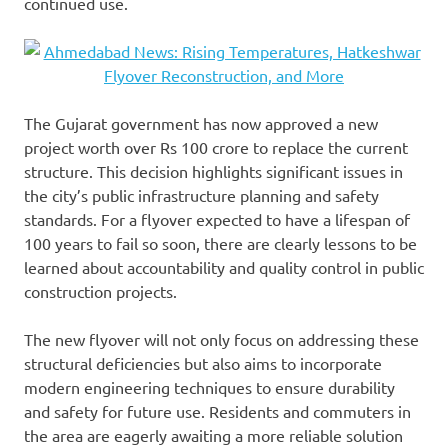
continued use.
The Gujarat government has now approved a new
project worth over Rs 100 crore to replace the current
structure. This decision highlights significant issues in
the city’s public infrastructure planning and safety
standards. For a flyover expected to have a lifespan of
100 years to fail so soon, there are clearly lessons to be
learned about accountability and quality control in public
construction projects.
The new flyover will not only focus on addressing these
structural deficiencies but also aims to incorporate
modern engineering techniques to ensure durability
and safety for future use. Residents and commuters in
the area are eagerly awaiting a more reliable solution