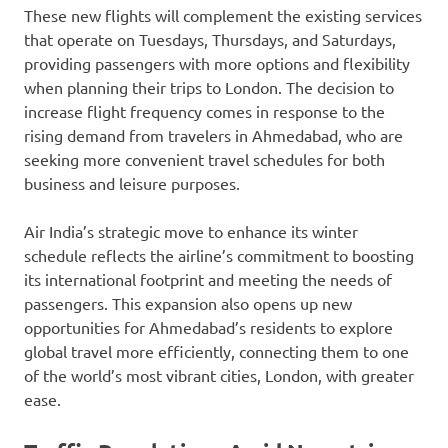
These new flights will complement the existing services
that operate on Tuesdays, Thursdays, and Saturdays,
providing passengers with more options and flexibility
when planning their trips to London. The decision to
increase flight frequency comes in response to the
rising demand from travelers in Ahmedabad, who are
seeking more convenient travel schedules for both
business and leisure purposes.
Air India’s strategic move to enhance its winter
schedule reflects the airline’s commitment to boosting
its international footprint and meeting the needs of
passengers. This expansion also opens up new
opportunities for Ahmedabad’s residents to explore
global travel more efficiently, connecting them to one
of the world’s most vibrant cities, London, with greater
ease.