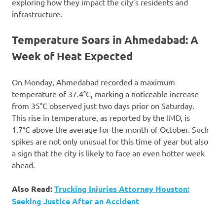
exploring how they impact the city’s residents and
infrastructure.
Temperature Soars in Ahmedabad: A
Week of Heat Expected
On Monday, Ahmedabad recorded a maximum
temperature of 37.4°C, marking a noticeable increase
from 35°C observed just two days prior on Saturday.
This rise in temperature, as reported by the IMD, is
1.7°C above the average for the month of October. Such
spikes are not only unusual for this time of year but also
a sign that the city is likely to face an even hotter week
ahead.
Also Read:
Trucking Injuries Attorney Houston:
Seeking Justice After an Accident