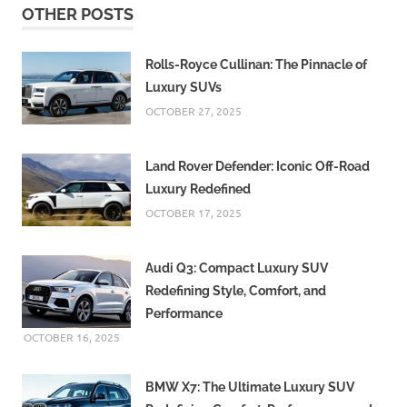
OTHER POSTS
Air
India
Flights
Rolls-Royce Cullinan: The Pinnacle of
Luxury SUVs
and
More
OCTOBER 27, 2025
Hatkeshwar
Flyover
Land Rover Defender: Iconic Off-Road
Hatkeshwar
Luxury Redefined
Flyover
OCTOBER 17, 2025
Reconstruction
IMD
Audi Q3: Compact Luxury SUV
Weather
Forecast
Redefining Style, Comfort, and
Performance
Infrastructure
Development
OCTOBER 16, 2025
Navratri
Traffic
BMW X7: The Ultimate Luxury SUV
Regulations