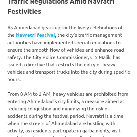
Traffic Regulations Amid Navratri
Festivities
As Ahmedabad gears up for the lively celebrations of
the
Navratri festival
, the city’s traffic management
authorities have implemented special regulations to
ensure the smooth flow of vehicles and enhance road
safety. The City Police Commissioner, G S Malik, has
issued a directive that restricts the entry of heavy
vehicles and transport trucks into the city during specific
hours.
From 8 AM to 2 AM, heavy vehicles are prohibited from
entering Ahmedabad’s city limits, a measure aimed at
reducing congestion and minimizing the risk of
accidents during the festival period. Navratri is a time
when the streets of Ahmedabad are bustling with
activity, as residents participate in garba nights, visit