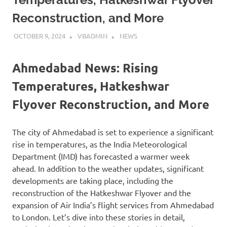
Reconstruction, and More
OCTOBER 9, 2024
VBADMIN
NEWS
Ahmedabad News: Rising
Temperatures, Hatkeshwar
Flyover Reconstruction, and More
The city of Ahmedabad is set to experience a significant
rise in temperatures, as the India Meteorological
Department (IMD) has forecasted a warmer week
ahead. In addition to the weather updates, significant
developments are taking place, including the
reconstruction of the Hatkeshwar Flyover and the
expansion of Air India’s flight services from Ahmedabad
to London. Let’s dive into these stories in detail,