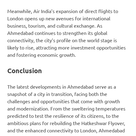
Meanwhile, Air India’s expansion of direct flights to
London opens up new avenues for international
business, tourism, and cultural exchange. As
Ahmedabad continues to strengthen its global
connectivity, the city’s profile on the world stage is
likely to rise, attracting more investment opportunities
and fostering economic growth.
Conclusion
The latest developments in Ahmedabad serve as a
snapshot of a city in transition, facing both the
challenges and opportunities that come with growth
and modernization. From the sweltering temperatures
predicted to test the resilience of its citizens, to the
ambitious plans for rebuilding the Hatkeshwar Flyover,
and the enhanced connectivity to London, Ahmedabad