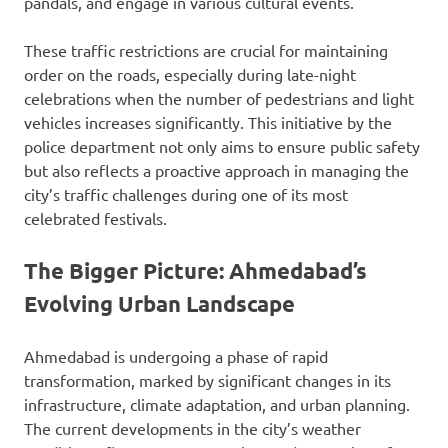
pandals, and engage in various cultural events.
These traffic restrictions are crucial for maintaining
order on the roads, especially during late-night
celebrations when the number of pedestrians and light
vehicles increases significantly. This initiative by the
police department not only aims to ensure public safety
but also reflects a proactive approach in managing the
city’s traffic challenges during one of its most
celebrated festivals.
The Bigger Picture: Ahmedabad’s
Evolving Urban Landscape
Ahmedabad is undergoing a phase of rapid
transformation, marked by significant changes in its
infrastructure, climate adaptation, and urban planning.
The current developments in the city’s weather