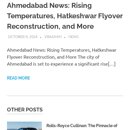
Ahmedabad News: Rising
Temperatures, Hatkeshwar Flyover
Reconstruction, and More
OCTOBER 9, 2024
VBADMIN
NEWS
Ahmedabad News: Rising Temperatures, Hatkeshwar
Flyover Reconstruction, and More The city of
Ahmedabad is set to experience a significant rise[…]
READ MORE
OTHER POSTS
Rolls-Royce Cullinan: The Pinnacle of