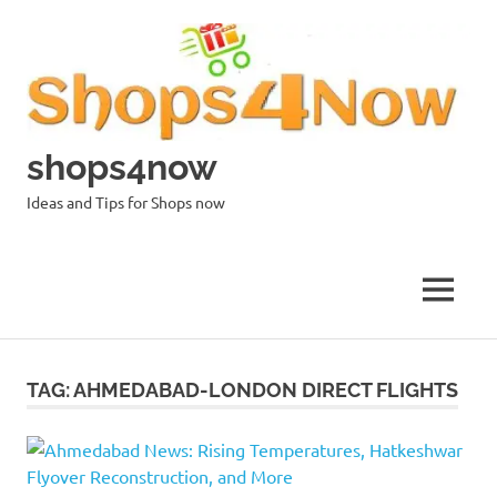
Skip
to
content
shops4now
Ideas and Tips for Shops now
MENU
TAG:
AHMEDABAD-LONDON DIRECT FLIGHTS