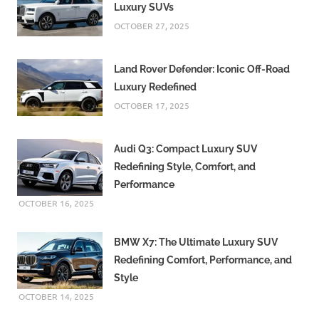
Luxury SUVs
OCTOBER 27, 2025
Land Rover Defender: Iconic Off-Road
Luxury Redefined
OCTOBER 17, 2025
Audi Q3: Compact Luxury SUV
Redefining Style, Comfort, and
Performance
OCTOBER 16, 2025
BMW X7: The Ultimate Luxury SUV
Redefining Comfort, Performance, and
Style
OCTOBER 14, 2025