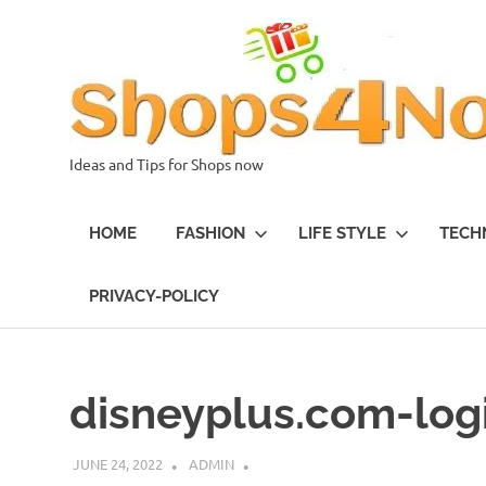
Skip
to
content
Ideas and Tips for Shops now
HOME
FASHION
LIFE STYLE
TECH
PRIVACY-POLICY
disneyplus.com-log
JUNE 24, 2022
ADMIN