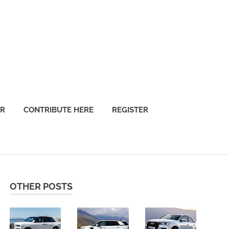
OR
CONTRIBUTE HERE
REGISTER
OTHER POSTS