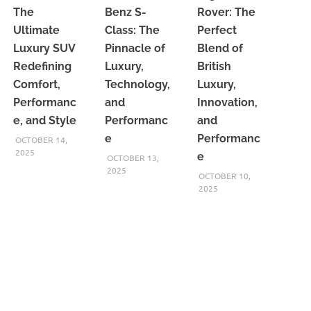
The
Benz S-
Rover: The
Ultimate
Class: The
Perfect
Luxury SUV
Pinnacle of
Blend of
Redefining
Luxury,
British
Comfort,
Technology,
Luxury,
Performanc
and
Innovation,
e, and Style
Performanc
and
e
Performanc
OCTOBER 14,
2025
e
OCTOBER 13,
2025
OCTOBER 10,
2025