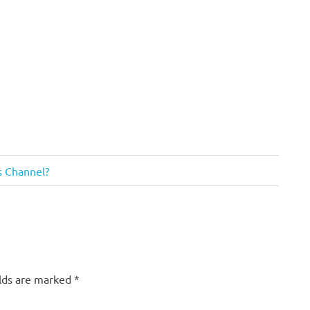
us Channel?
elds are marked
*