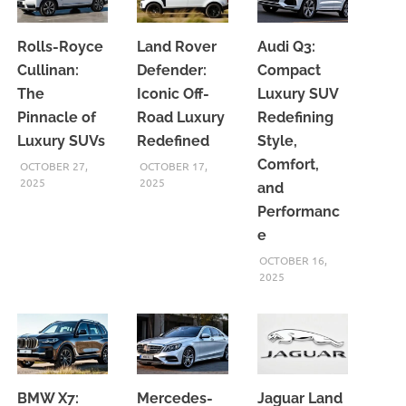
Rolls-Royce
Land Rover
Audi Q3:
Cullinan:
Defender:
Compact
The
Iconic Off-
Luxury SUV
Pinnacle of
Road Luxury
Redefining
Luxury SUVs
Redefined
Style,
Comfort,
OCTOBER 27,
OCTOBER 17,
2025
2025
and
Performanc
e
OCTOBER 16,
2025
BMW X7:
Mercedes-
Jaguar Land