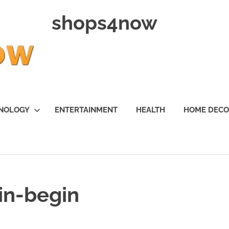
shops4now
NOLOGY
ENTERTAINMENT
HEALTH
HOME DEC
in-begin