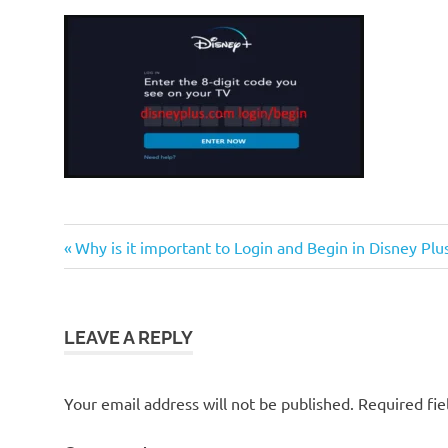
Previous
Post
Why is it important to Login and Begin in Disney Pl
Post:
navigation
LEAVE A REPLY
Your email address will not be published.
Required fi