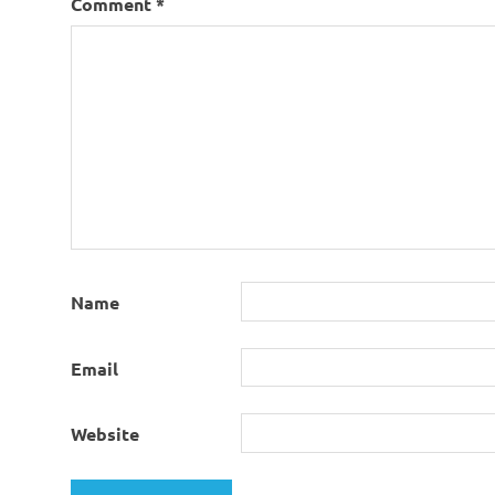
Comment
*
Name
Email
Website