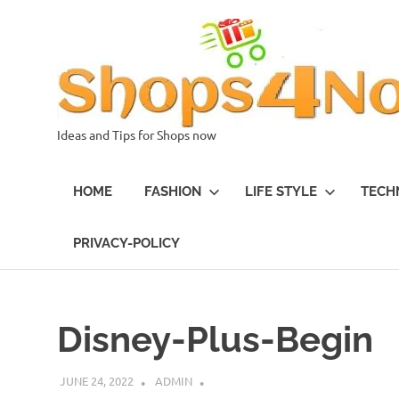
Skip
to
content
Ideas and Tips for Shops now
HOME
FASHION
LIFE STYLE
TECH
PRIVACY-POLICY
Disney-Plus-Begin
JUNE 24, 2022
ADMIN