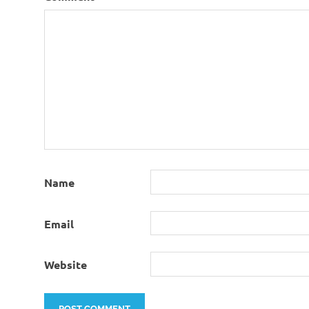
Name
Email
Website