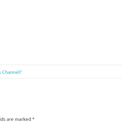
us Channel?
elds are marked
*