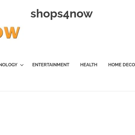
shops4now
NOLOGY
ENTERTAINMENT
HEALTH
HOME DEC