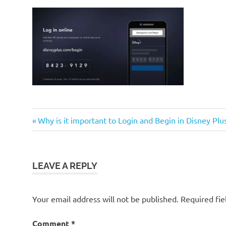
Previous
Post
Why is it important to Login and Begin in Disney Pl
Post:
navigation
LEAVE A REPLY
Your email address will not be published.
Required fi
Comment
*