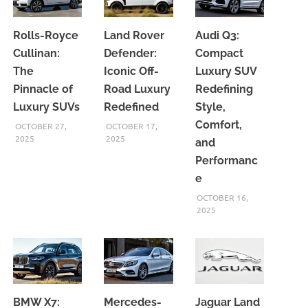
Rolls-Royce
Land Rover
Audi Q3:
Cullinan:
Defender:
Compact
The
Iconic Off-
Luxury SUV
Pinnacle of
Road Luxury
Redefining
Luxury SUVs
Redefined
Style,
Comfort,
OCTOBER 27,
OCTOBER 17,
2025
2025
and
Performanc
e
OCTOBER 16,
2025
BMW X7:
Mercedes-
Jaguar Land