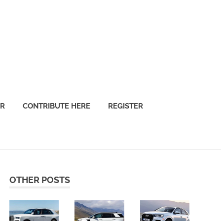
OR
CONTRIBUTE HERE
REGISTER
OTHER POSTS