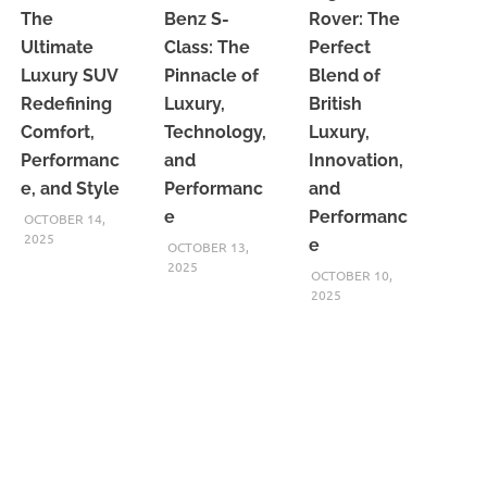
The
Benz S-
Rover: The
Ultimate
Class: The
Perfect
Luxury SUV
Pinnacle of
Blend of
Redefining
Luxury,
British
Comfort,
Technology,
Luxury,
Performanc
and
Innovation,
e, and Style
Performanc
and
e
Performanc
OCTOBER 14,
2025
e
OCTOBER 13,
2025
OCTOBER 10,
2025