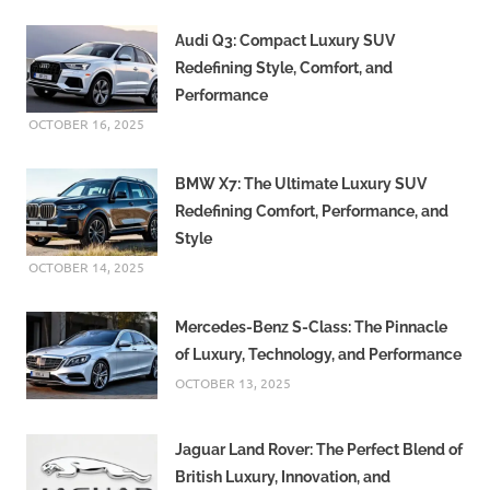
Audi Q3: Compact Luxury SUV
Redefining Style, Comfort, and
Performance
OCTOBER 16, 2025
BMW X7: The Ultimate Luxury SUV
Redefining Comfort, Performance, and
Style
OCTOBER 14, 2025
Mercedes-Benz S-Class: The Pinnacle
of Luxury, Technology, and Performance
OCTOBER 13, 2025
Jaguar Land Rover: The Perfect Blend of
British Luxury, Innovation, and