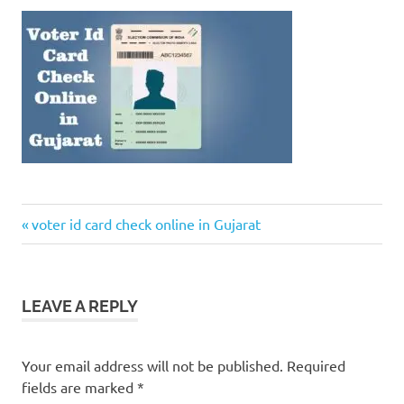
Previous
Post
voter id card check online in Gujarat
Post:
navigation
LEAVE A REPLY
Your email address will not be published.
Required
fields are marked
*