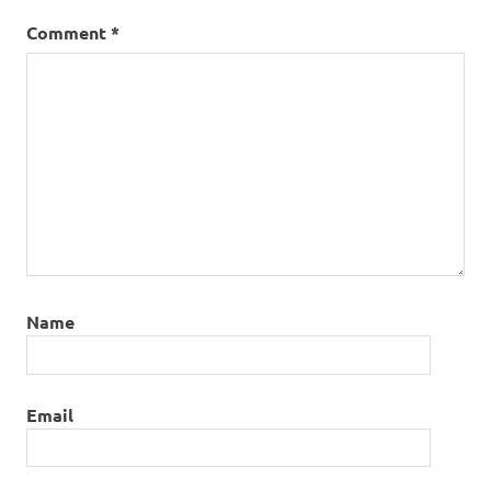
Comment
*
Name
Email