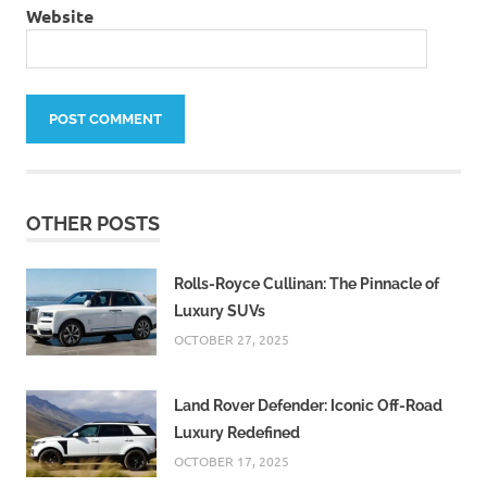
Website
OTHER POSTS
Rolls-Royce Cullinan: The Pinnacle of
Luxury SUVs
OCTOBER 27, 2025
Land Rover Defender: Iconic Off-Road
Luxury Redefined
OCTOBER 17, 2025