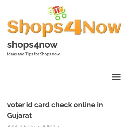
Skip
to
content
shops4now
Ideas and Tips for Shops now
MENU
voter id card check online in
Gujarat
AUGUST 4, 2022
ADMIN