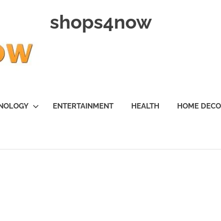
shops4now
NOLOGY
ENTERTAINMENT
HEALTH
HOME DEC