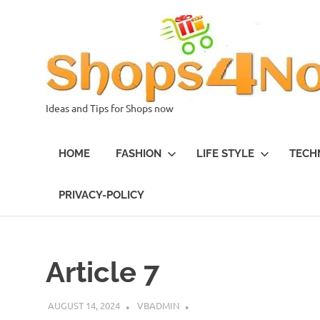
Skip
to
content
Ideas and Tips for Shops now
HOME
FASHION
LIFE STYLE
TECH
PRIVACY-POLICY
Article 7
AUGUST 14, 2024
VBADMIN