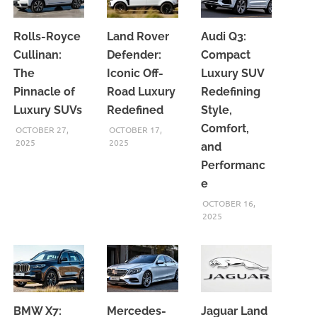
Rolls-Royce
Land Rover
Audi Q3:
Cullinan:
Defender:
Compact
The
Iconic Off-
Luxury SUV
Pinnacle of
Road Luxury
Redefining
Luxury SUVs
Redefined
Style,
Comfort,
OCTOBER 27,
OCTOBER 17,
2025
2025
and
Performanc
e
OCTOBER 16,
2025
BMW X7:
Mercedes-
Jaguar Land