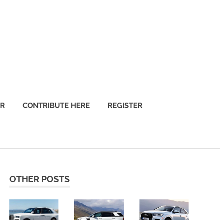
OR
CONTRIBUTE HERE
REGISTER
OTHER POSTS