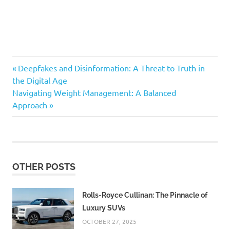
Previous
Post
Deepfakes and Disinformation: A Threat to Truth in
Post:
the Digital Age
navigation
Next
Navigating Weight Management: A Balanced
Post:
Approach
OTHER POSTS
Rolls-Royce Cullinan: The Pinnacle of
Luxury SUVs
OCTOBER 27, 2025