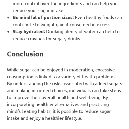
more control over the ingredients and can help you
reduce your sugar intake.
Be mindful of portion sizes:
Even healthy foods can
contribute to weight gain if consumed in excess.
Stay hydrated:
Drinking plenty of water can help to
reduce cravings for sugary drinks.
Conclusion
While sugar can be enjoyed in moderation, excessive
consumption is linked to a variety of health problems.
By understanding the risks associated with added sugars
and making informed choices, individuals can take steps
to improve their overall health and well-being. By
incorporating healthier alternatives and practicing
mindful eating habits, it is possible to reduce sugar
intake and enjoy a healthier lifestyle.