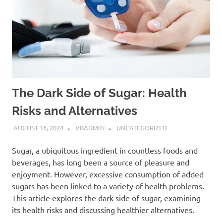
The Dark Side of Sugar: Health
Risks and Alternatives
AUGUST 16, 2024
VBADMIN
UNCATEGORIZED
Sugar, a ubiquitous ingredient in countless foods and
beverages, has long been a source of pleasure and
enjoyment. However, excessive consumption of added
sugars has been linked to a variety of health problems.
This article explores the dark side of sugar, examining
its health risks and discussing healthier alternatives.