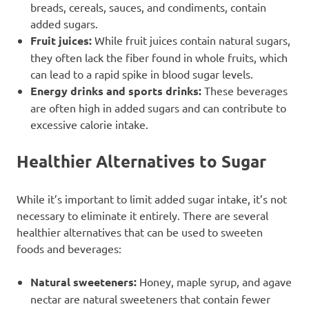
breads, cereals, sauces, and condiments, contain
added sugars.
Fruit juices:
While fruit juices contain natural sugars,
they often lack the fiber found in whole fruits, which
can lead to a rapid spike in blood sugar levels.
Energy drinks and sports drinks:
These beverages
are often high in added sugars and can contribute to
excessive calorie intake.
Healthier Alternatives to Sugar
While it’s important to limit added sugar intake, it’s not
necessary to eliminate it entirely. There are several
healthier alternatives that can be used to sweeten
foods and beverages:
Natural sweeteners:
Honey, maple syrup, and agave
nectar are natural sweeteners that contain fewer