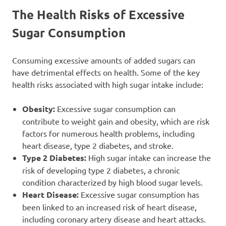
The Health Risks of Excessive
Sugar Consumption
Consuming excessive amounts of added sugars can
have detrimental effects on health. Some of the key
health risks associated with high sugar intake include:
Obesity:
Excessive sugar consumption can
contribute to weight gain and obesity, which are risk
factors for numerous health problems, including
heart disease, type 2 diabetes, and stroke.
Type 2 Diabetes:
High sugar intake can increase the
risk of developing type 2 diabetes, a chronic
condition characterized by high blood sugar levels.
Heart Disease:
Excessive sugar consumption has
been linked to an increased risk of heart disease,
including coronary artery disease and heart attacks.