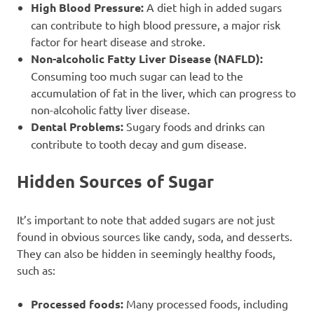
High Blood Pressure:
A diet high in added sugars
can contribute to high blood pressure, a major risk
factor for heart disease and stroke.
Non-alcoholic Fatty Liver Disease (NAFLD):
Consuming too much sugar can lead to the
accumulation of fat in the liver, which can progress to
non-alcoholic fatty liver disease.
Dental Problems:
Sugary foods and drinks can
contribute to tooth decay and gum disease.
Hidden Sources of Sugar
It’s important to note that added sugars are not just
found in obvious sources like candy, soda, and desserts.
They can also be hidden in seemingly healthy foods,
such as:
Processed foods:
Many processed foods, including