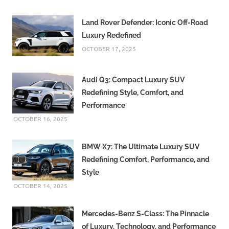
Land Rover Defender: Iconic Off-Road
Luxury Redefined
OCTOBER 17, 2025
Audi Q3: Compact Luxury SUV
Redefining Style, Comfort, and
Performance
OCTOBER 16, 2025
BMW X7: The Ultimate Luxury SUV
Redefining Comfort, Performance, and
Style
OCTOBER 14, 2025
Mercedes-Benz S-Class: The Pinnacle
of Luxury, Technology, and Performance