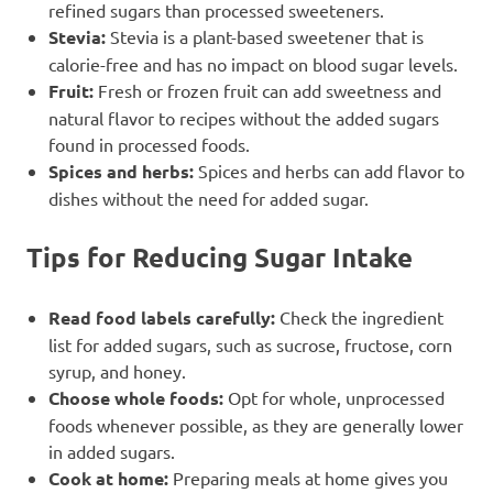
refined sugars than processed sweeteners.
Stevia:
Stevia is a plant-based sweetener that is
calorie-free and has no impact on blood sugar levels.
Fruit:
Fresh or frozen fruit can add sweetness and
natural flavor to recipes without the added sugars
found in processed foods.
Spices and herbs:
Spices and herbs can add flavor to
dishes without the need for added sugar.
Tips for Reducing Sugar Intake
Read food labels carefully:
Check the ingredient
list for added sugars, such as sucrose, fructose, corn
syrup, and honey.
Choose whole foods:
Opt for whole, unprocessed
foods whenever possible, as they are generally lower
in added sugars.
Cook at home:
Preparing meals at home gives you