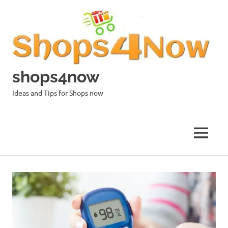
Skip
to
content
shops4now
Ideas and Tips for Shops now
MENU