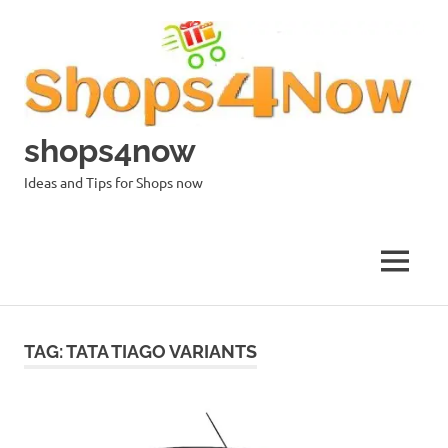
Skip
to
content
shops4now
Ideas and Tips for Shops now
MENU
TAG:
TATA TIAGO VARIANTS