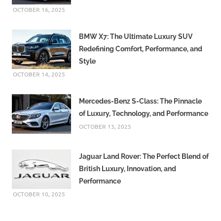
OCTOBER 16, 2025
BMW X7: The Ultimate Luxury SUV
Redefining Comfort, Performance, and
Style
OCTOBER 14, 2025
Mercedes-Benz S-Class: The Pinnacle
of Luxury, Technology, and Performance
OCTOBER 13, 2025
Jaguar Land Rover: The Perfect Blend of
British Luxury, Innovation, and
Performance
OCTOBER 10, 2025