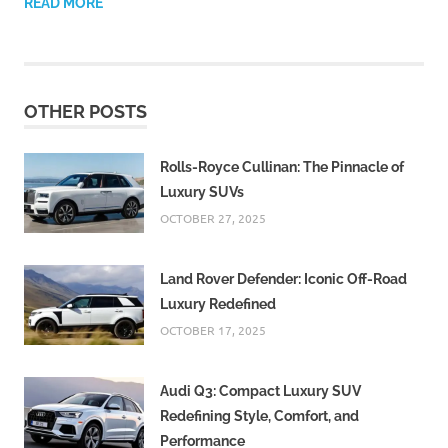
READ MORE
OTHER POSTS
Rolls-Royce Cullinan: The Pinnacle of
Luxury SUVs
OCTOBER 27, 2025
Land Rover Defender: Iconic Off-Road
Luxury Redefined
OCTOBER 17, 2025
Audi Q3: Compact Luxury SUV
Redefining Style, Comfort, and
Performance