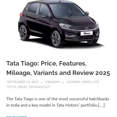
Tata Tiago: Price, Features,
Mileage, Variants and Review 2025
SEPTEMBER 15, 2025
VBADMIN
GENERAL NEWS
,
LIFE
STYLE
,
NEWS
,
TECHNOLOGY
The Tata Tiago is one of the most successful hatchbacks
in India and a key model in Tata Motors’ portfolio.[…]