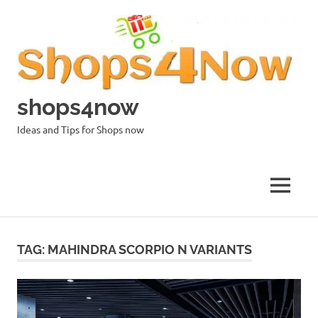
Skip
to
content
shops4now
Ideas and Tips for Shops now
MENU
TAG:
MAHINDRA SCORPIO N VARIANTS