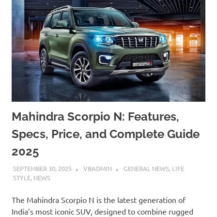
Mahindra Scorpio N: Features,
Specs, Price, and Complete Guide
2025
SEPTEMBER 30, 2025
VBADMIN
GENERAL NEWS
,
LIFE
STYLE
,
NEWS
The Mahindra Scorpio N is the latest generation of
India’s most iconic SUV, designed to combine rugged