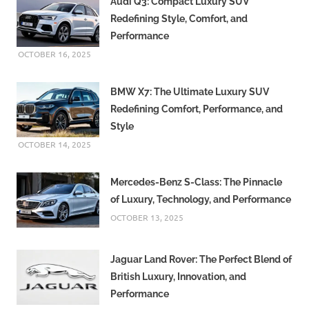
Audi Q3: Compact Luxury SUV
Redefining Style, Comfort, and
Performance
OCTOBER 16, 2025
BMW X7: The Ultimate Luxury SUV
Redefining Comfort, Performance, and
Style
OCTOBER 14, 2025
Mercedes-Benz S-Class: The Pinnacle
of Luxury, Technology, and Performance
OCTOBER 13, 2025
Jaguar Land Rover: The Perfect Blend of
British Luxury, Innovation, and
Performance