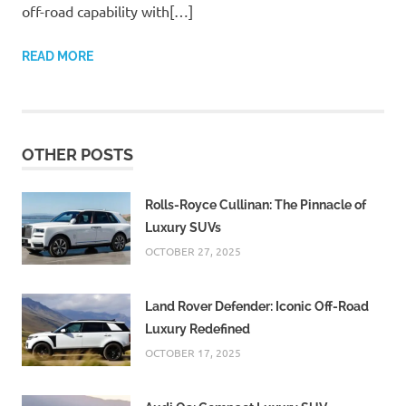
off-road capability with[…]
READ MORE
OTHER POSTS
Rolls-Royce Cullinan: The Pinnacle of
Luxury SUVs
OCTOBER 27, 2025
Land Rover Defender: Iconic Off-Road
Luxury Redefined
OCTOBER 17, 2025