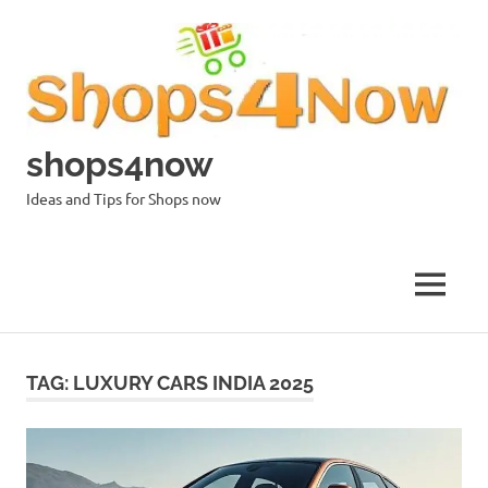
Skip
to
content
shops4now
Ideas and Tips for Shops now
MENU
TAG:
LUXURY CARS INDIA 2025