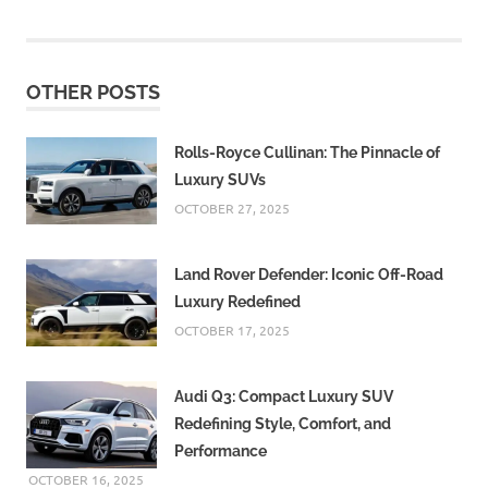
OTHER POSTS
Rolls-Royce Cullinan: The Pinnacle of
Luxury SUVs
OCTOBER 27, 2025
Land Rover Defender: Iconic Off-Road
Luxury Redefined
OCTOBER 17, 2025
Audi Q3: Compact Luxury SUV
Redefining Style, Comfort, and
Performance
OCTOBER 16, 2025