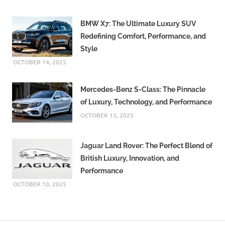
BMW X7: The Ultimate Luxury SUV
Redefining Comfort, Performance, and
Style
OCTOBER 14, 2025
Mercedes-Benz S-Class: The Pinnacle
of Luxury, Technology, and Performance
OCTOBER 13, 2025
Jaguar Land Rover: The Perfect Blend of
British Luxury, Innovation, and
Performance
OCTOBER 10, 2025