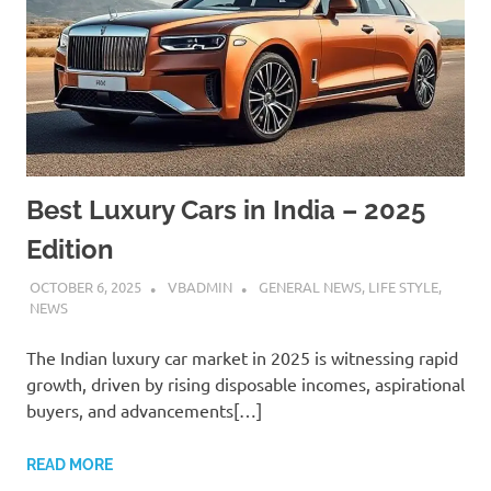
Best Luxury Cars in India – 2025
Edition
OCTOBER 6, 2025
VBADMIN
GENERAL NEWS
,
LIFE STYLE
,
NEWS
The Indian luxury car market in 2025 is witnessing rapid
growth, driven by rising disposable incomes, aspirational
buyers, and advancements[…]
READ MORE