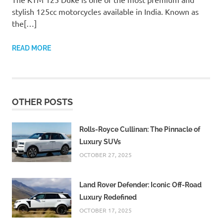
stylish 125cc motorcycles available in India. Known as
the[…]
READ MORE
OTHER POSTS
Rolls-Royce Cullinan: The Pinnacle of
Luxury SUVs
OCTOBER 27, 2025
Land Rover Defender: Iconic Off-Road
Luxury Redefined
OCTOBER 17, 2025