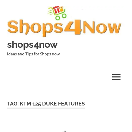
Skip
to
content
shops4now
Ideas and Tips for Shops now
MENU
TAG:
KTM 125 DUKE FEATURES