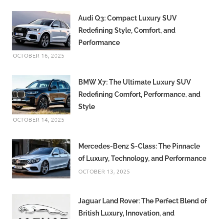
Audi Q3: Compact Luxury SUV
Redefining Style, Comfort, and
Performance
OCTOBER 16, 2025
BMW X7: The Ultimate Luxury SUV
Redefining Comfort, Performance, and
Style
OCTOBER 14, 2025
Mercedes-Benz S-Class: The Pinnacle
of Luxury, Technology, and Performance
OCTOBER 13, 2025
Jaguar Land Rover: The Perfect Blend of
British Luxury, Innovation, and