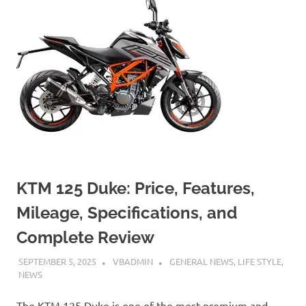
KTM 125 Duke: Price, Features,
Mileage, Specifications, and
Complete Review
SEPTEMBER 5, 2025
VBADMIN
GENERAL NEWS
,
LIFE STYLE
,
NEWS
The KTM 125 Duke is one of the most premium and