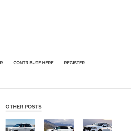
OR
CONTRIBUTE HERE
REGISTER
OTHER POSTS