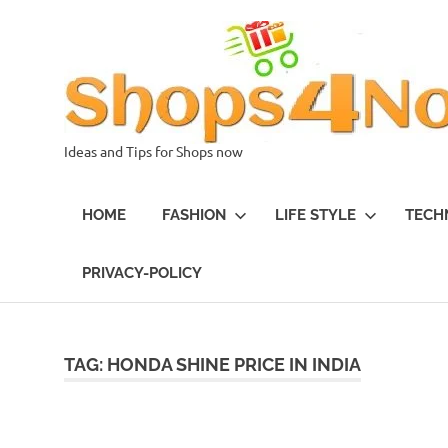
Skip
to
content
Ideas and Tips for Shops now
HOME
FASHION
LIFE STYLE
TECH
PRIVACY-POLICY
TAG:
HONDA SHINE PRICE IN INDIA