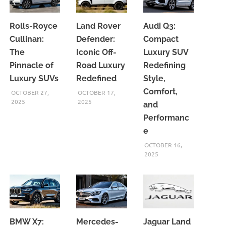
Rolls-Royce
Land Rover
Audi Q3:
Cullinan:
Defender:
Compact
The
Iconic Off-
Luxury SUV
Pinnacle of
Road Luxury
Redefining
Luxury SUVs
Redefined
Style,
Comfort,
OCTOBER 27,
OCTOBER 17,
2025
2025
and
Performanc
e
OCTOBER 16,
2025
BMW X7:
Mercedes-
Jaguar Land