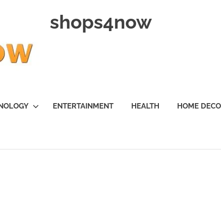
shops4now
NOLOGY
ENTERTAINMENT
HEALTH
HOME DEC