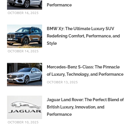
Performance
OCTOBER 16, 2025
BMW X7: The Ultimate Luxury SUV
Redefining Comfort, Performance, and
Style
OCTOBER 14, 2025
Mercedes-Benz S-Class: The Pinnacle
of Luxury, Technology, and Performance
OCTOBER 13, 2025
Jaguar Land Rover: The Perfect Blend of
British Luxury, Innovation, and
Performance
OCTOBER 10, 2025