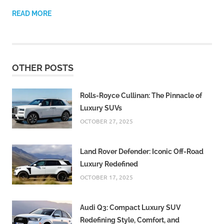
READ MORE
OTHER POSTS
Rolls-Royce Cullinan: The Pinnacle of
Luxury SUVs
OCTOBER 27, 2025
Land Rover Defender: Iconic Off-Road
Luxury Redefined
OCTOBER 17, 2025
Audi Q3: Compact Luxury SUV
Redefining Style, Comfort, and