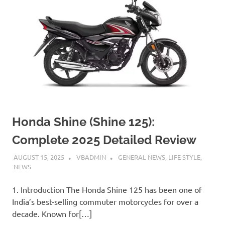
Honda Shine (Shine 125):
Complete 2025 Detailed Review
AUGUST 15, 2025
VBADMIN
GENERAL NEWS
,
LIFE STYLE
,
NEWS
1. Introduction The Honda Shine 125 has been one of
India’s best-selling commuter motorcycles for over a
decade. Known for[…]