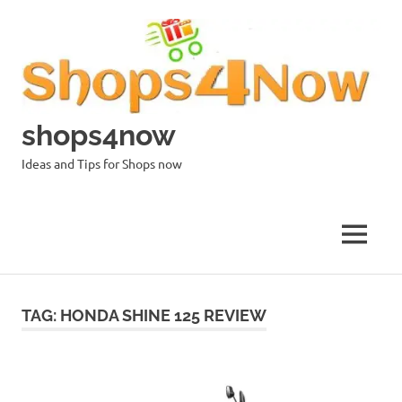
Skip
to
content
shops4now
Ideas and Tips for Shops now
MENU
TAG:
HONDA SHINE 125 REVIEW