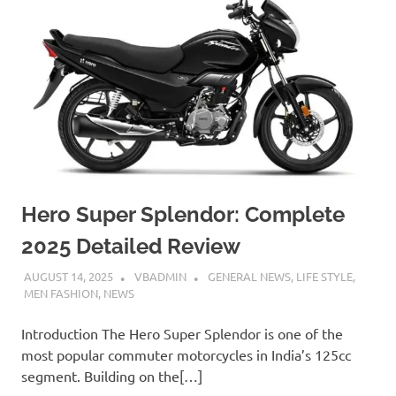
Hero Super Splendor: Complete
2025 Detailed Review
AUGUST 14, 2025
VBADMIN
GENERAL NEWS
,
LIFE STYLE
,
MEN FASHION
,
NEWS
Introduction The Hero Super Splendor is one of the
most popular commuter motorcycles in India’s 125cc
segment. Building on the[…]