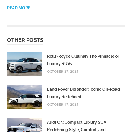
READ MORE
OTHER POSTS
Rolls-Royce Cullinan: The Pinnacle of
Luxury SUVs
OCTOBER 27, 2025
Land Rover Defender: Iconic Off-Road
Luxury Redefined
OCTOBER 17, 2025
Audi Q3: Compact Luxury SUV
Redefining Style, Comfort, and