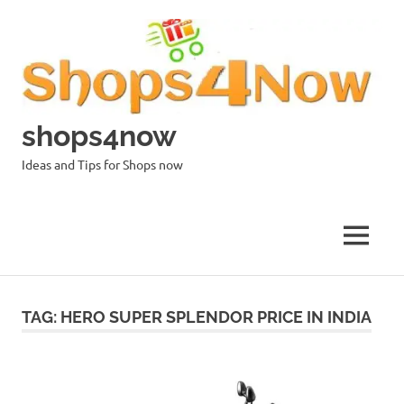
Skip
to
content
shops4now
Ideas and Tips for Shops now
MENU
TAG:
HERO SUPER SPLENDOR PRICE IN INDIA