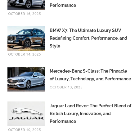
Performance
OCTOBER 16, 2025
BMW X7: The Ultimate Luxury SUV
Redefining Comfort, Performance, and
Style
OCTOBER 14, 2025
Mercedes-Benz S-Class: The Pinnacle
of Luxury, Technology, and Performance
OCTOBER 13, 2025
Jaguar Land Rover: The Perfect Blend of
British Luxury, Innovation, and
Performance
OCTOBER 10, 2025