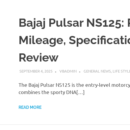
Bajaj Pulsar NS125: 
Mileage, Specificat
Review
SEPTEMBER 4, 2025
VBADMIN
GENERAL NEWS
,
LIFE STYL
The Bajaj Pulsar NS125 is the entry-level motorcycl
combines the sporty DNA[…]
READ MORE