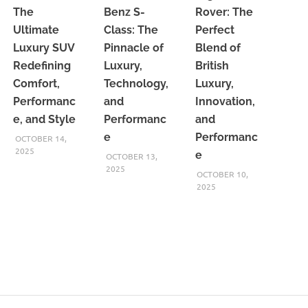
The
Benz S-
Rover: The
Ultimate
Class: The
Perfect
Luxury SUV
Pinnacle of
Blend of
Redefining
Luxury,
British
Comfort,
Technology,
Luxury,
Performanc
and
Innovation,
e, and Style
Performanc
and
e
Performanc
OCTOBER 14,
2025
e
OCTOBER 13,
2025
OCTOBER 10,
2025