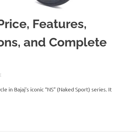
Price, Features,
ions, and Complete
E
e in Bajaj’s iconic “NS” (Naked Sport) series. It