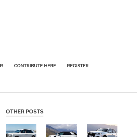
OR
CONTRIBUTE HERE
REGISTER
OTHER POSTS