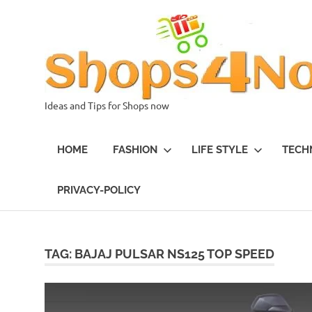
Skip
to
content
Ideas and Tips for Shops now
HOME
FASHION
LIFE STYLE
TECH
PRIVACY-POLICY
TAG:
BAJAJ PULSAR NS125 TOP SPEED