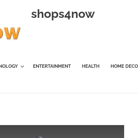
shops4now
NOLOGY
ENTERTAINMENT
HEALTH
HOME DEC