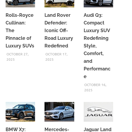
Rolls-Royce
Land Rover
Audi Q3:
Cullinan:
Defender:
Compact
The
Iconic Off-
Luxury SUV
Pinnacle of
Road Luxury
Redefining
Luxury SUVs
Redefined
Style,
Comfort,
OCTOBER 27,
OCTOBER 17,
2025
2025
and
Performanc
e
OCTOBER 16,
2025
BMW X7:
Mercedes-
Jaguar Land