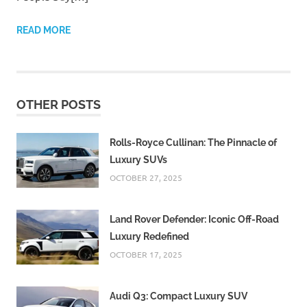
READ MORE
OTHER POSTS
Rolls-Royce Cullinan: The Pinnacle of
Luxury SUVs
OCTOBER 27, 2025
Land Rover Defender: Iconic Off-Road
Luxury Redefined
OCTOBER 17, 2025
Audi Q3: Compact Luxury SUV