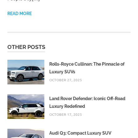
READ MORE
OTHER POSTS
Rolls-Royce Cullinan: The Pinnacle of
Luxury SUVs
OCTOBER 27, 2025
Land Rover Defender: Iconic Off-Road
Luxury Redefined
OCTOBER 17, 2025
Audi Q3: Compact Luxury SUV