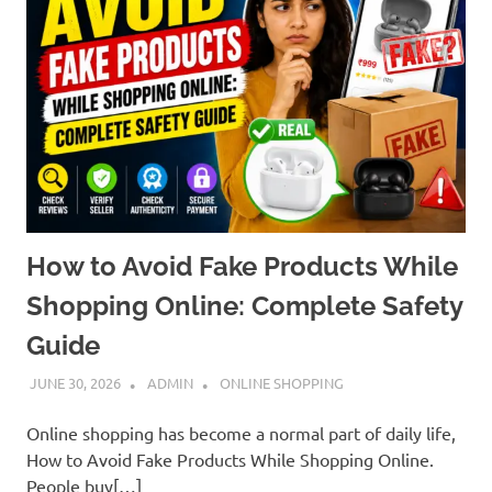
How to Avoid Fake Products While
Shopping Online: Complete Safety
Guide
JUNE 30, 2026
ADMIN
ONLINE SHOPPING
Online shopping has become a normal part of daily life,
How to Avoid Fake Products While Shopping Online.
People buy[…]