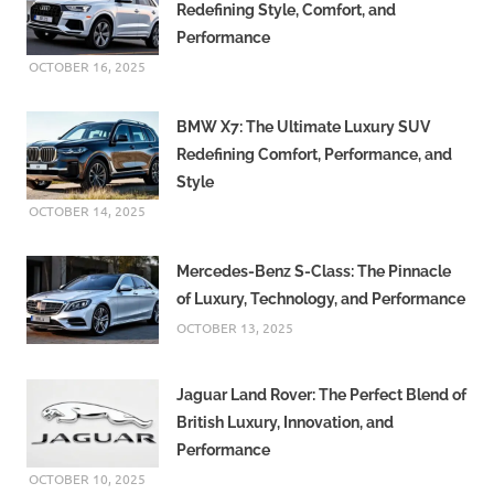
Redefining Style, Comfort, and
Performance
OCTOBER 16, 2025
BMW X7: The Ultimate Luxury SUV
Redefining Comfort, Performance, and
Style
OCTOBER 14, 2025
Mercedes-Benz S-Class: The Pinnacle
of Luxury, Technology, and Performance
OCTOBER 13, 2025
Jaguar Land Rover: The Perfect Blend of
British Luxury, Innovation, and
Performance
OCTOBER 10, 2025