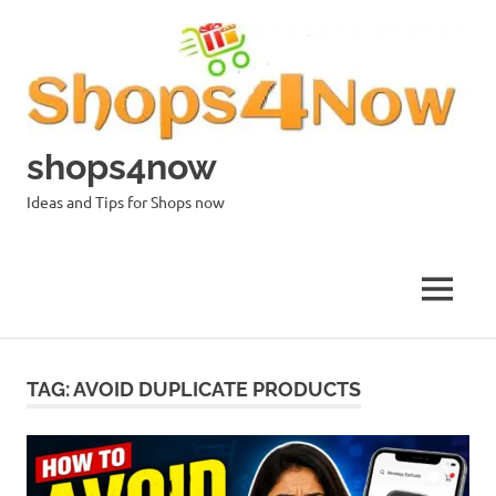
Skip
to
content
shops4now
Ideas and Tips for Shops now
MENU
TAG:
AVOID DUPLICATE PRODUCTS