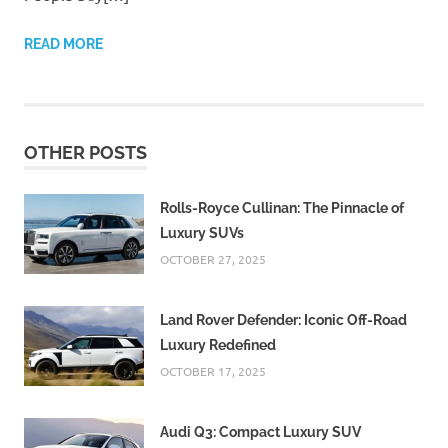
READ MORE
OTHER POSTS
Rolls-Royce Cullinan: The Pinnacle of
Luxury SUVs
OCTOBER 27, 2025
Land Rover Defender: Iconic Off-Road
Luxury Redefined
OCTOBER 17, 2025
Audi Q3: Compact Luxury SUV