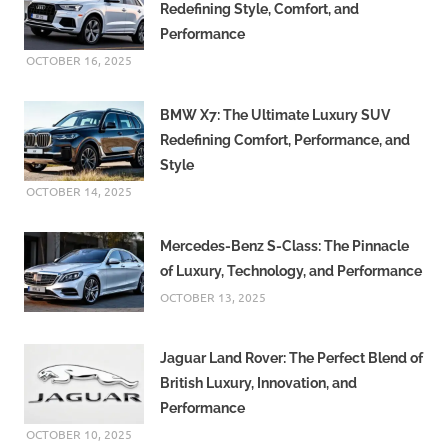
Redefining Style, Comfort, and
Performance
OCTOBER 16, 2025
BMW X7: The Ultimate Luxury SUV
Redefining Comfort, Performance, and
Style
OCTOBER 14, 2025
Mercedes-Benz S-Class: The Pinnacle
of Luxury, Technology, and Performance
OCTOBER 13, 2025
Jaguar Land Rover: The Perfect Blend of
British Luxury, Innovation, and
Performance
OCTOBER 10, 2025