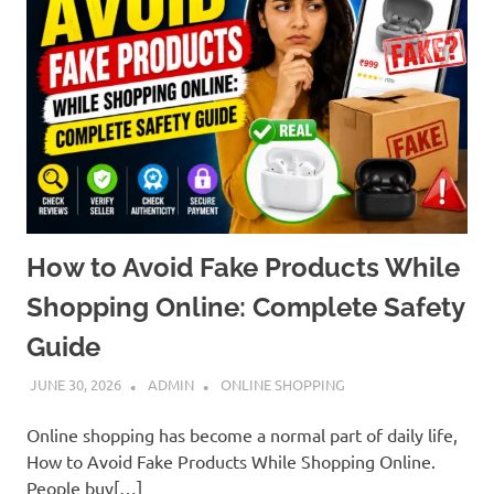
How to Avoid Fake Products While
Shopping Online: Complete Safety
Guide
JUNE 30, 2026
ADMIN
ONLINE SHOPPING
Online shopping has become a normal part of daily life,
How to Avoid Fake Products While Shopping Online.
People buy[…]