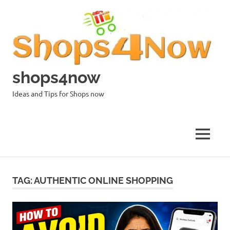
Skip
to
content
shops4now
Ideas and Tips for Shops now
MENU
TAG:
AUTHENTIC ONLINE SHOPPING