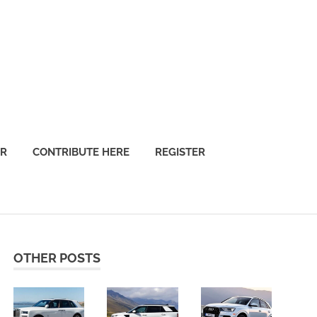
OR
CONTRIBUTE HERE
REGISTER
OTHER POSTS