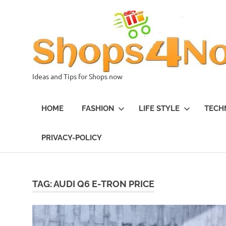
Skip
to
content
Ideas and Tips for Shops now
HOME
FASHION
LIFE STYLE
TECH
PRIVACY-POLICY
TAG:
AUDI Q6 E-TRON PRICE