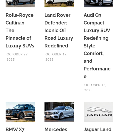
Rolls-Royce
Land Rover
Audi Q3:
Cullinan:
Defender:
Compact
The
Iconic Off-
Luxury SUV
Pinnacle of
Road Luxury
Redefining
Luxury SUVs
Redefined
Style,
Comfort,
OCTOBER 27,
OCTOBER 17,
2025
2025
and
Performanc
e
OCTOBER 16,
2025
BMW X7:
Mercedes-
Jaguar Land