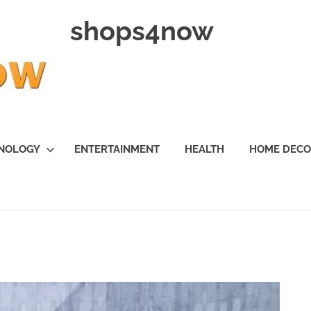
shops4now
NOLOGY
ENTERTAINMENT
HEALTH
HOME DEC