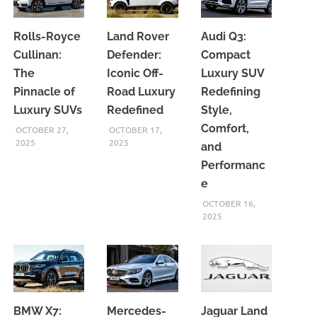
Rolls-Royce
Land Rover
Audi Q3:
Cullinan:
Defender:
Compact
The
Iconic Off-
Luxury SUV
Pinnacle of
Road Luxury
Redefining
Luxury SUVs
Redefined
Style,
Comfort,
OCTOBER 27,
OCTOBER 17,
2025
2025
and
Performanc
e
OCTOBER 16,
2025
BMW X7:
Mercedes-
Jaguar Land