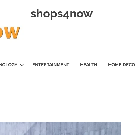
shops4now
NOLOGY
ENTERTAINMENT
HEALTH
HOME DEC