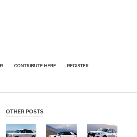
OR
CONTRIBUTE HERE
REGISTER
OTHER POSTS