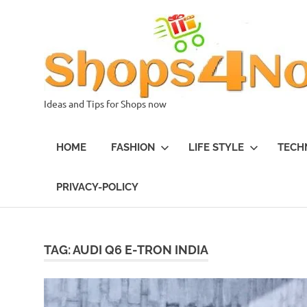
Skip
to
content
Ideas and Tips for Shops now
HOME
FASHION
LIFE STYLE
TECH
PRIVACY-POLICY
TAG:
AUDI Q6 E-TRON INDIA