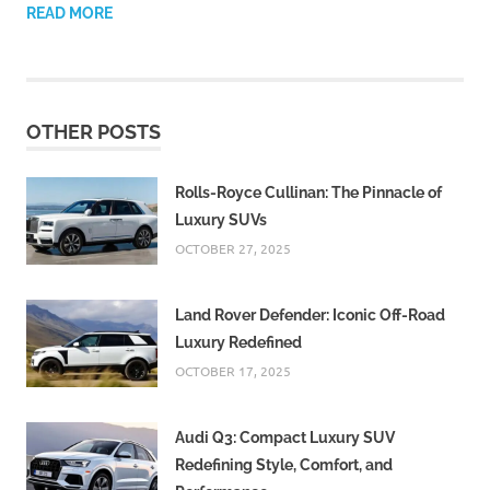
READ MORE
OTHER POSTS
Rolls-Royce Cullinan: The Pinnacle of
Luxury SUVs
OCTOBER 27, 2025
Land Rover Defender: Iconic Off-Road
Luxury Redefined
OCTOBER 17, 2025
Audi Q3: Compact Luxury SUV
Redefining Style, Comfort, and