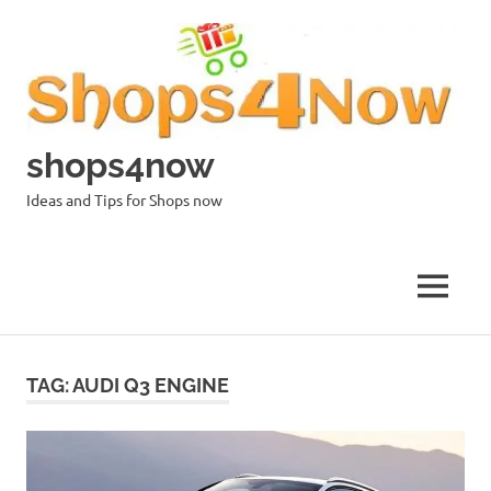
Skip
to
content
shops4now
Ideas and Tips for Shops now
MENU
TAG:
AUDI Q3 ENGINE