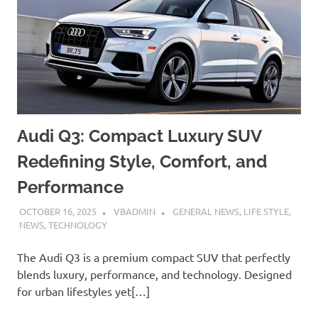
Audi Q3: Compact Luxury SUV
Redefining Style, Comfort, and
Performance
OCTOBER 16, 2025
VBADMIN
GENERAL NEWS
,
LIFE STYLE
,
NEWS
,
TECHNOLOGY
The Audi Q3 is a premium compact SUV that perfectly
blends luxury, performance, and technology. Designed
for urban lifestyles yet[…]