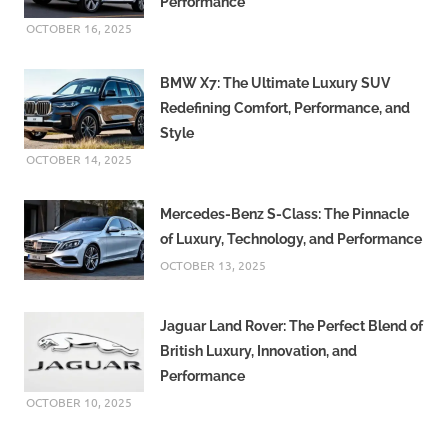
Performance
OCTOBER 16, 2025
BMW X7: The Ultimate Luxury SUV
Redefining Comfort, Performance, and
Style
OCTOBER 14, 2025
Mercedes-Benz S-Class: The Pinnacle
of Luxury, Technology, and Performance
OCTOBER 13, 2025
Jaguar Land Rover: The Perfect Blend of
British Luxury, Innovation, and
Performance
OCTOBER 10, 2025