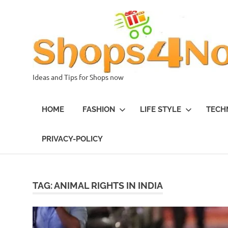
Skip
to
content
Ideas and Tips for Shops now
HOME
FASHION
LIFE STYLE
TECH
PRIVACY-POLICY
TAG:
ANIMAL RIGHTS IN INDIA