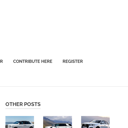
OR
CONTRIBUTE HERE
REGISTER
OTHER POSTS