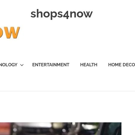
shops4now
NOLOGY
ENTERTAINMENT
HEALTH
HOME DEC