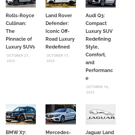
Rolls-Royce
Land Rover
Audi Q3:
Cullinan:
Defender:
Compact
The
Iconic Off-
Luxury SUV
Pinnacle of
Road Luxury
Redefining
Luxury SUVs
Redefined
Style,
Comfort,
OCTOBER 27,
OCTOBER 17,
2025
2025
and
Performanc
e
OCTOBER 16,
2025
BMW X7:
Mercedes-
Jaguar Land