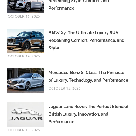
Redefining Style, Comfort, and
Performance
OCTOBER 16, 2025
BMW X7: The Ultimate Luxury SUV
Redefining Comfort, Performance, and
Style
OCTOBER 14, 2025
Mercedes-Benz S-Class: The Pinnacle
of Luxury, Technology, and Performance
OCTOBER 13, 2025
Jaguar Land Rover: The Perfect Blend of
British Luxury, Innovation, and
Performance
OCTOBER 10, 2025