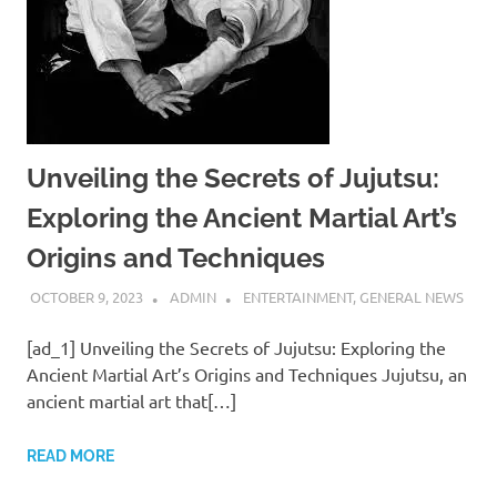
Unveiling the Secrets of Jujutsu:
Exploring the Ancient Martial Art’s
Origins and Techniques
OCTOBER 9, 2023
ADMIN
ENTERTAINMENT
,
GENERAL NEWS
[ad_1] Unveiling the Secrets of Jujutsu: Exploring the
Ancient Martial Art’s Origins and Techniques Jujutsu, an
ancient martial art that[…]
READ MORE