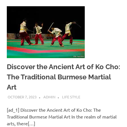
Discover the Ancient Art of Ko Cho:
The Traditional Burmese Martial
Art
OCTOBER 7, 2023
ADMIN
LIFE STYLE
[ad_1] Discover the Ancient Art of Ko Cho: The
Traditional Burmese Martial Art In the realm of martial
arts, there[…]