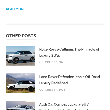
READ MORE
OTHER POSTS
Rolls-Royce Cullinan: The Pinnacle of
Luxury SUVs
OCTOBER 27, 2025
Land Rover Defender: Iconic Off-Road
Luxury Redefined
OCTOBER 17, 2025
Audi Q3: Compact Luxury SUV