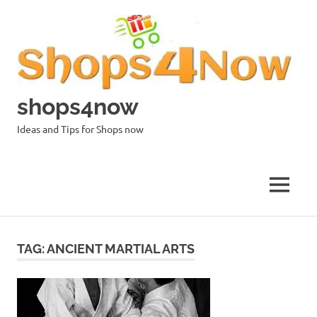
Skip
to
content
shops4now
Ideas and Tips for Shops now
MENU
TAG:
ANCIENT MARTIAL ARTS