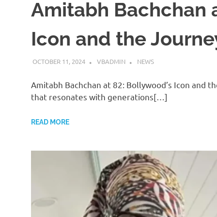
Amitabh Bachchan a
Icon and the Journey
OCTOBER 11, 2024
VBADMIN
NEWS
Amitabh Bachchan at 82: Bollywood’s Icon and t
that resonates with generations[…]
READ MORE