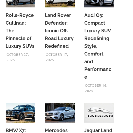
Rolls-Royce
Land Rover
Audi Q3:
Cullinan:
Defender:
Compact
The
Iconic Off-
Luxury SUV
Pinnacle of
Road Luxury
Redefining
Luxury SUVs
Redefined
Style,
Comfort,
OCTOBER 27,
OCTOBER 17,
2025
2025
and
Performanc
e
OCTOBER 16,
2025
BMW X7:
Mercedes-
Jaguar Land