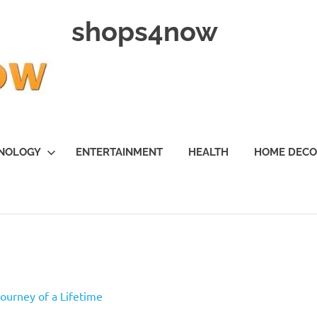
shops4now
NOLOGY
ENTERTAINMENT
HEALTH
HOME DEC