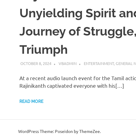
Unyielding Spirit an
Journey of Struggle
Triumph
OCTOBER 8, 2024
VBADMIN
ENTERTAINMENT
,
GENERAL 
At a recent audio launch event for the Tamil actio
Rajinikanth captivated everyone with his[…]
READ MORE
WordPress Theme: Poseidon by ThemeZee.