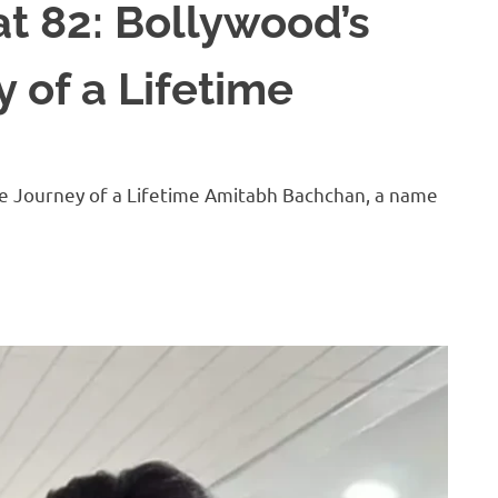
t 82: Bollywood’s
 of a Lifetime
he Journey of a Lifetime Amitabh Bachchan, a name