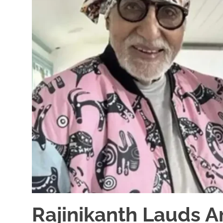
Rajinikanth Lauds 