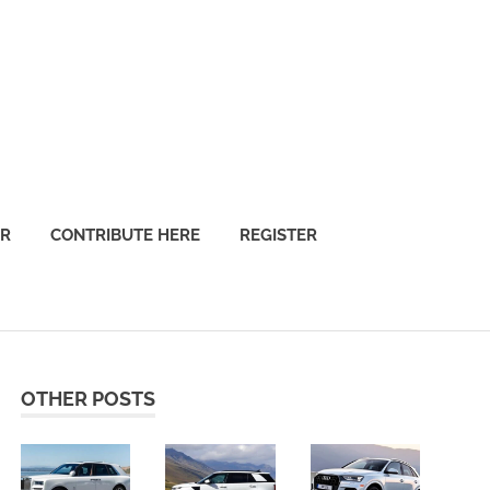
OR
CONTRIBUTE HERE
REGISTER
OTHER POSTS