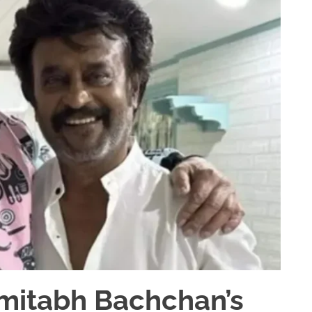
Amitabh Bachchan’s