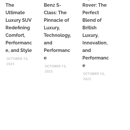
The
Benz S-
Rover: The
Ultimate
Class: The
Perfect
Luxury SUV
Pinnacle of
Blend of
Redefining
Luxury,
British
Comfort,
Technology,
Luxury,
Performanc
and
Innovation,
e, and Style
Performanc
and
e
Performanc
OCTOBER 14,
2025
e
OCTOBER 13,
2025
OCTOBER 10,
2025