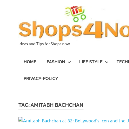
Skip
to
content
Ideas and Tips for Shops now
HOME
FASHION
LIFE STYLE
TECH
PRIVACY-POLICY
TAG:
AMITABH BACHCHAN