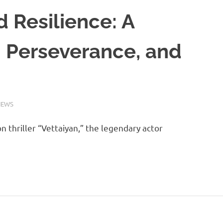
d Resilience: A
, Perseverance, and
NEWS
n thriller “Vettaiyan,” the legendary actor