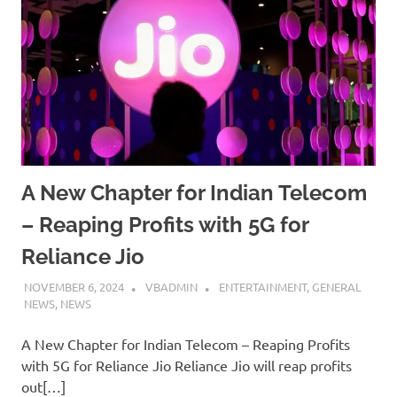
A New Chapter for Indian Telecom
– Reaping Profits with 5G for
Reliance Jio
NOVEMBER 6, 2024
VBADMIN
ENTERTAINMENT
,
GENERAL
NEWS
,
NEWS
A New Chapter for Indian Telecom – Reaping Profits
with 5G for Reliance Jio Reliance Jio will reap profits
out[…]