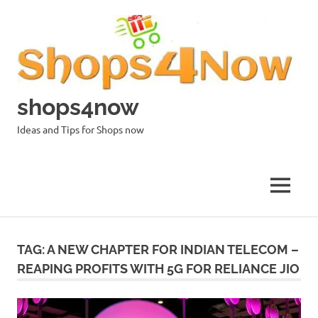
Skip
to
content
shops4now
Ideas and Tips for Shops now
MENU
TAG:
A NEW CHAPTER FOR INDIAN TELECOM –
REAPING PROFITS WITH 5G FOR RELIANCE JIO