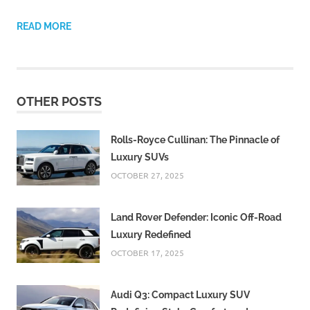
READ MORE
OTHER POSTS
Rolls-Royce Cullinan: The Pinnacle of
Luxury SUVs
OCTOBER 27, 2025
Land Rover Defender: Iconic Off-Road
Luxury Redefined
OCTOBER 17, 2025
Audi Q3: Compact Luxury SUV