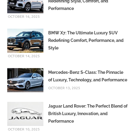
Redefining Style, Comfort, and
Performance
OCTOBER 16, 2025
BMW X7: The Ultimate Luxury SUV
Redefining Comfort, Performance, and
Style
OCTOBER 14, 2025
Mercedes-Benz S-Class: The Pinnacle
of Luxury, Technology, and Performance
OCTOBER 13, 2025
Jaguar Land Rover: The Perfect Blend of
British Luxury, Innovation, and
Performance
OCTOBER 10, 2025