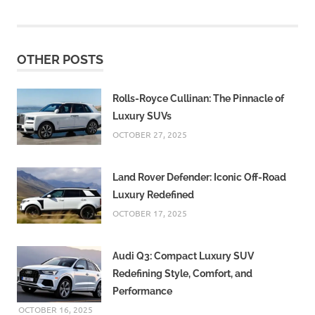
OTHER POSTS
Rolls-Royce Cullinan: The Pinnacle of
Luxury SUVs
OCTOBER 27, 2025
Land Rover Defender: Iconic Off-Road
Luxury Redefined
OCTOBER 17, 2025
Audi Q3: Compact Luxury SUV
Redefining Style, Comfort, and
Performance
OCTOBER 16, 2025