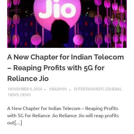
A New Chapter for Indian Telecom
– Reaping Profits with 5G for
Reliance Jio
NOVEMBER 6, 2024
VBADMIN
ENTERTAINMENT
,
GENERAL
NEWS
,
NEWS
A New Chapter for Indian Telecom – Reaping Profits
with 5G for Reliance Jio Reliance Jio will reap profits
out[…]