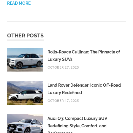
READ MORE
OTHER POSTS
Rolls-Royce Cullinan: The Pinnacle of
Luxury SUVs
OCTOBER 27, 2025
Land Rover Defender: Iconic Off-Road
Luxury Redefined
OCTOBER 17, 2025
Audi Q3: Compact Luxury SUV
Redefining Style, Comfort, and