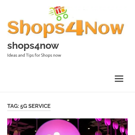
Skip
to
content
shops4now
Ideas and Tips for Shops now
MENU
TAG:
5G SERVICE