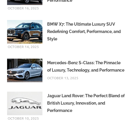
Performance
OCTOBER 16, 2025
BMW X7: The Ultimate Luxury SUV
Redefining Comfort, Performance, and
Style
OCTOBER 14, 2025
Mercedes-Benz S-Class: The Pinnacle
of Luxury, Technology, and Performance
OCTOBER 13, 2025
Jaguar Land Rover: The Perfect Blend of
British Luxury, Innovation, and
Performance
OCTOBER 10, 2025