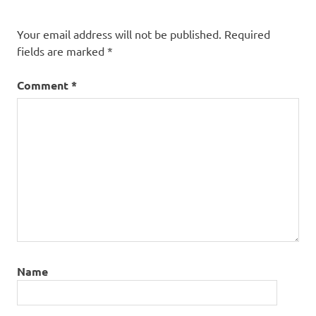
Your email address will not be published.
Required
fields are marked
*
Comment
*
Name