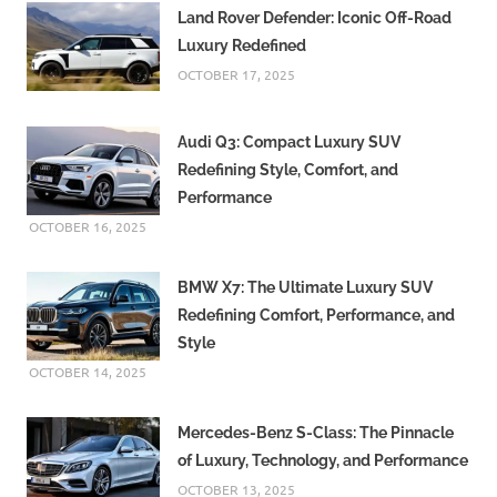
Land Rover Defender: Iconic Off-Road
Luxury Redefined
OCTOBER 17, 2025
Audi Q3: Compact Luxury SUV
Redefining Style, Comfort, and
Performance
OCTOBER 16, 2025
BMW X7: The Ultimate Luxury SUV
Redefining Comfort, Performance, and
Style
OCTOBER 14, 2025
Mercedes-Benz S-Class: The Pinnacle
of Luxury, Technology, and Performance
OCTOBER 13, 2025