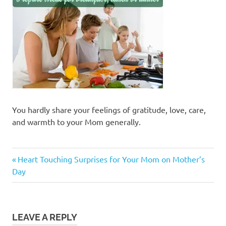
You hardly share your feelings of gratitude, love, care,
and warmth to your Mom generally.
Previous
Post
Heart Touching Surprises for Your Mom on Mother’s
Post:
Day
navigation
LEAVE A REPLY