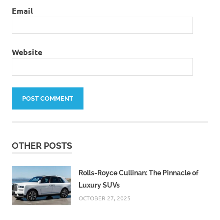
Email
Website
OTHER POSTS
Rolls-Royce Cullinan: The Pinnacle of
Luxury SUVs
OCTOBER 27, 2025