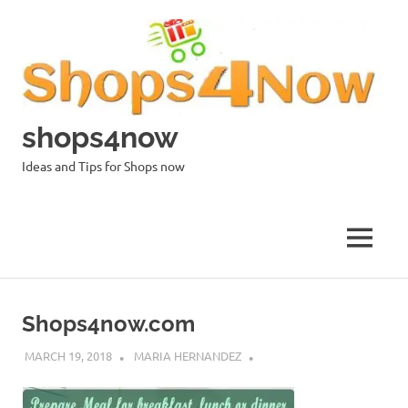
Skip
to
content
shops4now
Ideas and Tips for Shops now
MENU
Shops4now.com
MARCH 19, 2018
MARIA HERNANDEZ