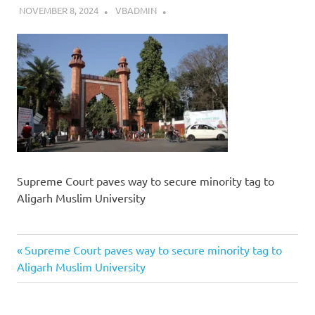
NOVEMBER 8, 2024
VBADMIN
Supreme Court paves way to secure minority tag to
Aligarh Muslim University
Previous
Post
Supreme Court paves way to secure minority tag to
Post:
Aligarh Muslim University
navigation