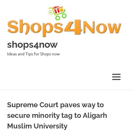
Skip
to
content
shops4now
Ideas and Tips for Shops now
MENU
Supreme Court paves way to
secure minority tag to Aligarh
Muslim University