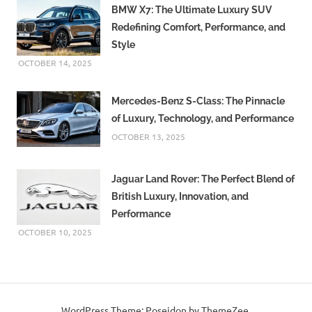
BMW X7: The Ultimate Luxury SUV
Redefining Comfort, Performance, and
Style
OCTOBER 14, 2025
Mercedes-Benz S-Class: The Pinnacle
of Luxury, Technology, and Performance
OCTOBER 13, 2025
Jaguar Land Rover: The Perfect Blend of
British Luxury, Innovation, and
Performance
OCTOBER 10, 2025
WordPress Theme: Poseidon by ThemeZee.