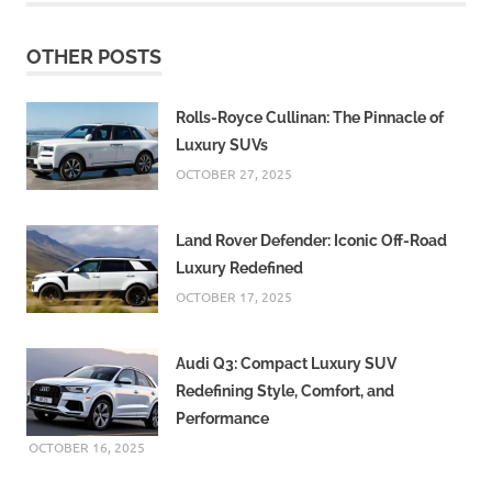
OTHER POSTS
Rolls-Royce Cullinan: The Pinnacle of
Luxury SUVs
OCTOBER 27, 2025
Land Rover Defender: Iconic Off-Road
Luxury Redefined
OCTOBER 17, 2025
Audi Q3: Compact Luxury SUV
Redefining Style, Comfort, and
Performance
OCTOBER 16, 2025