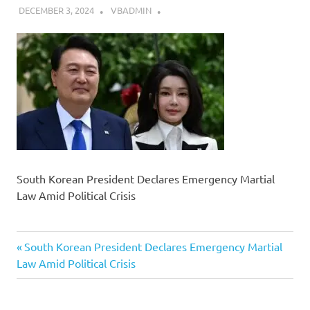
DECEMBER 3, 2024
VBADMIN
South Korean President Declares Emergency Martial
Law Amid Political Crisis
Previous
Post
South Korean President Declares Emergency Martial
Post:
Law Amid Political Crisis
navigation