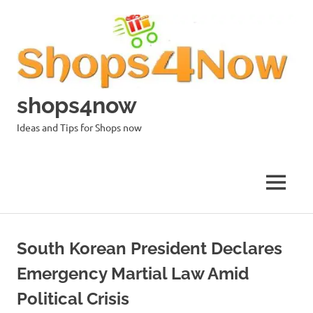
Skip
to
content
shops4now
Ideas and Tips for Shops now
MENU
South Korean President Declares
Emergency Martial Law Amid
Political Crisis