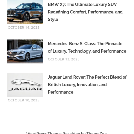
BMW X7: The Ultimate Luxury SUV
Redefining Comfort, Performance, and
Style
OCTOBER 14, 2025
Mercedes-Benz S-Class: The Pinnacle
of Luxury, Technology, and Performance
OCTOBER 13, 2025
Jaguar Land Rover: The Perfect Blend of
British Luxury, Innovation, and
Performance
OCTOBER 10, 2025
WordPress Theme: Poseidon by ThemeZee.