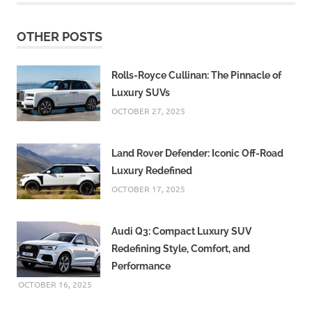
OTHER POSTS
Rolls-Royce Cullinan: The Pinnacle of
Luxury SUVs
OCTOBER 27, 2025
Land Rover Defender: Iconic Off-Road
Luxury Redefined
OCTOBER 17, 2025
Audi Q3: Compact Luxury SUV
Redefining Style, Comfort, and
Performance
OCTOBER 16, 2025