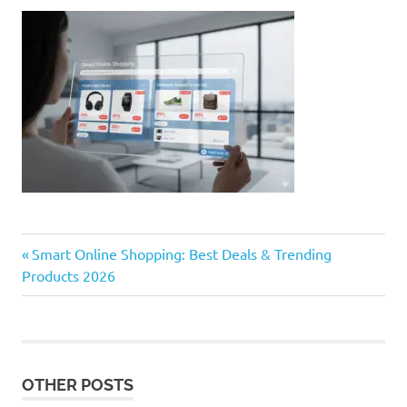
Previous
Post
Smart Online Shopping: Best Deals & Trending
Post:
Products 2026
navigation
OTHER POSTS