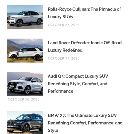
Rolls-Royce Cullinan: The Pinnacle of
Luxury SUVs
OCTOBER 27, 2025
Land Rover Defender: Iconic Off-Road
Luxury Redefined
OCTOBER 17, 2025
Audi Q3: Compact Luxury SUV
Redefining Style, Comfort, and
Performance
OCTOBER 16, 2025
BMW X7: The Ultimate Luxury SUV
Redefining Comfort, Performance, and
Style