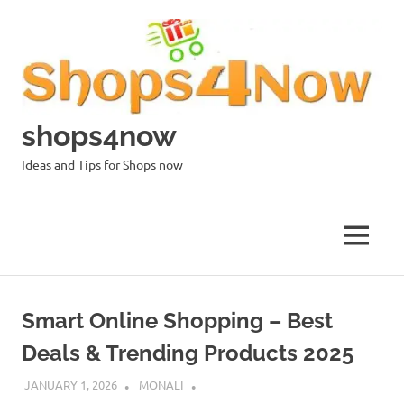
Skip
to
content
shops4now
Ideas and Tips for Shops now
MENU
Smart Online Shopping – Best
Deals & Trending Products 2025
JANUARY 1, 2026
MONALI