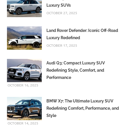
Luxury SUVs
OCTOBER 27, 2025
Land Rover Defender: Iconic Off-Road
Luxury Redefined
OCTOBER 17, 2025
Audi Q3: Compact Luxury SUV
Redefining Style, Comfort, and
Performance
OCTOBER 16, 2025
BMW X7: The Ultimate Luxury SUV
Redefining Comfort, Performance, and
Style
OCTOBER 14, 2025