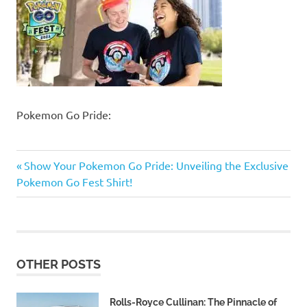
Pokemon Go Pride:
Previous
Post
Show Your Pokemon Go Pride: Unveiling the Exclusive
Post:
Pokemon Go Fest Shirt!
navigation
OTHER POSTS
Rolls-Royce Cullinan: The Pinnacle of