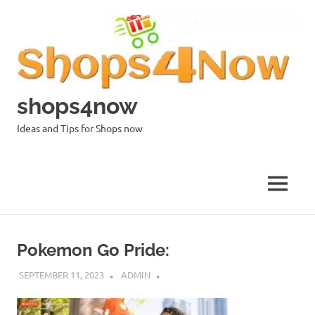
Skip
to
content
shops4now
Ideas and Tips for Shops now
MENU
Pokemon Go Pride:
SEPTEMBER 11, 2023
ADMIN